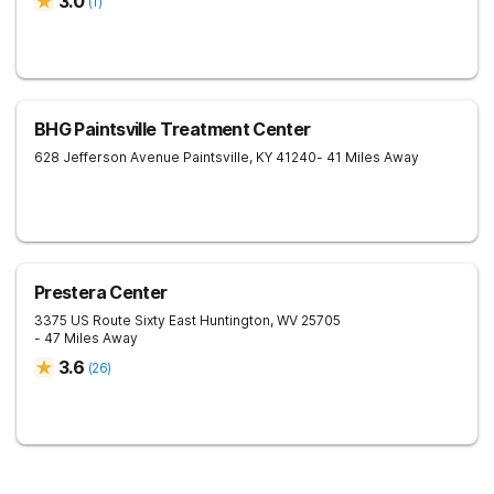
3.0
(
1
)
BHG Paintsville Treatment Center
628 Jefferson Avenue
Paintsville
,
KY
41240
- 41 Miles Away
Prestera Center
3375 US Route Sixty East
Huntington
,
WV
25705
- 47 Miles Away
3.6
(
26
)