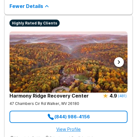
complementing research-backed therapies.
Fewer Details
Highly Rated By Clients
Harmony Ridge Recovery Center
4.9
(
481
)
47 Chambers Cir Rd
Walker
,
WV
26180
(844) 986-4156
View Profile