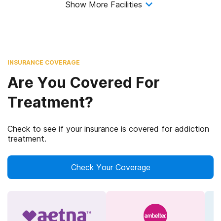
Show More Facilities
INSURANCE COVERAGE
Are You Covered For
Treatment?
Check to see if your insurance is covered for addiction
treatment.
Check Your Coverage