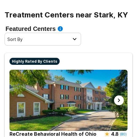
Treatment Centers near Stark, KY
Featured Centers
Sort By
Highly Rated By Clients
ReCreate Behavioral Health of Ohio
4.8
(
80
)