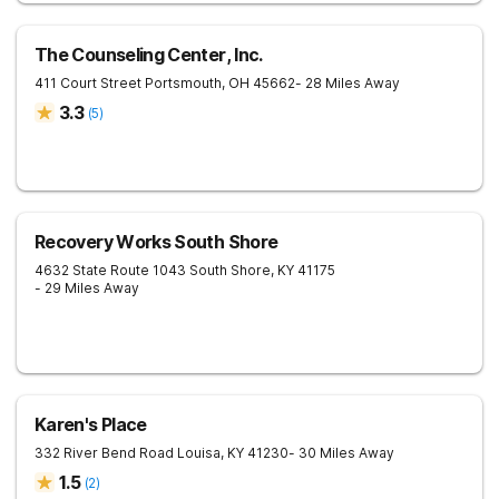
The Counseling Center, Inc.
411 Court Street
Portsmouth
,
OH
45662
- 28 Miles Away
3.3
(
5
)
Recovery Works South Shore
4632 State Route 1043
South Shore
,
KY
41175
- 29 Miles Away
Karen's Place
332 River Bend Road
Louisa
,
KY
41230
- 30 Miles Away
1.5
(
2
)