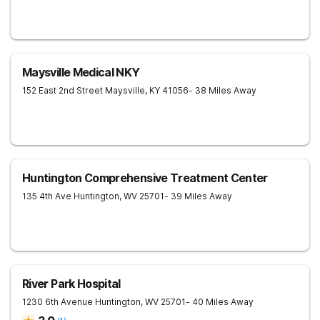
Maysville Medical NKY
152 East 2nd Street
Maysville
,
KY
41056
- 38 Miles Away
Huntington Comprehensive Treatment Center
135 4th Ave
Huntington
,
WV
25701
- 39 Miles Away
River Park Hospital
1230 6th Avenue
Huntington
,
WV
25701
- 40 Miles Away