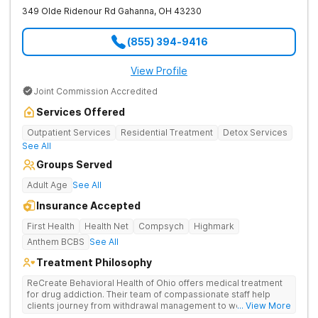
349 Olde Ridenour Rd
Gahanna
,
OH
43230
(855) 394-9416
View Profile
Joint Commission Accredited
Services Offered
Outpatient Services
Residential Treatment
Detox Services
See All
Groups Served
Adult Age
See All
Insurance Accepted
First Health
Health Net
Compsych
Highmark
Anthem BCBS
See All
Treatment Philosophy
ReCreate Behavioral Health of Ohio offers medical treatment
for drug addiction. Their team of compassionate staff help
clients journey from withdrawal management to wellness in a
... View More
supportive environment, with holistic activities like yoga