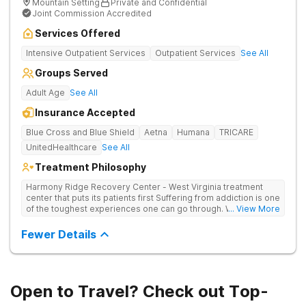
Mountain Setting
Private and Confidential
Joint Commission Accredited
Services Offered
Intensive Outpatient Services
Outpatient Services
See All
Groups Served
Adult Age
See All
Insurance Accepted
Blue Cross and Blue Shield
Aetna
Humana
TRICARE
UnitedHealthcare
See All
Treatment Philosophy
Harmony Ridge Recovery Center - West Virginia treatment
center that puts its patients first Suffering from addiction is one
of the toughest experiences one can go through. Whether
... View More
you're battling alcohol or drug addiction, you'll doubtlessly
require plenty of help - both from those closest to you and
Fewer Details
from trained and experienced professionals. The first and
biggest step towards sobriety is getting the courage to admit
you have a problem. Reaching out and getting help comes
right after it. If you're looking for a rehabilitation center in West
Virginia that can help you overcome substance abuse
Open to Travel? Check out Top-
successfully, Harmony Recovery Center is here for you. Our