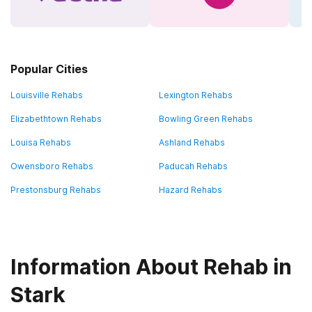
Popular Cities
Louisville Rehabs
Lexington Rehabs
Elizabethtown Rehabs
Bowling Green Rehabs
Louisa Rehabs
Ashland Rehabs
Owensboro Rehabs
Paducah Rehabs
Prestonsburg Rehabs
Hazard Rehabs
Information About Rehab in
Stark