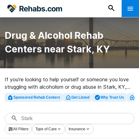
Drug & Alcohol Rehab
Centers near Stark, KY
If you’re looking to help yourself or someone you love
struggling with alcoholism or drug abuse in Stark, KY,
Rehabs.com presents sizable Internet database of
Sponsored Rehab Centers
Get Listed
Why Trust Us
Cl
exclusive clinics, as well as a host of other options. We
can help you find substance abuse care facilities for a
variety of addictions. Search for a great rehabilitation
facility in Stark now, and get moving on the path to a
All Filters
Type of Care
Insurance
better life.