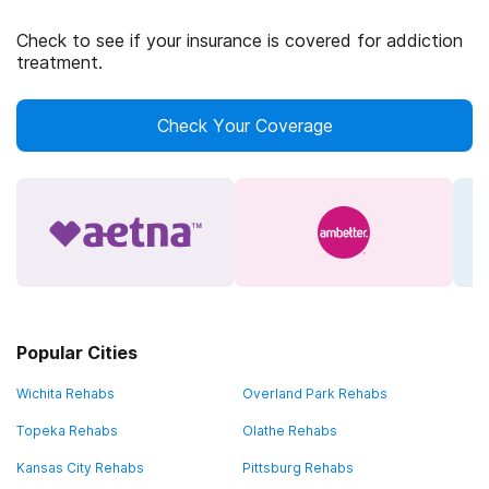
Check to see if your insurance is covered for addiction
treatment.
Check Your Coverage
Popular Cities
Wichita Rehabs
Overland Park Rehabs
Topeka Rehabs
Olathe Rehabs
Kansas City Rehabs
Pittsburg Rehabs