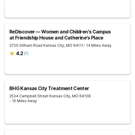
ReDiscover ⁠— Women and Children's Campus
at Friendship House and Catherine's Place
3720 Gillham Road
Kansas City
,
MO
64111
- 14 Miles Away
4.2
(
7
)
BHG Kansas City Treatment Center
2534 Campbell Street
Kansas City
,
MO
64108
- 15 Miles Away