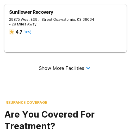
Sunflower Recovery
29875 West 339th Street
Osawatomie
,
KS
66064
- 28 Miles Away
4.7
(
165
)
Show More Facilities
INSURANCE COVERAGE
Are You Covered For
Treatment?