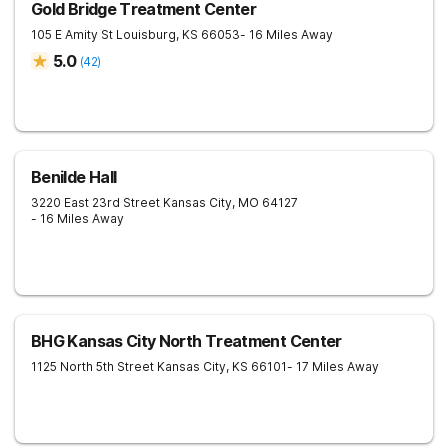
Gold Bridge Treatment Center
105 E Amity St
Louisburg
,
KS
66053
- 16 Miles Away
5.0
(
42
)
Benilde Hall
3220 East 23rd Street
Kansas City
,
MO
64127
- 16 Miles Away
BHG Kansas City North Treatment Center
1125 North 5th Street
Kansas City
,
KS
66101
- 17 Miles Away