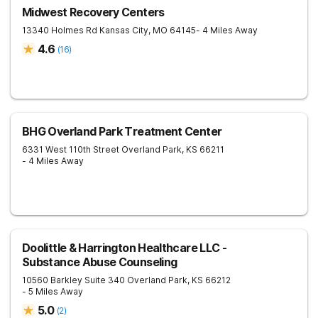
Midwest Recovery Centers
13340 Holmes Rd
Kansas City
,
MO
64145
- 4 Miles Away
4.6
(
16
)
BHG Overland Park Treatment Center
6331 West 110th Street
Overland Park
,
KS
66211
- 4 Miles Away
Doolittle & Harrington Healthcare LLC -
Substance Abuse Counseling
10560 Barkley Suite 340
Overland Park
,
KS
66212
- 5 Miles Away
5.0
(
2
)