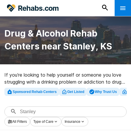
Drug & Alcohol Rehab
Centers near Stanley, KS
If you’re looking to help yourself or someone you love
struggling with a drinking problem or addiction to drugs
in Stanley, KS, Rehabs.com presents large online
Sponsored Rehab Centers
Get Listed
Why Trust Us
Cl
database of luxury centers, as well as a wealth of other
options. We can help you discover drug and alcohol
treatment clinics for a variety of addictions. Search for
a perfect rehab facility in Stanley now, and launch on
All Filters
Type of Care
Insurance
the path to sober living.