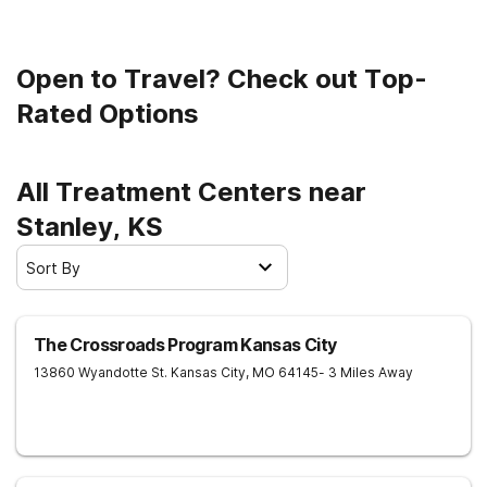
Open to Travel? Check out Top-
Rated Options
All Treatment Centers near
Stanley, KS
Sort By
The Crossroads Program Kansas City
13860 Wyandotte St.
Kansas City
,
MO
64145
- 3 Miles Away