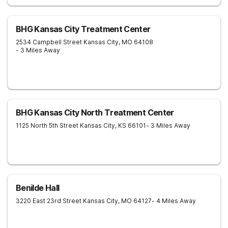
BHG Kansas City Treatment Center
2534 Campbell Street
Kansas City
,
MO
64108
- 3 Miles Away
BHG Kansas City North Treatment Center
1125 North 5th Street
Kansas City
,
KS
66101
- 3 Miles Away
Benilde Hall
3220 East 23rd Street
Kansas City
,
MO
64127
- 4 Miles Away