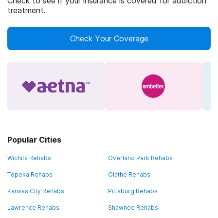
Check to see if your insurance is covered for addiction
treatment.
Check Your Coverage
Popular Cities
Wichita Rehabs
Overland Park Rehabs
Topeka Rehabs
Olathe Rehabs
Kansas City Rehabs
Pittsburg Rehabs
Lawrence Rehabs
Shawnee Rehabs