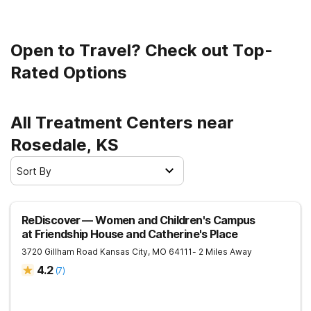
Open to Travel? Check out Top-
Rated Options
All Treatment Centers near
Rosedale, KS
Sort By
ReDiscover ⁠— Women and Children's Campus
at Friendship House and Catherine's Place
3720 Gillham Road
Kansas City
,
MO
64111
- 2 Miles Away
4.2
(
7
)