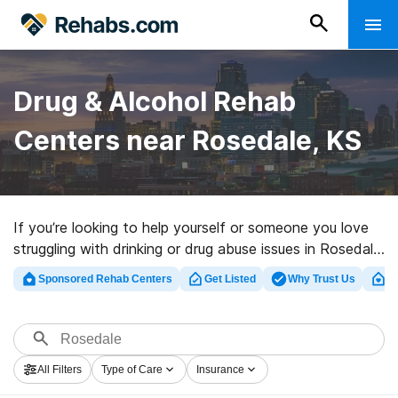
Drug & Alcohol Rehab
Centers near Rosedale, KS
If you’re looking to help yourself or someone you love
struggling with drinking or drug abuse issues in Rosedale,
KS, Rehabs.com presents extensive online database of
Sponsored Rehab Centers
Get Listed
Why Trust Us
Cl
executive facilities, as well as a host of other choices.
We can assist you in finding substance abuse care
facilities for a variety of addictions. Search for a high-
quality rehab program in Rosedale now, and get moving
All Filters
Type of Care
Insurance
on the road to healthy living.