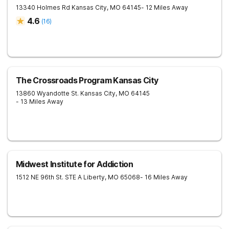
13340 Holmes Rd
Kansas City
,
MO
64145
- 12 Miles Away
4.6
(
16
)
The Crossroads Program Kansas City
13860 Wyandotte St.
Kansas City
,
MO
64145
- 13 Miles Away
Midwest Institute for Addiction
1512 NE 96th St. STE A
Liberty
,
MO
65068
- 16 Miles Away