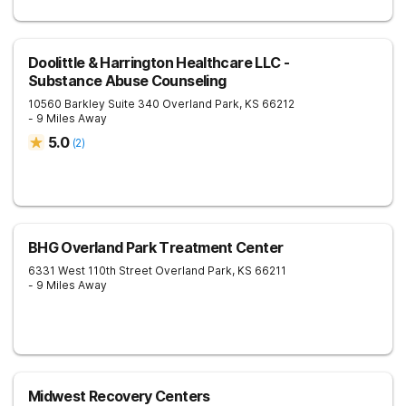
Doolittle & Harrington Healthcare LLC -
Substance Abuse Counseling
10560 Barkley Suite 340
Overland Park
,
KS
66212
- 9 Miles Away
5.0
(
2
)
BHG Overland Park Treatment Center
6331 West 110th Street
Overland Park
,
KS
66211
- 9 Miles Away
Midwest Recovery Centers