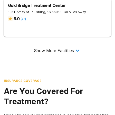
Gold Bridge Treatment Center
105 E Amity St
Louisburg
,
KS
66053
- 30 Miles Away
5.0
(
42
)
Show More Facilities
INSURANCE COVERAGE
Are You Covered For
Treatment?