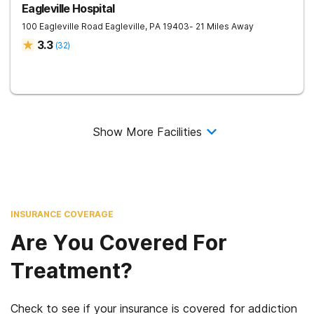
Eagleville Hospital
100 Eagleville Road
Eagleville
,
PA
19403
- 21 Miles Away
3.3
(
32
)
Show More Facilities
INSURANCE COVERAGE
Are You Covered For
Treatment?
Check to see if your insurance is covered for addiction