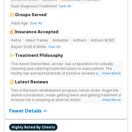
Dual-Diagnosis Treatment
See All
Groups Served
Adult Age
See All
Insurance Accepted
Aetna
Allied Trades
Ambetter
Anthem
Anthem BCBS
Baylor Scott & White
See All
Treatment Philosophy
The Haven Detox New Jersey has a reputation for actually
listening and catering treatment plans to each patient. The
facility has earned hundreds of positive reviews and services
... View More
are covered by insurance. Patients are usually able to get in
Latest Reviews
same-day and have options for both short-term and long-term
detox and residential programs for alcohol and all drugs,
This is the best rehabilitation program, hands down. Angel the
including opioids. There is a strong emphasis on long-term
alumni coordinator, made getting there and getting treatment a
relapse prevention.
breeze! He is amazing at what he does!!
... View More
Fewer Details
Highly Rated By Clients