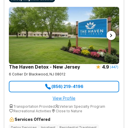
The Haven Detox - New Jersey
4.9
(
447
)
6 Collier Dr
Blackwood
,
NJ
08012
(856) 219-4196
View Profile
Transportation Provided
Veteran Specialty Program
Recreational Activities
Close to Nature
Services Offered
Detox Services
Inpatient
Residential Treatment