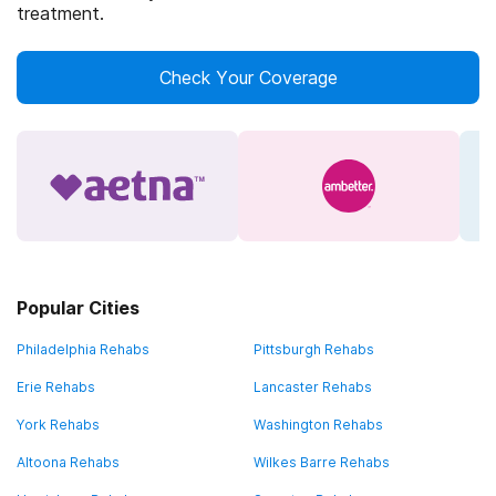
treatment.
Check Your Coverage
Popular Cities
Philadelphia Rehabs
Pittsburgh Rehabs
Erie Rehabs
Lancaster Rehabs
York Rehabs
Washington Rehabs
Altoona Rehabs
Wilkes Barre Rehabs