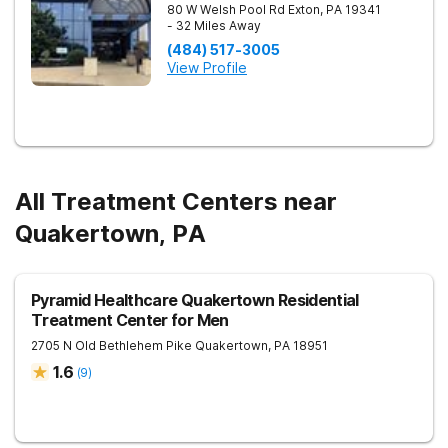
80 W Welsh Pool Rd
Exton
,
PA
19341
- 32 Miles Away
(484) 517-3005
View Profile
All Treatment Centers near
Quakertown, PA
Pyramid Healthcare Quakertown Residential
Treatment Center for Men
2705 N Old Bethlehem Pike
Quakertown
,
PA
18951
1.6
(
9
)