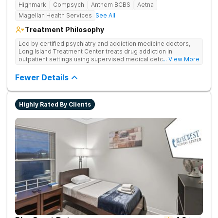
Highmark
Compsych
Anthem BCBS
Aetna
Magellan Health Services
See All
Treatment Philosophy
Led by certified psychiatry and addiction medicine doctors,
Long Island Treatment Center treats drug addiction in
outpatient settings using supervised medical detox, evidence-
... View More
based therapies, and physical healing through nutritional
counseling and fun onsite activities.
Fewer Details
Highly Rated By Clients