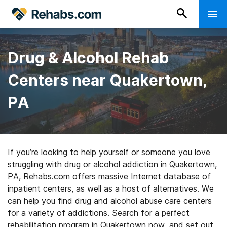
Drug & Alcohol Rehab
Centers near Quakertown,
PA
If you’re looking to help yourself or someone you love
struggling with drug or alcohol addiction in Quakertown,
PA, Rehabs.com offers massive Internet database of
inpatient centers, as well as a host of alternatives. We
can help you find drug and alcohol abuse care centers
for a variety of addictions. Search for a perfect
rehabilitation program in Quakertown now, and set out