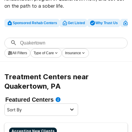
on the path to a sober life.
Sponsored Rehab Centers
Get Listed
Why Trust Us
Cl
All Filters
Type of Care
Insurance
Treatment Centers near
Quakertown, PA
Featured Centers
Sort By
Accepting New Clients