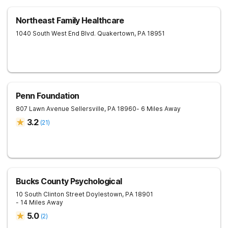
Northeast Family Healthcare
1040 South West End Blvd.
Quakertown
,
PA
18951
Penn Foundation
807 Lawn Avenue
Sellersville
,
PA
18960
- 6 Miles Away
3.2
(
21
)
Bucks County Psychological
10 South Clinton Street
Doylestown
,
PA
18901
- 14 Miles Away
5.0
(
2
)