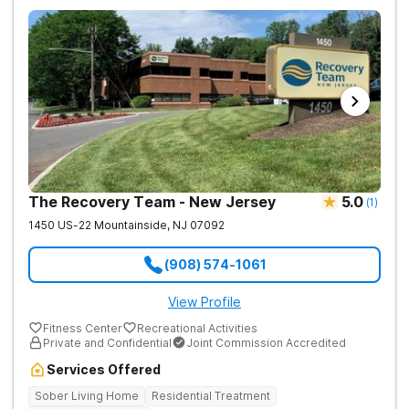
The Recovery Team - New Jersey
5.0
(
1
)
1450 US-22
Mountainside
,
NJ
07092
(908) 574-1061
View Profile
Fitness Center
Recreational Activities
Private and Confidential
Joint Commission Accredited
Services Offered
Sober Living Home
Residential Treatment