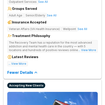
Outpatient Services
See All
Groups Served
Adult Age
Senior/Elderly
See All
Insurance Accepted
Veteran Affairs (VA Health Insurance)
Wellpoint
See All
Treatment Philosophy
The Recovery Team has a reputation for the most advanced
addiction and mental health care in the country — with 5
locations and hundreds of positive reviews online. The
... View More
programs are built on a foundation of science and mental
Latest Reviews
wellness. Many of our innovative options are simply not
available at most other treatment centers.
... View More
Great facility
Fewer Details
Accepting New Clients