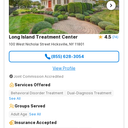
Long Island Treatment Center
4.5
(
74
)
100 West Nicholai Street
Hicksville
,
NY
11801
(855) 628-3054
View Profile
Joint Commission Accredited
Services Offered
Behavioral Disorder Treatment
Dual-Diagnosis Treatment
See All
Groups Served
Adult Age
See All
Insurance Accepted