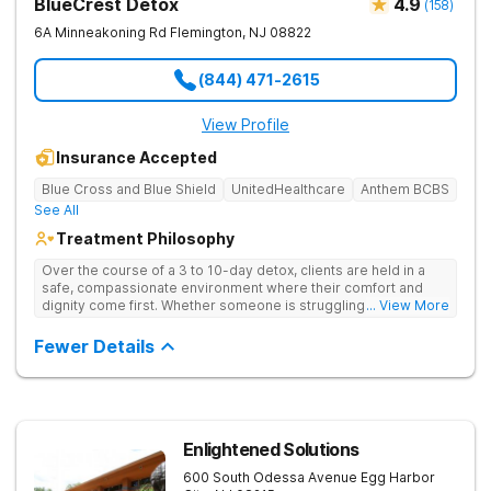
BlueCrest Detox
4.9
(
158
)
6A Minneakoning Rd
Flemington
,
NJ
08822
(844) 471-2615
View Profile
Insurance Accepted
Blue Cross and Blue Shield
UnitedHealthcare
Anthem BCBS
See All
Treatment Philosophy
Over the course of a 3 to 10-day detox, clients are held in a
safe, compassionate environment where their comfort and
dignity come first. Whether someone is struggling with alcohol,
... View More
opioids, or other substances, the medical team is there 24/7.
Once the physical fog begins to lift and the client feels stable,
Fewer Details
they can move seamlessly into the partial care program at
their sister facility which acts as a vital bridge between detox
and the real world.
Enlightened Solutions
600 South Odessa Avenue
Egg Harbor