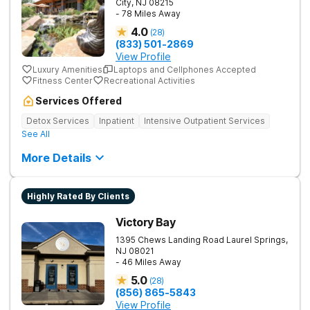
City
,
NJ
08215
- 78 Miles Away
4.0
(
28
)
(833) 501-2869
View Profile
Luxury Amenities
Laptops and Cellphones Accepted
Fitness Center
Recreational Activities
Services Offered
Detox Services
Inpatient
Intensive Outpatient Services
See All
More Details
Highly Rated By Clients
Victory Bay
1395 Chews Landing Road
Laurel Springs
,
NJ
08021
- 46 Miles Away
5.0
(
28
)
(856) 865-5843
View Profile