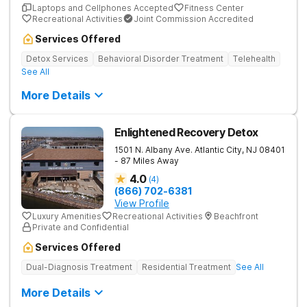
Laptops and Cellphones Accepted
Fitness Center
Recreational Activities
Joint Commission Accredited
Services Offered
Detox Services
Behavioral Disorder Treatment
Telehealth
See All
More Details
Enlightened Recovery Detox
1501 N. Albany Ave.
Atlantic City
,
NJ
08401
- 87 Miles Away
4.0
(
4
)
(866) 702-6381
View Profile
Luxury Amenities
Recreational Activities
Beachfront
Private and Confidential
Services Offered
Dual-Diagnosis Treatment
Residential Treatment
See All
More Details