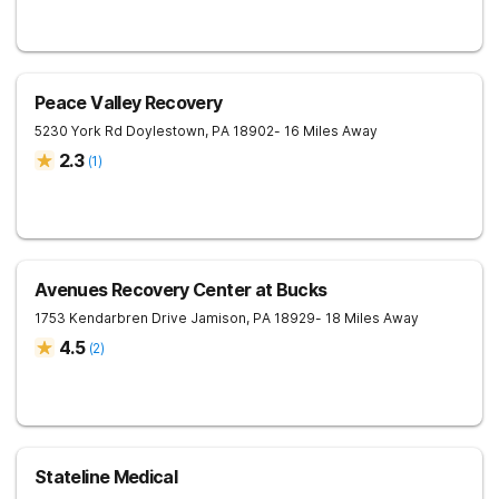
Peace Valley Recovery
5230 York Rd
Doylestown
,
PA
18902
- 16 Miles Away
2.3
(
1
)
Avenues Recovery Center at Bucks
1753 Kendarbren Drive
Jamison
,
PA
18929
- 18 Miles Away
4.5
(
2
)
Stateline Medical