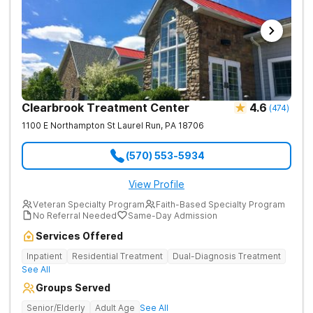
Clearbrook Treatment Center
4.6
(
474
)
1100 E Northampton St
Laurel Run
,
PA
18706
(570) 553-5934
View Profile
Veteran Specialty Program
Faith-Based Specialty Program
No Referral Needed
Same-Day Admission
Services Offered
Inpatient
Residential Treatment
Dual-Diagnosis Treatment
See All
Groups Served
Senior/Elderly
Adult Age
See All