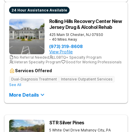
24 Hour Assistance Available
Rolling Hills Recovery Center New
Jersey Drug & Alcohol Rehab
425 Main St
Chester
,
NJ
07930
- 40 Miles Away
(973) 319-8608
View Profile
No Referral Needed
LGBTQ+ Specialty Program
Veteran Specialty Program
Good for Working Professionals
Services Offered
Dual-Diagnosis Treatment
Intensive Outpatient Services
See All
More Details
STR Silver Pines
5 White Owl Drive
Mahanoy City
,
PA