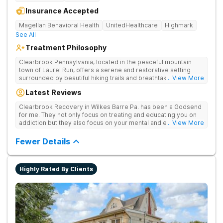
Insurance Accepted
Magellan Behavioral Health
UnitedHealthcare
Highmark
See All
Treatment Philosophy
Clearbrook Pennsylvania, located in the peaceful mountain
town of Laurel Run, offers a serene and restorative setting
surrounded by beautiful hiking trails and breathtaking views.
... View More
Our residential inpatient facility provides comprehensive
Latest Reviews
treatment for adults struggling with substance use and mental
health disorders. Clients benefit from 24/7 medical
Clearbrook Recovery in Wilkes Barre Pa. has been a Godsend
supervision, individual and group therapy, family support, and
for me. They not only focus on treating and educating you on
access to a range of recreational and wellness amenities that
addiction but they also focus on your mental and emotional
... View More
promote healing and connection. With state-of-the-art
health through a variety of behavioral therapies. They really do
facilities and the highest standards of care, safety, and
care.
Fewer Details
security, Clearbrook Pennsylvania provides a trusted
environment where recovery can truly begin.
Highly Rated By Clients