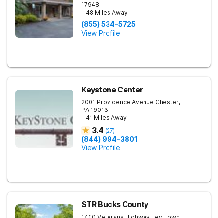
17948
- 48 Miles Away
(855) 534-5725
View Profile
Keystone Center
2001 Providence Avenue
Chester
,
PA
19013
- 41 Miles Away
3.4
(
27
)
(844) 994-3801
View Profile
STR Bucks County
1400 Veterans Highway
Levittown
,