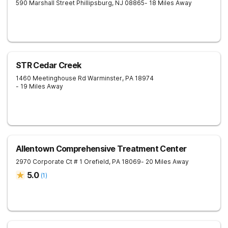
590 Marshall Street
Phillipsburg
,
NJ
08865
- 18 Miles Away
STR Cedar Creek
1460 Meetinghouse Rd
Warminster
,
PA
18974
- 19 Miles Away
Allentown Comprehensive Treatment Center
2970 Corporate Ct # 1
Orefield
,
PA
18069
- 20 Miles Away
5.0
(
1
)