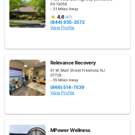
PA
19056
- 31 Miles Away
4.6
(
47
)
(844) 935-2572
View Profile
Relevance Recovery
61 W. Main Street
Freehold
,
NJ
07728
- 55 Miles Away
(866) 514-7539
View Profile
MPower Wellness