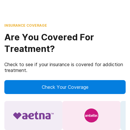
INSURANCE COVERAGE
Are You Covered For
Treatment?
Check to see if your insurance is covered for addiction
treatment.
Check Your Coverage