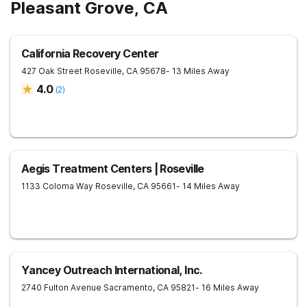
Pleasant Grove, CA
California Recovery Center
427 Oak Street
Roseville
,
CA
95678
- 13 Miles Away
4.0
(
2
)
Aegis Treatment Centers | Roseville
1133 Coloma Way
Roseville
,
CA
95661
- 14 Miles Away
Yancey Outreach International, Inc.
2740 Fulton Avenue
Sacramento
,
CA
95821
- 16 Miles Away