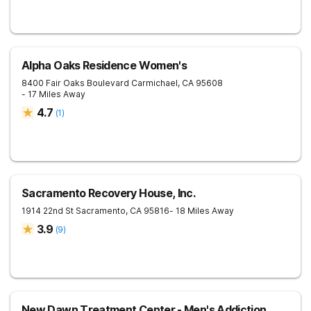
Alpha Oaks Residence Women's
8400 Fair Oaks Boulevard
Carmichael
,
CA
95608
- 17 Miles Away
4.7
(
1
)
Sacramento Recovery House, Inc.
1914 22nd St
Sacramento
,
CA
95816
- 18 Miles Away
3.9
(
9
)
New Dawn Treatment Center - Men's Addiction