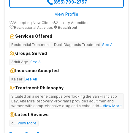
(855) 799-2757
View Profile
Accepting New Clients
Luxury Amenities
Recreational Activities
Beachfront
Services Offered
Residential Treatment
Dual-Diagnosis Treatment
See All
Groups Served
Adult Age
See All
Insurance Accepted
Kaiser
See All
Treatment Philosophy
Situated on a serene campus overlooking the San Francisco
Bay, Alta Mira Recovery Programs provides adult men and
women with comprehensive drug and alcohol addiction
... View More
treatment — as well as dual diagnosis services — in a luxury
Latest Reviews
setting. The residential rehab combines proven clinical
practices with cutting-edge therapies, neuropsychological
good tratment
... View More
testing, individualized treatment plans, and a wide range of
holistic services. The facility’s unique “brain healthy” treatment