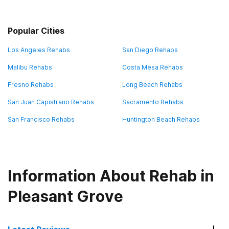
Popular Cities
Los Angeles Rehabs
San Diego Rehabs
Malibu Rehabs
Costa Mesa Rehabs
Fresno Rehabs
Long Beach Rehabs
San Juan Capistrano Rehabs
Sacramento Rehabs
San Francisco Rehabs
Huntington Beach Rehabs
Information About Rehab in
Pleasant Grove