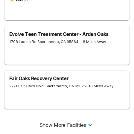
Evolve Teen Treatment Center - Arden Oaks
1708 Ladino Rd
Sacramento
,
CA
95864
- 18 Miles Away
Fair Oaks Recovery Center
2221 Fair Oaks Blvd.
Sacramento
,
CA
95825
- 18 Miles Away
Show More Facilities