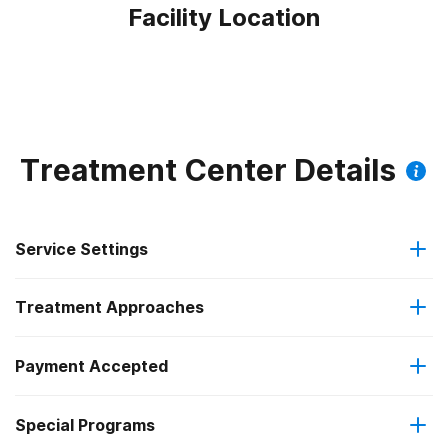
Facility Location
Treatment Center Details
Service Settings
Treatment Approaches
Outpatient
Payment Accepted
Anger management
Intensive outpatient treatment
Federal, or any government funding for substance use
Special Programs
Brief intervention
Regular outpatient treatment
programs