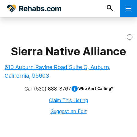
Sierra Native Alliance
610 Auburn Ravine Road Suite G, Auburn,
California, 95603
Call
(530) 888-8767
Who Am I Calling?
Claim This Listing
Suggest an Edit