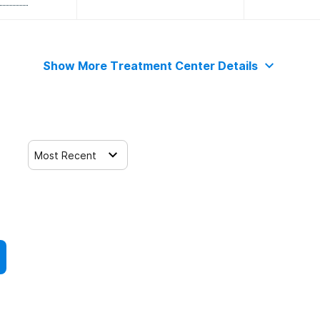
Show More Treatment Center Details
Most Recent