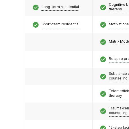
Cognitive b
Long-term residential
therapy
Short-term residential
Motivationa
Matrix Mod
Relapse pr
Substance 
counseling
Telemedicin
therapy
Trauma-rel
counseling
12-step faci