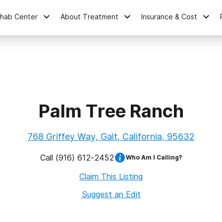
ehab Center
About Treatment
Insurance & Cost
Palm Tree Ranch
768 Griffey Way, Galt, California, 95632
Call
(916) 612-2452
Who Am I Calling?
Claim This Listing
Suggest an Edit