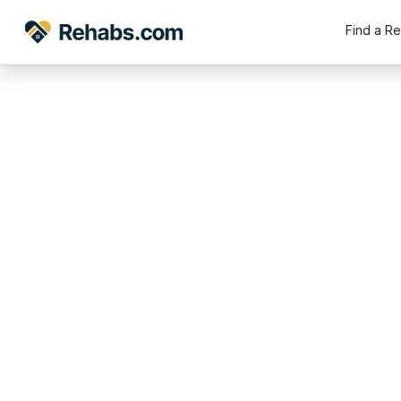
Find a R