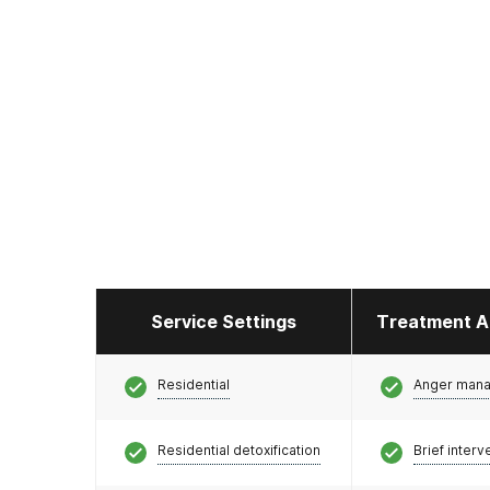
Service Settings
Treatment A
Residential
Anger man
Residential detoxification
Brief interv