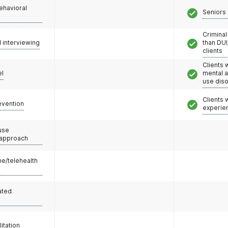
ehavioral
Seniors 
Criminal
l interviewing
than DUI
clients
Clients 
el
mental 
use dis
Clients
evention
experie
use
 approach
e/telehealth
ated
litation