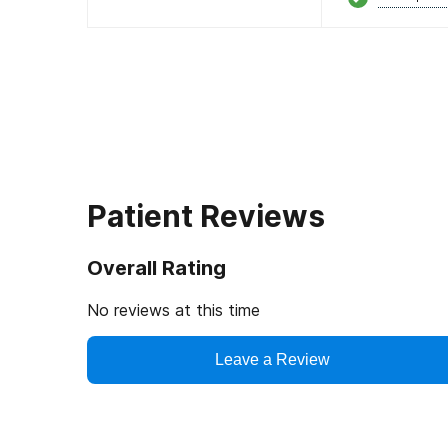
Patient Reviews
Overall Rating
No reviews at this time
Leave a Review