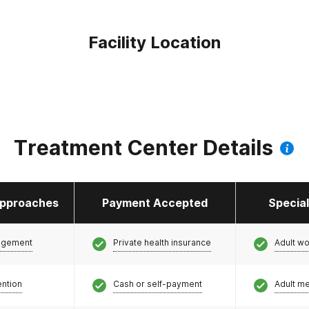
Facility Location
Treatment Center Details
pproaches
Payment Accepted
Specia
agement
Private health insurance
Adult w
ention
Cash or self-payment
Adult m