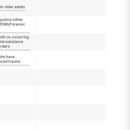
or older adults
 justice (other
/DWI)/Forensic
with co-occurring
and substance
orders
 who have
nced trauma