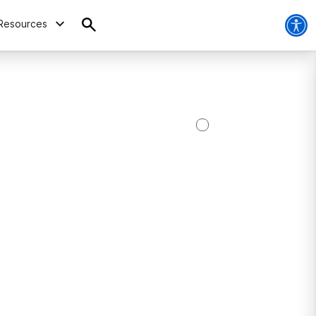
Resources