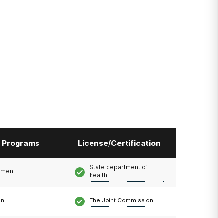
l Programs
License/Certification
State department of
omen
health
en
The Joint Commission