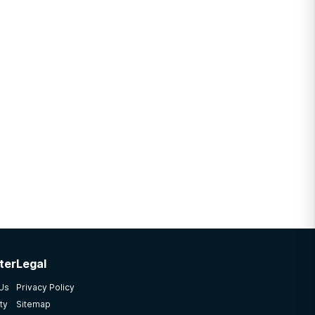
ter
Legal
 Us
Privacy Policy
ty
Sitemap