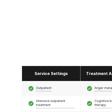
Service Settings
Treatment A
Outpatient
Anger man
Intensive outpatient
Cognitive b
treatment
therapy