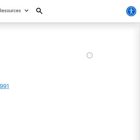
Resources
5991