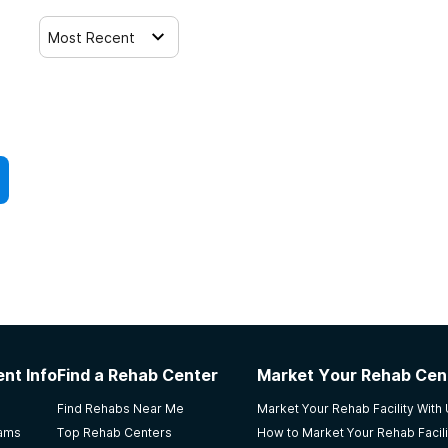
Most Recent
nt Info
Find a Rehab Center
Market Your Rehab Cen
Find Rehabs Near Me
Market Your Rehab Facility With
rams
Top Rehab Centers
How to Market Your Rehab Facili