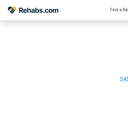
Find a R
545