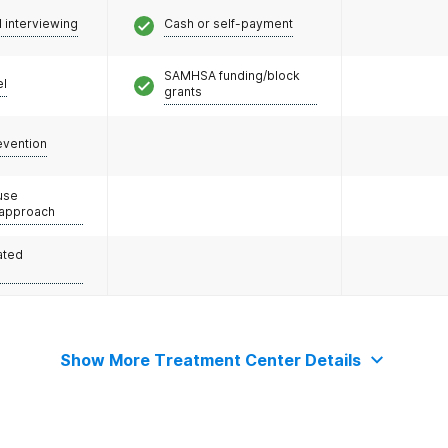
l interviewing
Cash or self-payment
SAMHSA funding/block
el
grants
evention
use
 approach
ated
Show More Treatment Center Details