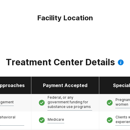
Facility Location
Treatment Center Details
pproaches
Payment Accepted
Specia
Federal, or any
Pregnan
agement
government funding for
women
substance use programs
ehavioral
Clients
Medicare
experie