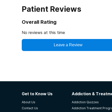
Patient Reviews
Overall Rating
No reviews at this time
Leave a Review
Get to Know Us
Addiction & Treatme
About Us
Addiction Quizzes
Contact Us
Addiction Treatment Prog