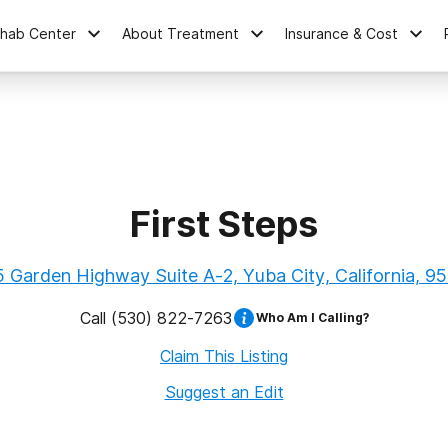
ehab Center
About Treatment
Insurance & Cost
First Steps
 Garden Highway Suite A-2, Yuba City, California, 9
Call
(530) 822-7263
Who Am I Calling?
Claim This Listing
Suggest an Edit