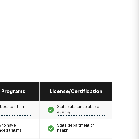
l Programs
License/Certification
t/postpartum
State substance abuse
agency
 who have
State department of
nced trauma
health