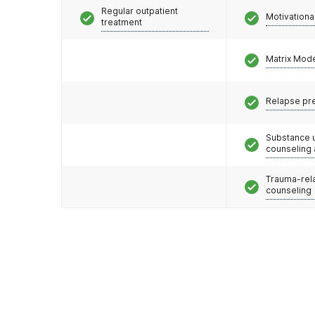
Regular outpatient
Motivationa
treatment
Matrix Mod
Relapse pr
Substance 
counseling
Trauma-rel
counseling