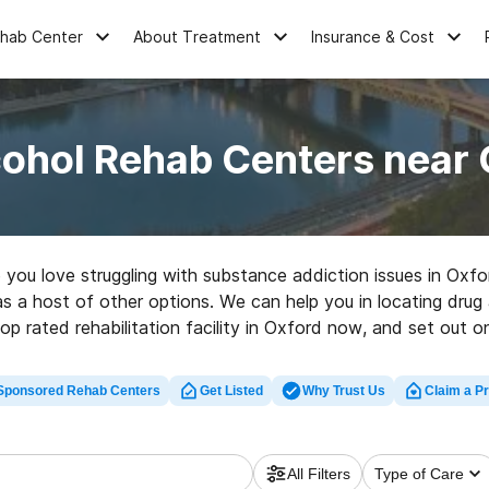
ehab Center
About Treatment
Insurance & Cost
cohol Rehab Centers near 
e you love struggling with substance addiction issues in Ox
 as a host of other options. We can help you in locating drug 
op rated rehabilitation facility in Oxford now, and set out on
Sponsored Rehab Centers
Get Listed
Why Trust Us
Claim a Pr
All Filters
Type of Care