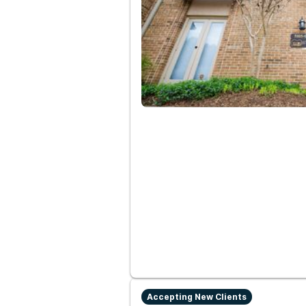
Accepting New Clients