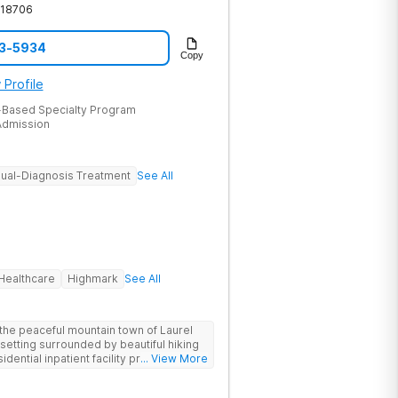
18706
53-5934
Copy
 Profile
-Based Specialty Program
dmission
ual-Diagnosis Treatment
See All
Healthcare
Highmark
See All
the peaceful mountain town of Laurel
 setting surrounded by beautiful hiking
idential inpatient facility provides
... View More
struggling with substance use and