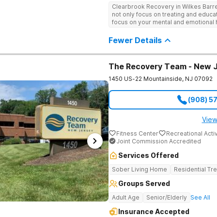
individual and group therapy, family
Clearbrook Recovery in Wilkes Barr
recreational and wellness amenities
not only focus on treating and educa
With state-of-the-art facilities and t
focus on your mental and emotional h
security, Clearbrook Pennsylvania 
therapies. They really do care.
recovery can truly begin.
Fewer Details
The Recovery Team - New 
1450 US-22
Mountainside
,
NJ
07092
(908) 5
View
Fitness Center
Recreational Activ
Joint Commission Accredited
Services Offered
Sober Living Home
Residential Tr
Groups Served
Adult Age
Senior/Elderly
See All
Insurance Accepted