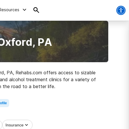
Resources
Oxford, PA
ford, PA, Rehabs.com offers access to sizable
and alcohol treatment clinics for a variety of
 the road to a better life.
ofile
Insurance