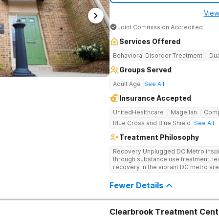
View
Joint Commission Accredited
Services Offered
Behavioral Disorder Treatment
Dua
Groups Served
Adult Age
See All
Insurance Accepted
UnitedHealthcare
Magellan
Com
Blue Cross and Blue Shield
See All
Treatment Philosophy
Recovery Unplugged DC Metro inspire
through substance use treatment, lev
recovery in the vibrant DC metro area
programming, and music-assisted tr
emotional roots of addiction.
Fewer Details
Clearbrook Treatment Cent