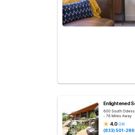
Enlightened S
600 South Odess
- 76 Miles Away
4.0
(
28
)
(833) 501-286