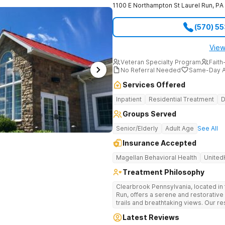
1100 E Northampton St
Laurel Run
,
PA
(570) 5
View
Veteran Specialty Program
Faith
No Referral Needed
Same-Day A
Services Offered
Inpatient
Residential Treatment
D
Groups Served
Senior/Elderly
Adult Age
See All
Insurance Accepted
Magellan Behavioral Health
United
Treatment Philosophy
Clearbrook Pennsylvania, located in 
Run, offers a serene and restorative
trails and breathtaking views. Our res
comprehensive treatment for adults 
Latest Reviews
mental health disorders. Clients benefit from 24/7 medical supervision,