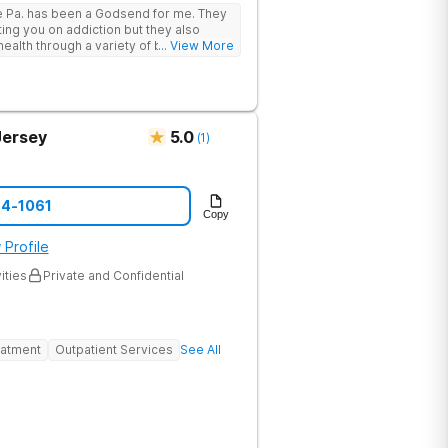
 support, and access to a range of
e Pa. has been a Godsend for me. They
 that promote healing and connection.
ting you on addiction but they also
he highest standards of care, safety, and
ealth through a variety of behavioral
... View More
provides a trusted environment where
Jersey
5.0
(
1
)
74-1061
Copy
 Profile
ities
Private and Confidential
eatment
Outpatient Services
See All