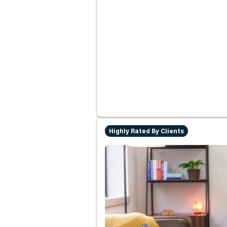
Highly Rated By Clients