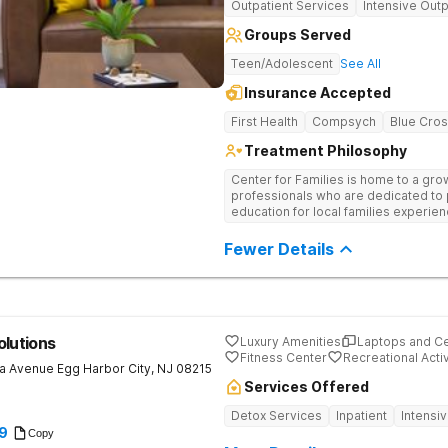
Outpatient Services
Intensive Outp
Groups Served
Teen/Adolescent
See All
Insurance Accepted
First Health
Compsych
Blue Cros
Treatment Philosophy
Center for Families is home to a gro
professionals who are dedicated to
education for local families experie
substance use disorders. Our mission
sustainable healing through a continu
Fewer Details
treatment options. Support groups, 
more serve as the foundation for e
to make the positive changes needed t
olutions
Luxury Amenities
Laptops and C
Fitness Center
Recreational Activ
a Avenue
Egg Harbor City
,
NJ
08215
Services Offered
Detox Services
Inpatient
Intensi
9
Copy