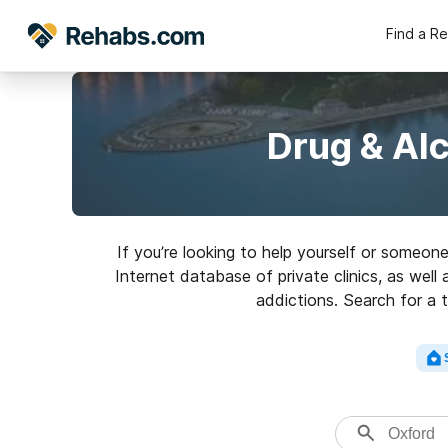
Find a R
Drug & Al
If you’re looking to help yourself or someon
Internet database of private clinics, as well
addictions. Search for a t