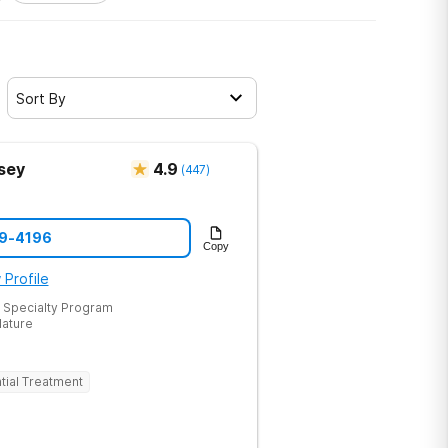
Sort By
sey
4.9
(
447
)
19-4196
Copy
 Profile
 Specialty Program
Nature
tial Treatment