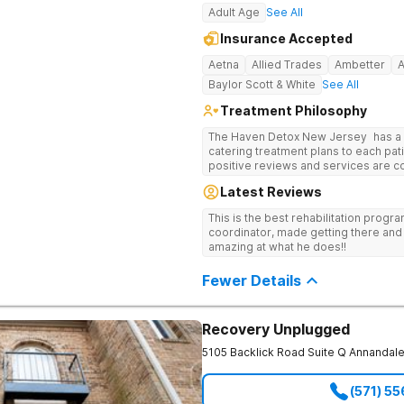
Adult Age
See All
Insurance Accepted
Aetna
Allied Trades
Ambetter
Baylor Scott & White
See All
Treatment Philosophy
The Haven Detox New Jersey has a re
catering treatment plans to each pati
positive reviews and services are covered b
usually able to get in same-day and 
Latest Reviews
long-term detox and residential prog
including opioids. There is a stron
This is the best rehabilitation prog
prevention.
coordinator, made getting there and 
amazing at what he does!!
Fewer Details
Recovery Unplugged
5105 Backlick Road Suite Q
Annandal
(571) 5