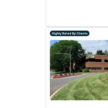
Highly Rated By Clients