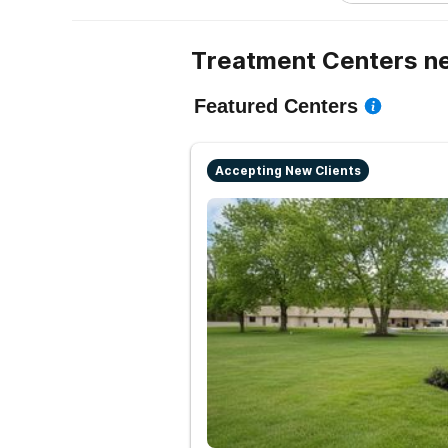
Treatment Centers ne
Featured Centers
Accepting New Clients