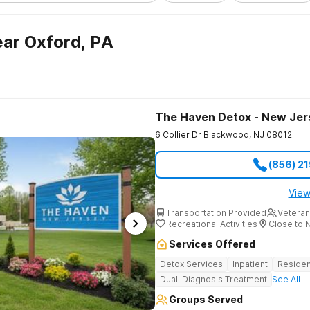
ar Oxford, PA
The Haven Detox - New Jer
6 Collier Dr
Blackwood
,
NJ
08012
(856) 2
View
Transportation Provided
Veteran
Recreational Activities
Close to 
Services Offered
Detox Services
Inpatient
Residen
Dual-Diagnosis Treatment
See All
Groups Served