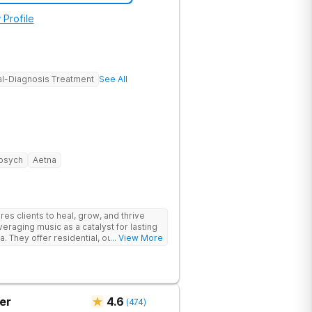
 Profile
l-Diagnosis Treatment
See All
psych
Aetna
s clients to heal, grow, and thrive
eraging music as a catalyst for lasting
. They offer residential, outpatient
... View More
eatment to address the physical and
er
4.6
(
474
)