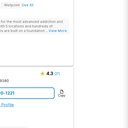
Wellpoint
See All
 for the most advanced addiction and
with 5 locations and hundreds of
s are built on a foundation of science
... View More
ovative options are simply not
nters.
4.3
(
27
)
19380
30-1221
Copy
 Profile