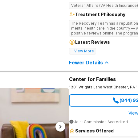
Veteran Affairs (VA Health Insurance)
Treatment Philosophy
The Recovery Team has a reputation
mental health care in the country — 
positive reviews online. The program
and mental wellness. Many of our inn
Latest Reviews
available at most other treatment ce
... View More
Great facility
Fewer Details
Center for Families
1301 Wrights Lane
West Chester
,
PA
(844) 9
View
Joint Commission Accredited
Services Offered