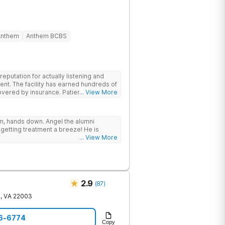
Anthem
Anthem BCBS
putation for actually listening and
ent. The facility has earned hundreds of
y insurance. Patients are
... View More
have options for both short-term and
rams for alcohol and all drugs,
g emphasis on long-term relapse
ram, hands down. Angel the alumni
getting treatment a breeze! He is
... View More
2.9
(
87
)
e
,
VA
22003
56-6774
Copy