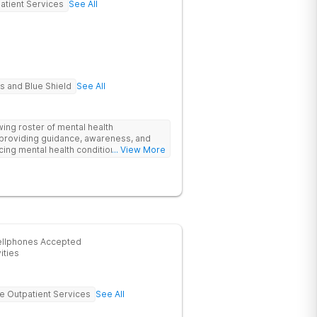
atient Services
See All
s and Blue Shield
See All
wing roster of mental health
 providing guidance, awareness, and
ncing mental health conditions and/or
... View More
 is to lead teens and families towards
um of care that includes a variety of
clinical therapy, psychoeducation and
ach family's care, encouraging members
o flourish as a healthy family unit.
ellphones Accepted
ities
ve Outpatient Services
See All