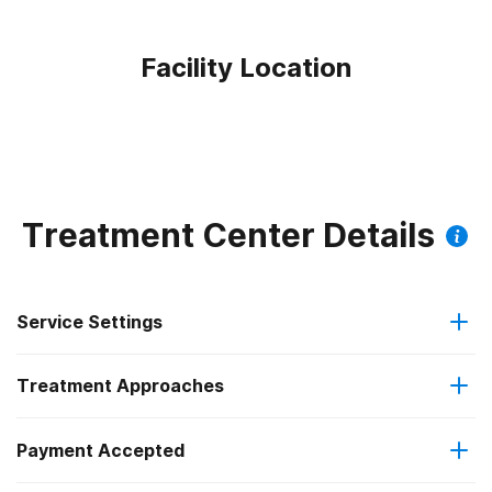
Facility Location
Treatment Center Details
Service Settings
Treatment Approaches
Outpatient
Outpatient methadone/buprenorphine or naltrexone
Payment Accepted
Anger management
treatment