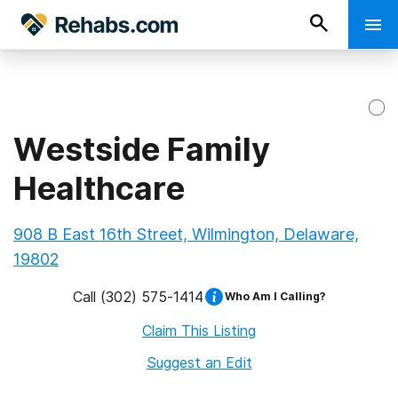
Westside Family
Healthcare
908 B East 16th Street, Wilmington, Delaware,
19802
Call
(302) 575-1414
Who Am I Calling?
Claim This Listing
Suggest an Edit