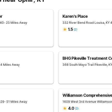
er
Karen's Place
240
- 23 Miles Away
332 River Bend Road
Louisa
,
KY
1.5
(
2
)
BHG Pikeville Treatment C
44 Miles Away
368 South Mayo Trail
Pikeville
,
K
Williamson Comprehensiv
629
- 51 Miles Away
1609 West 3rd Avenue
Williamso
4.0
(
2
)