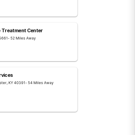
e Treatment Center
5661
- 52 Miles Away
rvices
ster
,
KY
40391
- 54 Miles Away