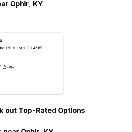
ar Ophir, KY
o
ite 120
Milford
,
OH
45150
7
Copy
k out Top-Rated Options
 near Ophir, KY