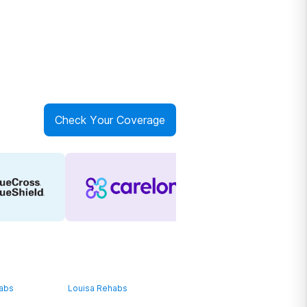
Check Your Coverage
habs
Louisa Rehabs