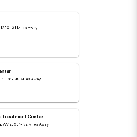
41230
- 31 Miles Away
enter
Y
41501
- 48 Miles Away
e Treatment Center
n
,
WV
25661
- 52 Miles Away