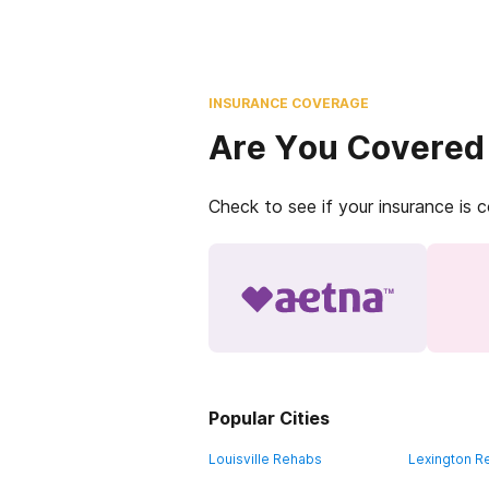
INSURANCE COVERAGE
Are You Covered
Check to see if your insurance is 
Popular Cities
Louisville Rehabs
Lexington R