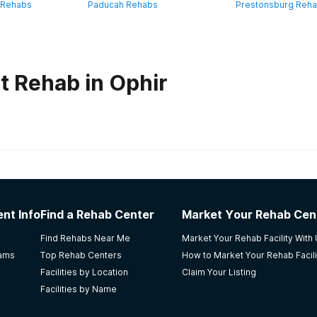
 Rehabs
Paducah Rehabs
Prestonsburg Reh
t Rehab in Ophir
habs in
Kentucky
se
nt Info
Find a Rehab Center
Market Your Rehab Cen
Find Rehabs Near Me
Market Your Rehab Facility With
rams
Top Rehab Centers
How to Market Your Rehab Facili
Facilities by Location
Claim Your Listing
Facilities by Name