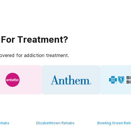
 For Treatment?
covered for addiction treatment.
ehabs
Elizabethtown Rehabs
Bowling Green Re