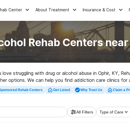
ehab Center
About Treatment
Insurance & Cost
cohol Rehab Centers near
u love struggling with drug or alcohol abuse in Ophir, KY, 
ther options. We can help you find addiction care clinics for 
tation clinic in Ophir now, and get moving on the road to clea
Sponsored Rehab Centers
Get Listed
Why Trust Us
Claim a Pr
All Filters
Type of Care