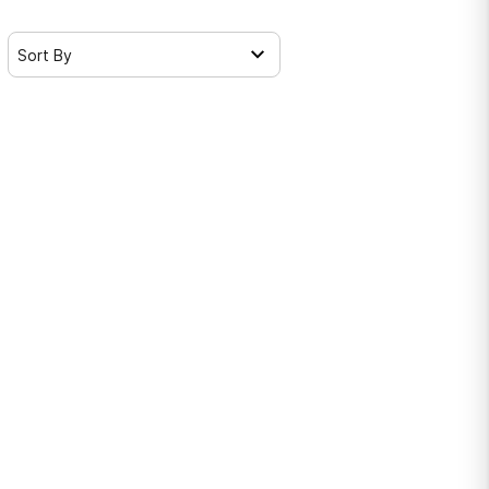
Sort By