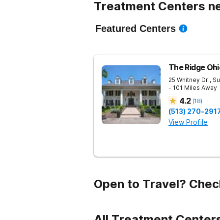
Treatment Centers ne
Featured Centers
The Ridge Ohi
25 Whitney Dr., Su
- 101 Miles Away
4.2
(
18
)
(513) 270-291
View Profile
Open to Travel? Chec
All Treatment Centers