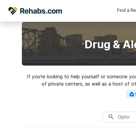
Find a R
Drug & Al
If you’re looking to help yourself or someone yo
of private centers, as well as a host of o
rehabili