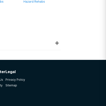
abs
Hazard Rehabs
ter
Legal
 Us
Privacy Policy
ty
Sitemap