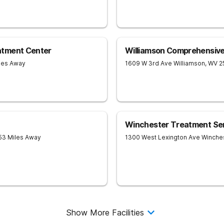
atment Center
Williamson Comprehensiv
iles Away
1609 W 3rd Ave
Williamson
,
WV
2
Winchester Treatment Se
 53 Miles Away
1300 West Lexington Ave
Winche
Show More Facilities