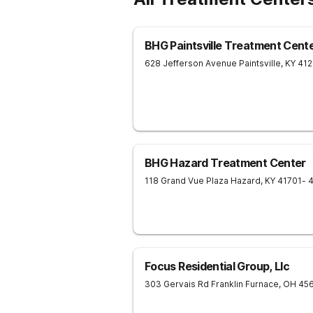
BHG Paintsville Treatment Cent
628 Jefferson Avenue
Paintsville
,
KY
41
BHG Hazard Treatment Center
118 Grand Vue Plaza
Hazard
,
KY
41701
- 
Focus Residential Group, Llc
303 Gervais Rd
Franklin Furnace
,
OH
45