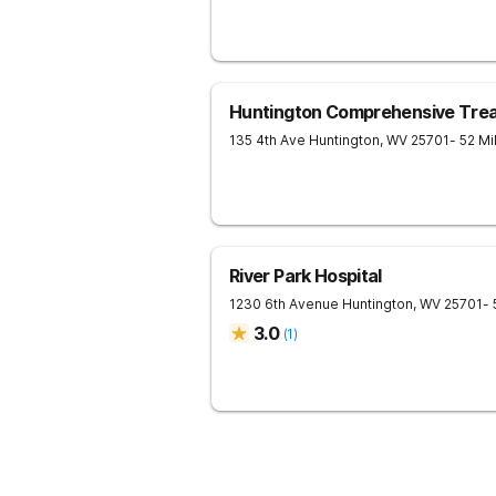
Huntington Comprehensive Tre
135 4th Ave
Huntington
,
WV
25701
- 52 M
River Park Hospital
1230 6th Avenue
Huntington
,
WV
25701
-
3.0
(
1
)