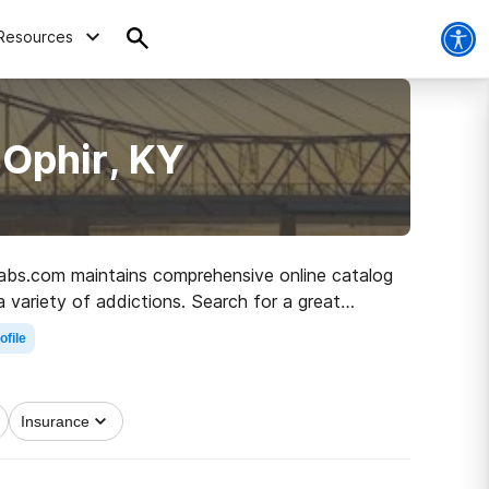
Resources
 Ophir, KY
Rehabs.com maintains comprehensive online catalog
a variety of addictions. Search for a great
n living.
ofile
Insurance