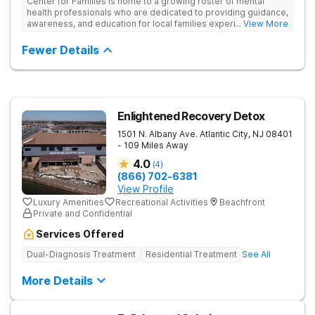
Center for Families is home to a growing roster of mental
health professionals who are dedicated to providing guidance,
awareness, and education for local families experiencing
... View More
mental health conditions and/or substance use disorders. Our
mission is to lead teens and families towards sustainable
Fewer Details
healing through a continuum of care that includes a variety of
treatment options. Support groups, clinical therapy,
psychoeducation and more serve as the foundation for each
family's care, encouraging members to make the positive
changes needed to flourish as a healthy family unit.
Enlightened Recovery Detox
1501 N. Albany Ave.
Atlantic City
,
NJ
08401
- 109 Miles Away
4.0
(
4
)
(866) 702-6381
View Profile
Luxury Amenities
Recreational Activities
Beachfront
Private and Confidential
Services Offered
Dual-Diagnosis Treatment
Residential Treatment
See All
More Details