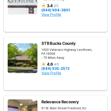
3.4
(
27
)
(844) 994-3801
View Profile
STR Bucks County
1400 Veterans Highway
Levittown
,
PA
19056
- 75 Miles Away
4.6
(
47
)
(844) 935-2572
View Profile
Relevance Recovery
61 W. Main Street
Freehold
,
NJ