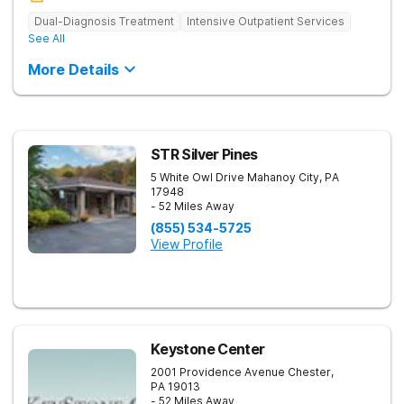
Dual-Diagnosis Treatment
Intensive Outpatient Services
See All
More Details
STR Silver Pines
5 White Owl Drive
Mahanoy City
,
PA
17948
- 52 Miles Away
(855) 534-5725
View Profile
Keystone Center
2001 Providence Avenue
Chester
,
PA
19013
- 52 Miles Away