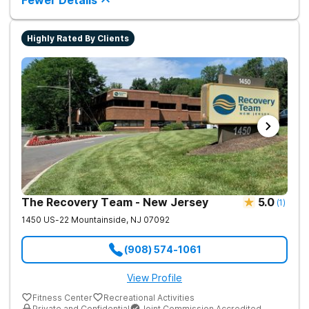
Fewer Details
roots of addiction.
Highly Rated By Clients
The Recovery Team - New Jersey
5.0
(
1
)
1450 US-22
Mountainside
,
NJ
07092
(908) 574-1061
View Profile
Fitness Center
Recreational Activities
Private and Confidential
Joint Commission Accredited