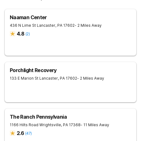
Naaman Center
436 N Lime St
Lancaster
,
PA
17602
- 2 Miles Away
4.8
(
2
)
Porchlight Recovery
133 E Marion St
Lancaster
,
PA
17602
- 2 Miles Away
The Ranch Pennsylvania
1166 Hilts Road
Wrightsville
,
PA
17368
- 11 Miles Away
2.6
(
47
)