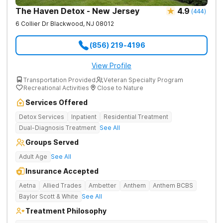
The Haven Detox - New Jersey
4.9
(
444
)
6 Collier Dr
Blackwood
,
NJ
08012
(856) 219-4196
View Profile
Transportation Provided
Veteran Specialty Program
Recreational Activities
Close to Nature
Services Offered
Detox Services
Inpatient
Residential Treatment
Dual-Diagnosis Treatment
See All
Groups Served
Adult Age
See All
Insurance Accepted
Aetna
Allied Trades
Ambetter
Anthem
Anthem BCBS
Baylor Scott & White
See All
Treatment Philosophy