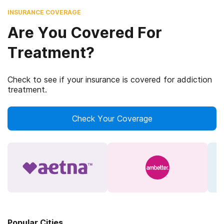
INSURANCE COVERAGE
Are You Covered For
Treatment?
Check to see if your insurance is covered for addiction
treatment.
Check Your Coverage
Popular Cities