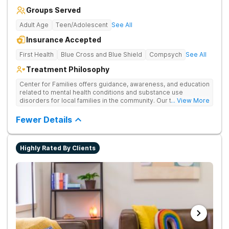
Groups Served
Adult Age
Teen/Adolescent
See All
Insurance Accepted
First Health
Blue Cross and Blue Shield
Compsych
See All
Treatment Philosophy
Center for Families offers guidance, awareness, and education
related to mental health conditions and substance use
disorders for local families in the community. Our team is
... View More
focused on the overarching goal of providing sustainable
healing through a comprehensive continuum of care for each
Fewer Details
patient. Through support groups, clinical therapy, and
psychoeducation, we involve the whole family in the healing
process by creating connection, cultivating compassion,
Highly Rated By Clients
igniting hope, and establishing lasting change.