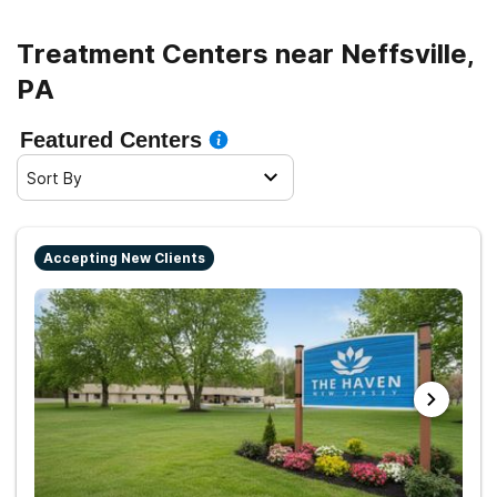
Treatment Centers near Neffsville,
PA
Featured Centers
Sort By
Accepting New Clients