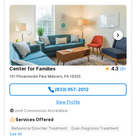
Center for Families
4.3
(
25
)
101 Phoenixville Pike
Malvern
,
PA
19355
(833) 957-2012
View Profile
Joint Commission Accredited
Services Offered
Behavioral Disorder Treatment
Dual-Diagnosis Treatment
See All