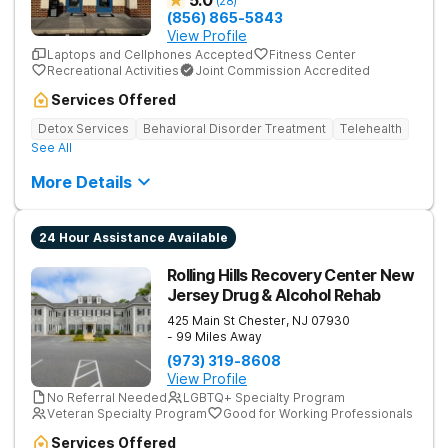
5.0
(
28
)
(856) 865-5843
View Profile
Laptops and Cellphones Accepted
Fitness Center
Recreational Activities
Joint Commission Accredited
Services Offered
Detox Services
Behavioral Disorder Treatment
Telehealth
See All
More Details
24 Hour Assistance Available
Rolling Hills Recovery Center New
Jersey Drug & Alcohol Rehab
425 Main St
Chester
,
NJ
07930
- 99 Miles Away
(973) 319-8608
View Profile
No Referral Needed
LGBTQ+ Specialty Program
Veteran Specialty Program
Good for Working Professionals
Services Offered