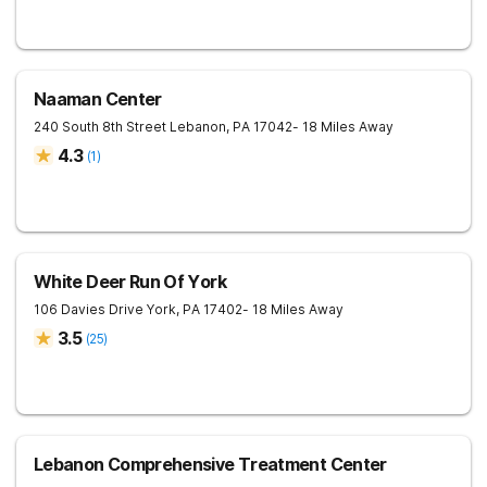
Naaman Center
240 South 8th Street
Lebanon
,
PA
17042
- 18 Miles Away
4.3
(
1
)
White Deer Run Of York
106 Davies Drive
York
,
PA
17402
- 18 Miles Away
3.5
(
25
)
Lebanon Comprehensive Treatment Center