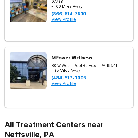
07728
- 106 Miles Away
(866) 514-7539
View Profile
MPower Wellness
80 W Welsh Pool Rd
Exton
,
PA
19341
- 35 Miles Away
(484) 517-3005
View Profile
All Treatment Centers near
Neffsville, PA