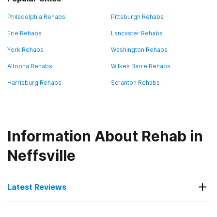
Philadelphia Rehabs
Pittsburgh Rehabs
Erie Rehabs
Lancaster Rehabs
York Rehabs
Washington Rehabs
Altoona Rehabs
Wilkes Barre Rehabs
Harrisburg Rehabs
Scranton Rehabs
Information About Rehab in
Neffsville
Latest Reviews
Latest Reviews of Rehabs in