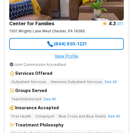
Center for Families
4.3
(
27
)
1301 Wrights Lane
West Chester
,
PA
19380
(844) 930-1221
View Profile
Joint Commission Accredited
Services Offered
Outpatient Services
Intensive Outpatient Services
See All
Groups Served
Teen/Adolescent
See All
Insurance Accepted
First Health
Compsych
Blue Cross and Blue Shield
See All
Treatment Philosophy