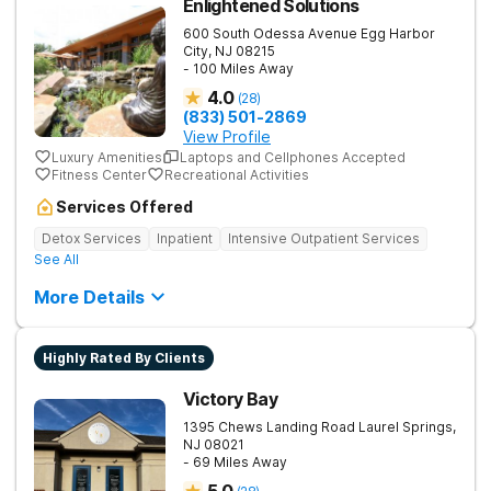
Enlightened Solutions
600 South Odessa Avenue
Egg Harbor
City
,
NJ
08215
- 100 Miles Away
4.0
(
28
)
(833) 501-2869
View Profile
Luxury Amenities
Laptops and Cellphones Accepted
Fitness Center
Recreational Activities
Services Offered
Detox Services
Inpatient
Intensive Outpatient Services
See All
More Details
Highly Rated By Clients
Victory Bay
1395 Chews Landing Road
Laurel Springs
,
NJ
08021
- 69 Miles Away