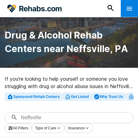
Drug & Alcohol Rehab
Centers near Neffsville, PA
If you’re looking to help yourself or someone you love
struggling with drug or alcohol abuse issues in Neffsville,
PA, Rehabs.com provides comprehensive online catalog
Sponsored Rehab Centers
Get Listed
Why Trust Us
Cl
of exclusive centers, as well as a wealth of other
choices. We can help you locate substance abuse care
centers for a variety of addictions. Search for an
excellent rehab center in Neffsville now, and take the
All Filters
Type of Care
Insurance
first step on the path to sober living.