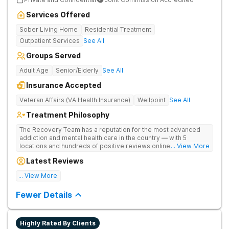
Services Offered
Sober Living Home
Residential Treatment
Outpatient Services
See All
Groups Served
Adult Age
Senior/Elderly
See All
Insurance Accepted
Veteran Affairs (VA Health Insurance)
Wellpoint
See All
Treatment Philosophy
The Recovery Team has a reputation for the most advanced
addiction and mental health care in the country — with 5
locations and hundreds of positive reviews online. The
... View More
programs are built on a foundation of science and mental
Latest Reviews
wellness. Many of our innovative options are simply not
available at most other treatment centers.
... View More
Great facility
Fewer Details
Highly Rated By Clients