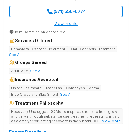
(571) 556-6774
View Profile
Joint Commission Accredited
Services Offered
Behavioral Disorder Treatment
Dual-Diagnosis Treatment
See All
Groups Served
Adult Age
See All
Insurance Accepted
UnitedHealthcare
Magellan
Compsych
Aetna
Blue Cross and Blue Shield
See All
Treatment Philosophy
Recovery Unplugged DC Metro inspires clients to heal, grow,
and thrive through substance use treatment, leveraging music
as a catalyst for lasting recovery in the vibrant DC metro area.
... View More
They offer residential, outpatient programming, and music-
assisted treatment to address the physical and emotional