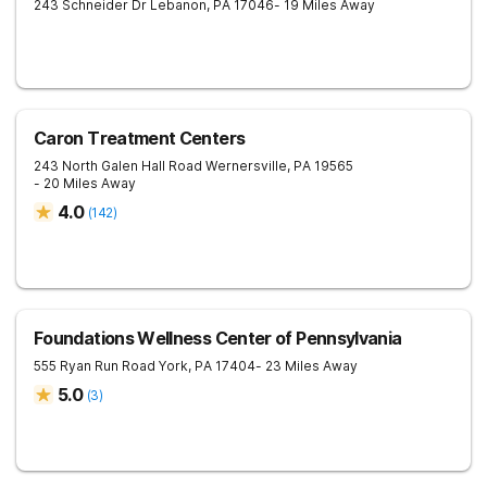
243 Schneider Dr
Lebanon
,
PA
17046
- 19 Miles Away
Caron Treatment Centers
243 North Galen Hall Road
Wernersville
,
PA
19565
- 20 Miles Away
4.0
(
142
)
Foundations Wellness Center of Pennsylvania
555 Ryan Run Road
York
,
PA
17404
- 23 Miles Away
5.0
(
3
)