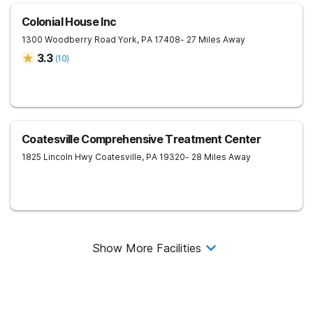
Colonial House Inc
1300 Woodberry Road
York
,
PA
17408
- 27 Miles Away
3.3
(
10
)
Coatesville Comprehensive Treatment Center
1825 Lincoln Hwy
Coatesville
,
PA
19320
- 28 Miles Away
Show More Facilities