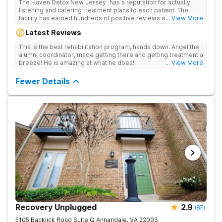
The Haven Detox New Jersey has a reputation for actually
listening and catering treatment plans to each patient. The
facility has earned hundreds of positive reviews and services
... View More
are covered by insurance. Patients are usually able to get in
Latest Reviews
same-day and have options for both short-term and long-term
detox and residential programs for alcohol and all drugs,
This is the best rehabilitation program, hands down. Angel the
including opioids. There is a strong emphasis on long-term
alumni coordinator, made getting there and getting treatment a
relapse prevention.
breeze! He is amazing at what he does!!
... View More
Fewer Details
Recovery Unplugged
2.9
(
87
)
5105 Backlick Road Suite Q
Annandale
,
VA
22003