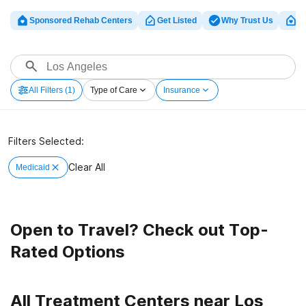
Sponsored Rehab Centers
Get Listed
Why Trust Us
Cl
All Filters
(1)
Type of Care
Insurance
Filters Selected:
Clear All
Medicaid
Open to Travel? Check out Top-
Rated Options
All Treatment Centers near Los