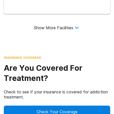
Show More Facilities
INSURANCE COVERAGE
Are You Covered For
Treatment?
Check to see if your insurance is covered for addiction
treatment.
Check Your Coverage