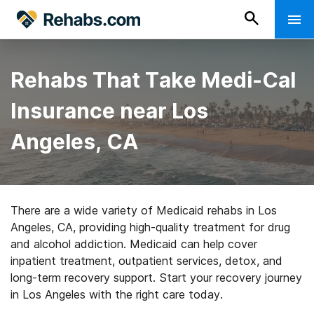
Rehabs That Take Medi-Cal
Insurance near Los
Angeles, CA
There are a wide variety of Medicaid rehabs in Los
Angeles, CA, providing high-quality treatment for drug
and alcohol addiction. Medicaid can help cover
inpatient treatment, outpatient services, detox, and
long-term recovery support. Start your recovery journey
in Los Angeles with the right care today.