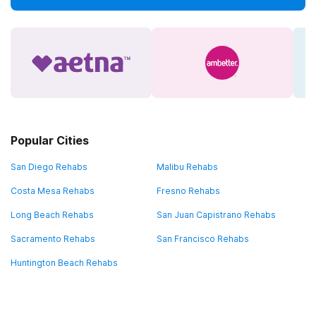
Popular Cities
San Diego Rehabs
Malibu Rehabs
Costa Mesa Rehabs
Fresno Rehabs
Long Beach Rehabs
San Juan Capistrano Rehabs
Sacramento Rehabs
San Francisco Rehabs
Huntington Beach Rehabs