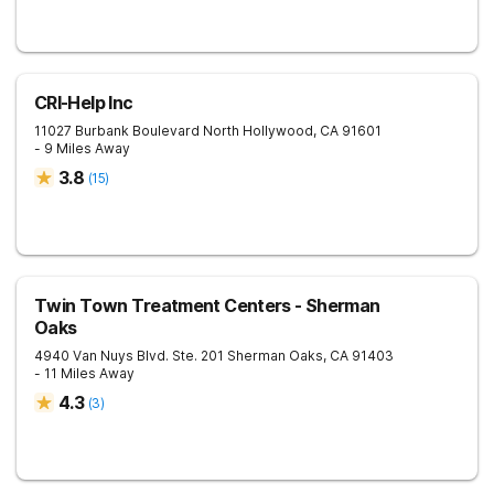
CRI-Help Inc
11027 Burbank Boulevard
North Hollywood
,
CA
91601
- 9 Miles Away
3.8
(
15
)
Twin Town Treatment Centers - Sherman
Oaks
4940 Van Nuys Blvd. Ste. 201
Sherman Oaks
,
CA
91403
- 11 Miles Away
4.3
(
3
)