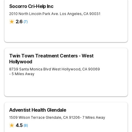
Socorro Cri-Help Inc
2010 North Lincoln Park Ave.
Los Angeles
,
CA
90031
2.6
(
7
)
Twin Town Treatment Centers - West
Hollywood
8739 Santa Monica Blvd
West Hollywood
,
CA
90069
- 5 Miles Away
Adventist Health Glendale
1509 Wilson Terrace
Glendale
,
CA
91206
- 7 Miles Away
4.5
(
8
)