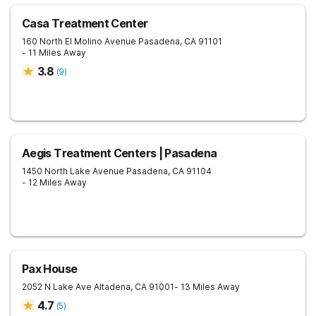
Casa Treatment Center
160 North El Molino Avenue
Pasadena
,
CA
91101
- 11 Miles Away
3.8
(
9
)
Aegis Treatment Centers | Pasadena
1450 North Lake Avenue
Pasadena
,
CA
91104
- 12 Miles Away
Pax House
2052 N Lake Ave
Altadena
,
CA
91001
- 13 Miles Away
4.7
(
5
)