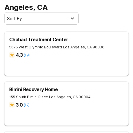
Angeles, CA
Sort By
Chabad Treatment Center
5675 West Olympic Boulevard
Los Angeles
,
CA
90036
4.3
(
19
)
Bimini Recovery Home
155 South Bimini Place
Los Angeles
,
CA
90004
3.0
(
12
)