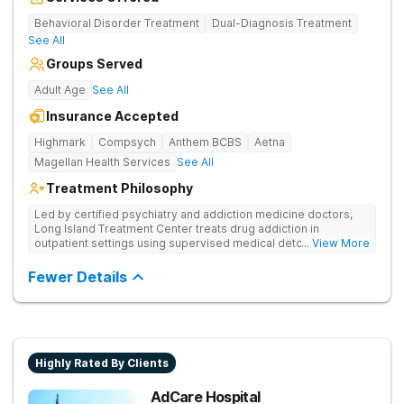
Behavioral Disorder Treatment
Dual-Diagnosis Treatment
See All
Groups Served
Adult Age
See All
Insurance Accepted
Highmark
Compsych
Anthem BCBS
Aetna
Magellan Health Services
See All
Treatment Philosophy
Led by certified psychiatry and addiction medicine doctors,
Long Island Treatment Center treats drug addiction in
outpatient settings using supervised medical detox, evidence-
... View More
based therapies, and physical healing through nutritional
counseling and fun onsite activities.
Fewer Details
Highly Rated By Clients
AdCare Hospital