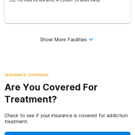
552 Toll Gate Rd
Warwick
,
RI
02886
- 26 Miles Away
Show More Facilities
INSURANCE COVERAGE
Are You Covered For
Treatment?
Check to see if your insurance is covered for addiction
treatment.