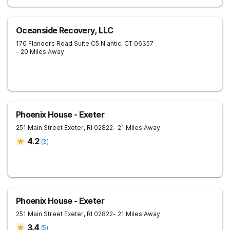
Oceanside Recovery, LLC
170 Flanders Road Suite C5
Niantic
,
CT
06357
- 20 Miles Away
Phoenix House - Exeter
251 Main Street
Exeter
,
RI
02822
- 21 Miles Away
4.2
(
3
)
Phoenix House - Exeter
251 Main Street
Exeter
,
RI
02822
- 21 Miles Away
3.4
(
5
)