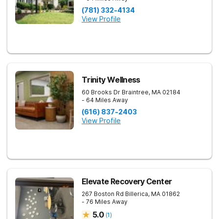
(781) 332-4134
View Profile
Trinity Wellness
60 Brooks Dr
Braintree
,
MA
02184
- 64 Miles Away
(616) 837-2403
View Profile
Elevate Recovery Center
267 Boston Rd
Billerica
,
MA
01862
- 76 Miles Away
5.0
(
1
)