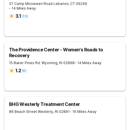
37 Camp Mooween Road
Lebanon
,
CT
06249
- 14 Miles Away
3.1
(
13
)
The Providence Center - Women's Roads to
Recovery
15 Baker Pines Rd.
Wyoming
,
RI
02898
- 14 Miles Away
1.2
(
6
)
BHG Westerly Treatment Center
86 Beach Street
Westerly
,
RI
02891
- 16 Miles Away