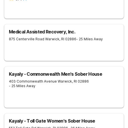
Medical Assisted Recovery, Inc.
875 Centerville Road
Warwick
,
RI
02886
- 25 Miles Away
Kayaly - Commonwealth Men's Sober House
403 Commonwealth Avenue
Warwick
,
RI
02886
- 25 Miles Away
Kayaly - Toll Gate Women's Sober House