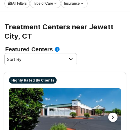
All Filters
Type of Care
Insurance
now, and take off on the road to sober living.
Treatment Centers near Jewett
City, CT
Featured Centers
Sort By
Highly Rated By Clients