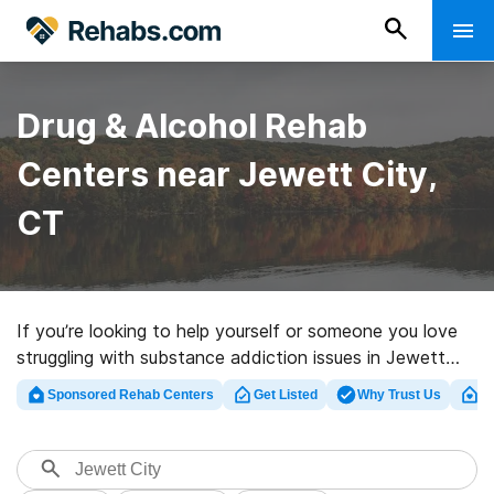
Drug & Alcohol Rehab
Centers near Jewett City,
CT
If you’re looking to help yourself or someone you love
struggling with substance addiction issues in Jewett
City, CT, Rehabs.com offers access to large online
Sponsored Rehab Centers
Get Listed
Why Trust Us
Cl
database of private clinics, as well as a wealth of other
choices. We can help you discover drug and alcohol
abuse treatment clinics for a variety of addictions.
Search for a top rated rehab center in Jewett City