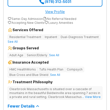
(978) 312-5031
View Profile
Same-Day Admission
No Referral Needed
Accepting New Clients
Luxury Amenities
Services Offered
Residential Treatment
Inpatient
Dual-Diagnosis Treatment
See All
Groups Served
Adult Age
Senior/Elderly
See All
Insurance Accepted
HMC HealthWorks
Tufts Health Plan
Compsych
Blue Cross and Blue Shield
See All
Treatment Philosophy
Clearbrook Massachusetts is situated over a cascade of
mountains in the beautiful Baldwinville area spanning 7 acres in
a private and rural setting. Clearbrook Massachusetts offers
... View More
residential inpatient treatment for adults struggling with
substance use and mental health disorders. Clients have
Fewer Details
access to around-the-clock care, group and family therapy,