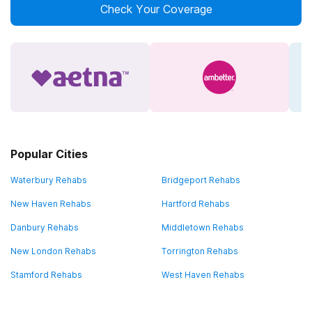
Check Your Coverage
Popular Cities
Waterbury Rehabs
Bridgeport Rehabs
New Haven Rehabs
Hartford Rehabs
Danbury Rehabs
Middletown Rehabs
New London Rehabs
Torrington Rehabs
Stamford Rehabs
West Haven Rehabs