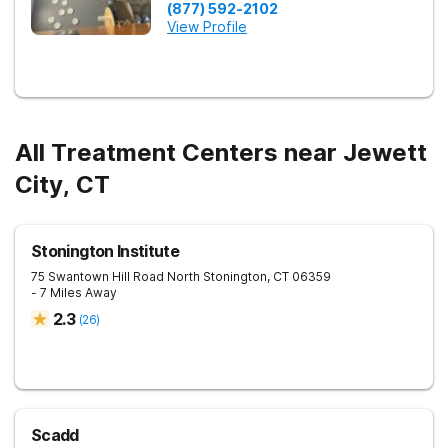
(877) 592-2102
View Profile
All Treatment Centers near Jewett
City, CT
Stonington Institute
75 Swantown Hill Road
North Stonington
,
CT
06359
- 7 Miles Away
2.3
(
26
)
Scadd