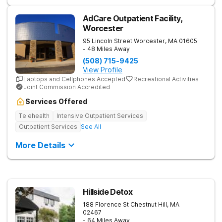
AdCare Outpatient Facility,
Worcester
95 Lincoln Street
Worcester
,
MA
01605
- 48 Miles Away
(508) 715-9425
View Profile
Laptops and Cellphones Accepted
Recreational Activities
Joint Commission Accredited
Services Offered
Telehealth
Intensive Outpatient Services
Outpatient Services
See All
More Details
Hillside Detox
188 Florence St
Chestnut Hill
,
MA
02467
- 64 Miles Away