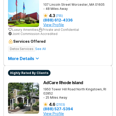
107 Lincoln Street
Worcester
,
MA
01605
- 48 Miles Away
4.3
(
755
)
(888) 612-4336
View Profile
Luxury Amenities
Private and Confidential
Joint Commission Accredited
Services Offered
Detox Services
See All
More Details
Highly Rated By Clients
AdCare Rhode Island
1950 Tower Hill Road
North Kingstown
,
RI
02852
- 25 Miles Away
4.6
(
2103
)
(888) 527-5394
View Profile