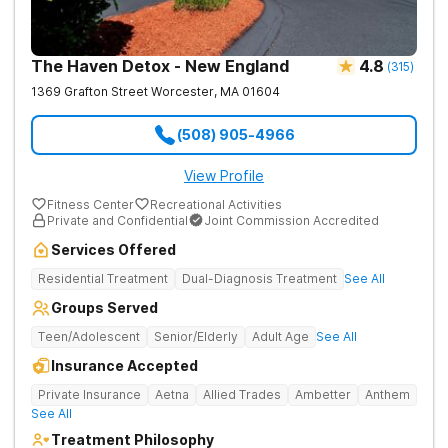
The Haven Detox - New England
4.8
(
315
)
1369 Grafton Street
Worcester
,
MA
01604
(508) 905-4966
View Profile
Fitness Center
Recreational Activities
Private and Confidential
Joint Commission Accredited
Services Offered
Residential Treatment
Dual-Diagnosis Treatment
See All
Groups Served
Teen/Adolescent
Senior/Elderly
Adult Age
See All
Insurance Accepted
Private Insurance
Aetna
Allied Trades
Ambetter
Anthem
See All
Treatment Philosophy