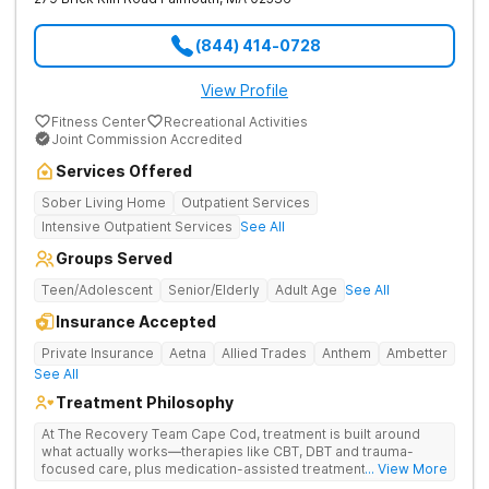
(844) 414-0728
View Profile
Fitness Center
Recreational Activities
Joint Commission Accredited
Services Offered
Sober Living Home
Outpatient Services
Intensive Outpatient Services
See All
Groups Served
Teen/Adolescent
Senior/Elderly
Adult Age
See All
Insurance Accepted
Private Insurance
Aetna
Allied Trades
Anthem
Ambetter
See All
Treatment Philosophy
At The Recovery Team Cape Cod, treatment is built around
what actually works—therapies like CBT, DBT and trauma-
focused care, plus medication-assisted treatment (MAT) when
... View More
needed. Instead of a one-size-fits-all approach, you get a plan