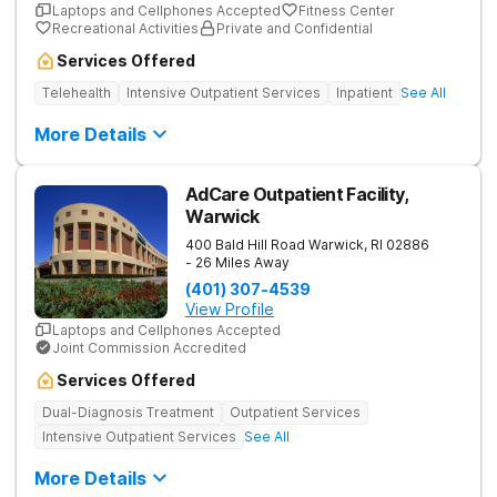
Laptops and Cellphones Accepted
Fitness Center
Recreational Activities
Private and Confidential
Services Offered
Telehealth
Intensive Outpatient Services
Inpatient
See All
More Details
AdCare Outpatient Facility,
Warwick
400 Bald Hill Road
Warwick
,
RI
02886
- 26 Miles Away
(401) 307-4539
View Profile
Laptops and Cellphones Accepted
Joint Commission Accredited
Services Offered
Dual-Diagnosis Treatment
Outpatient Services
Intensive Outpatient Services
See All
More Details