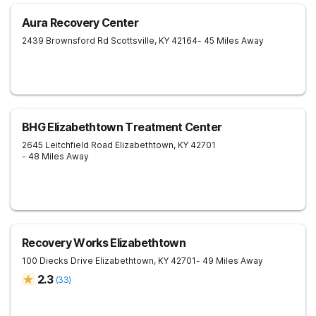
Aura Recovery Center
2439 Brownsford Rd
Scottsville
,
KY
42164
- 45 Miles Away
BHG Elizabethtown Treatment Center
2645 Leitchfield Road
Elizabethtown
,
KY
42701
- 48 Miles Away
Recovery Works Elizabethtown
100 Diecks Drive
Elizabethtown
,
KY
42701
- 49 Miles Away
2.3
(
33
)