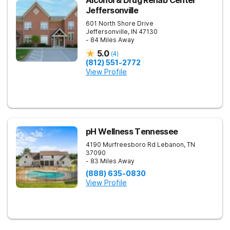
Alcohol & Drug Rehab Center
Jeffersonville
601 North Shore Drive
Jeffersonville
,
IN
47130
- 84 Miles Away
5.0
(
4
)
(812) 551-2772
View Profile
pH Wellness Tennessee
4190 Murfreesboro Rd
Lebanon
,
TN
37090
- 83 Miles Away
(888) 635-0830
View Profile