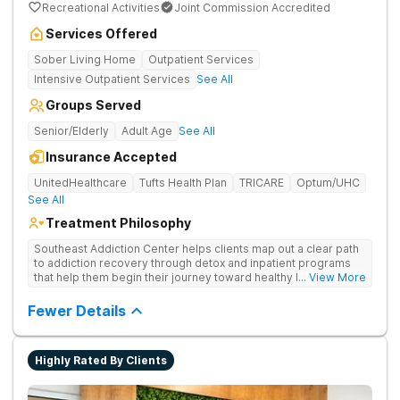
Recreational Activities
Joint Commission Accredited
Services Offered
Sober Living Home
Outpatient Services
Intensive Outpatient Services
See All
Groups Served
Senior/Elderly
Adult Age
See All
Insurance Accepted
UnitedHealthcare
Tufts Health Plan
TRICARE
Optum/UHC
See All
Treatment Philosophy
Southeast Addiction Center helps clients map out a clear path
to addiction recovery through detox and inpatient programs
that help them begin their journey toward healthy living. Uses
... View More
individual and group therapy, medication-assisted treatment,
and 12-step meetings.
Fewer Details
Highly Rated By Clients