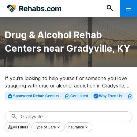
Drug & Alcohol Rehab
Centers near Gradyville, KY
If you’re looking to help yourself or someone you love
struggling with drug or alcohol addiction in Gradyville,
KY, Rehabs.com offers comprehensive online catalog
Sponsored Rehab Centers
Get Listed
Why Trust Us
Cl
of luxury facilities, as well as a lot of alternatives. We
can help you locate drug and alcohol abuse treatment
facilities for a variety of addictions. Search for a top
rated rehab facility in Gradyville now, and get started
All Filters
Type of Care
Insurance
on the road to a sober life.