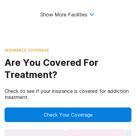
Show More Facilities
INSURANCE COVERAGE
Are You Covered For
Treatment?
Check to see if your insurance is covered for addiction
treatment.
Check Your Coverage