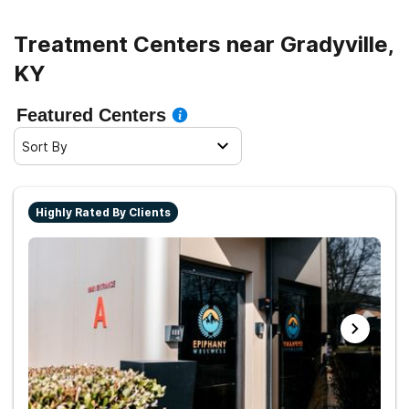
Treatment Centers near Gradyville,
KY
Featured Centers
Sort By
Highly Rated By Clients