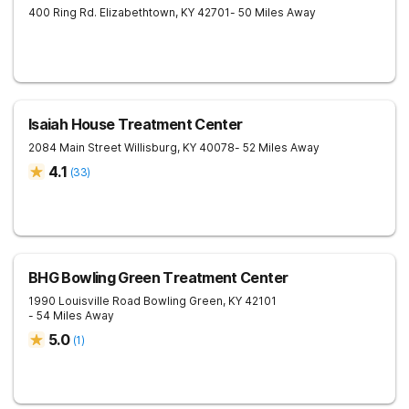
400 Ring Rd.
Elizabethtown
,
KY
42701
- 50 Miles Away
Isaiah House Treatment Center
2084 Main Street
Willisburg
,
KY
40078
- 52 Miles Away
4.1
(
33
)
BHG Bowling Green Treatment Center
1990 Louisville Road
Bowling Green
,
KY
42101
- 54 Miles Away
5.0
(
1
)