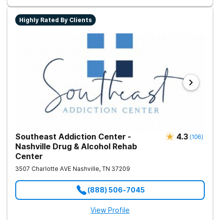
Highly Rated By Clients
Southeast Addiction Center -
4.3
(
106
)
Nashville Drug & Alcohol Rehab
Center
3507 Charlotte AVE
Nashville
,
TN
37209
(888) 506-7045
View Profile