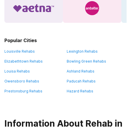
Popular Cities
Louisville Rehabs
Lexington Rehabs
Elizabethtown Rehabs
Bowling Green Rehabs
Louisa Rehabs
Ashland Rehabs
Owensboro Rehabs
Paducah Rehabs
Prestonsburg Rehabs
Hazard Rehabs
Information About Rehab in