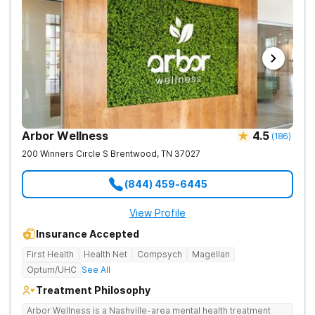
Arbor Wellness
4.5
(
186
)
200 Winners Circle S
Brentwood
,
TN
37027
(844) 459-6445
View Profile
Insurance Accepted
First Health
Health Net
Compsych
Magellan
Optum/UHC
See All
Treatment Philosophy
Arbor Wellness is a Nashville-area mental health treatment