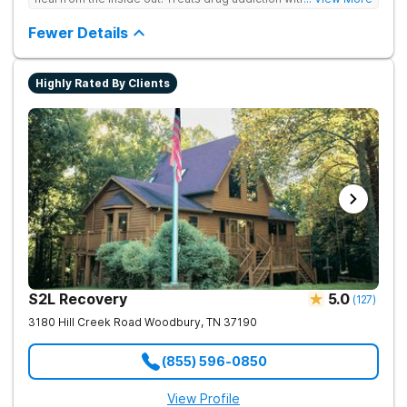
medication support, and daily-living skill development that
encourages lasting change.
Fewer Details
Highly Rated By Clients
S2L Recovery
5.0
(
127
)
3180 Hill Creek Road
Woodbury
,
TN
37190
(855) 596-0850
View Profile