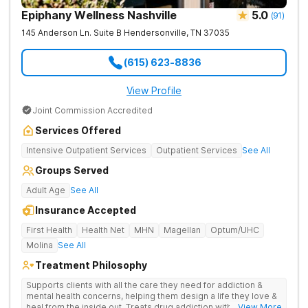
Epiphany Wellness Nashville
5.0
(
91
)
145 Anderson Ln. Suite B
Hendersonville
,
TN
37035
(615) 623-8836
View Profile
Joint Commission Accredited
Services Offered
Intensive Outpatient Services
Outpatient Services
See All
Groups Served
Adult Age
See All
Insurance Accepted
First Health
Health Net
MHN
Magellan
Optum/UHC
Molina
See All
Treatment Philosophy
Supports clients with all the care they need for addiction &
mental health concerns, helping them design a life they love &
heal from the inside out. Treats drug addiction with therapy,
... View More