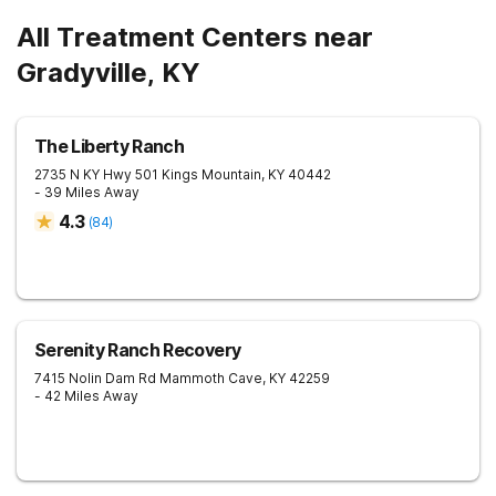
All Treatment Centers near
Gradyville, KY
The Liberty Ranch
2735 N KY Hwy 501
Kings Mountain
,
KY
40442
- 39 Miles Away
4.3
(
84
)
Serenity Ranch Recovery
7415 Nolin Dam Rd
Mammoth Cave
,
KY
42259
- 42 Miles Away