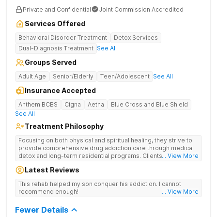
Private and Confidential
Joint Commission Accredited
Services Offered
Behavioral Disorder Treatment
Detox Services
Dual-Diagnosis Treatment
See All
Groups Served
Adult Age
Senior/Elderly
Teen/Adolescent
See All
Insurance Accepted
Anthem BCBS
Cigna
Aetna
Blue Cross and Blue Shield
See All
Treatment Philosophy
Focusing on both physical and spiritual healing, they strive to
provide comprehensive drug addiction care through medical
detox and long-term residential programs. Clients engage in
... View More
Christian-based treatment and non-12-Step care.
Latest Reviews
This rehab helped my son conquer his addiction. I cannot
recommend enough!
... View More
Fewer Details