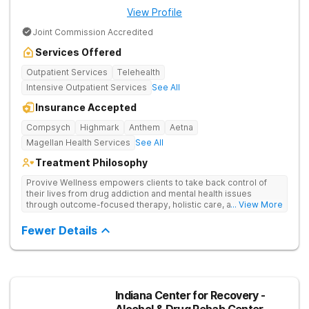
View Profile
Joint Commission Accredited
Services Offered
Outpatient Services
Telehealth
Intensive Outpatient Services
See All
Insurance Accepted
Compsych
Highmark
Anthem
Aetna
Magellan Health Services
See All
Treatment Philosophy
Provive Wellness empowers clients to take back control of
their lives from drug addiction and mental health issues
through outcome-focused therapy, holistic care, and
... View More
evidence-based treatment. Clients receive personalized
treatment for body, mind, and spirit from caring staff.
Fewer Details
Indiana Center for Recovery -