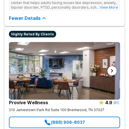
center that helps adults facing issues like depression, anxiety,
bipolar disorder, PTSD, personality disorders, schizophrenia,
... View More
and co-occurring substance use feel supported and
understood. With a full menu of care options, clients can step
Fewer Details
into the level of support that matches where they are in their
journey.
Highly Rated By Clients
Provive Wellness
4.9
(
81
)
210 Jamestown Park Rd Suite 100
Brentwood
,
TN
37027
(888) 906-8037