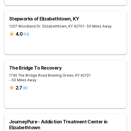
Stepworks of Elizabethtown, KY
1207 Woodland Dr.
Elizabethtown
,
KY
42701
- 50 Miles Away
4.0
(
12
)
The Bridge To Recovery
1745 The Bridge Road
Bowling Green
,
KY
42101
- 50 Miles Away
2.7
(
9
)
JourneyPure - Addiction Treatment Center in
Elizabethtown