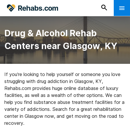
Drug & Alcohol Rehab
Centers near Glasgow, KY
If you’re looking to help yourself or someone you love
struggling with drug addiction in Glasgow, KY,
Rehabs.com provides huge online database of luxury
facilities, as well as a wealth of other options. We can
help you find substance abuse treatment facilities for a
variety of addictions. Search for a great rehabilitation
center in Glasgow now, and get moving on the road to
recovery.