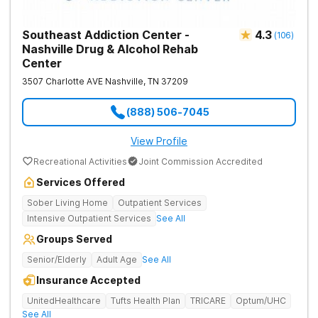
Southeast Addiction Center -
4.3
(
106
)
Nashville Drug & Alcohol Rehab
Center
3507 Charlotte AVE
Nashville
,
TN
37209
(888) 506-7045
View Profile
Recreational Activities
Joint Commission Accredited
Services Offered
Sober Living Home
Outpatient Services
Intensive Outpatient Services
See All
Groups Served
Senior/Elderly
Adult Age
See All
Insurance Accepted
UnitedHealthcare
Tufts Health Plan
TRICARE
Optum/UHC
See All