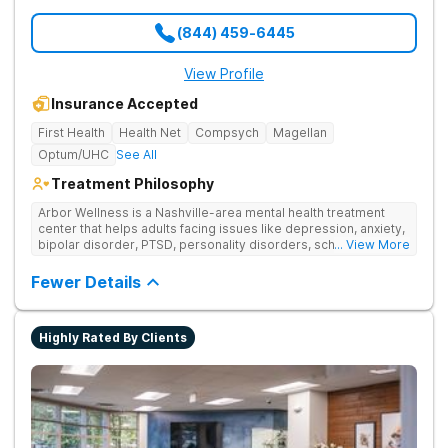
(844) 459-6445
View Profile
Insurance Accepted
First Health
Health Net
Compsych
Magellan
Optum/UHC
See All
Treatment Philosophy
Arbor Wellness is a Nashville-area mental health treatment
center that helps adults facing issues like depression, anxiety,
bipolar disorder, PTSD, personality disorders, schizophrenia,
... View More
and co-occurring substance use feel supported and
understood. With a full menu of care options, clients can step
Fewer Details
into the level of support that matches where they are in their
journey.
Highly Rated By Clients