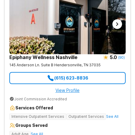
Epiphany Wellness Nashville
5.0
(
90
)
145 Anderson Ln. Suite B
Hendersonville
,
TN
37035
(615) 623-8836
View Profile
Joint Commission Accredited
Services Offered
Intensive Outpatient Services
Outpatient Services
See All
Groups Served
Adult Age
See All