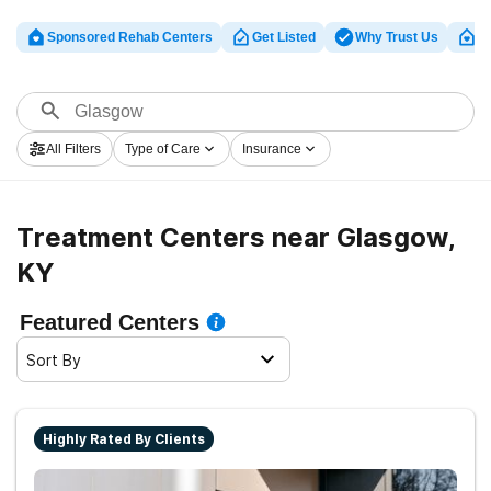
Sponsored Rehab Centers
Get Listed
Why Trust Us
Cl
All Filters
Type of Care
Insurance
Treatment Centers near Glasgow,
KY
Featured Centers
Sort By
Highly Rated By Clients