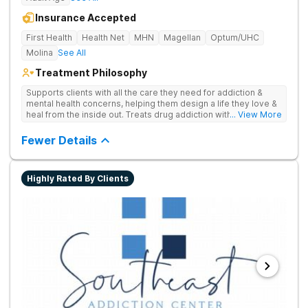
Insurance Accepted
First Health
Health Net
MHN
Magellan
Optum/UHC
Molina
See All
Treatment Philosophy
Supports clients with all the care they need for addiction &
mental health concerns, helping them design a life they love &
heal from the inside out. Treats drug addiction with therapy,
... View More
medication support, and daily-living skill development that
encourages lasting change.
Fewer Details
Highly Rated By Clients