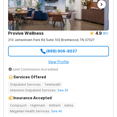
Provive Wellness
4.9
(
81
)
210 Jamestown Park Rd Suite 100
Brentwood
,
TN
37027
(888) 906-8037
View Profile
Joint Commission Accredited
Services Offered
Outpatient Services
Telehealth
Intensive Outpatient Services
See All
Insurance Accepted
Compsych
Highmark
Anthem
Aetna
Magellan Health Services
See All