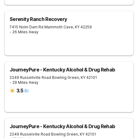
Serenity Ranch Recovery
7415 Nolin Dam Rd
Mammoth Cave
,
KY
42259
- 26 Miles Away
JourneyPure - Kentucky Alcohol & Drug Rehab
2349 Russellville Road
Bowling Green
,
KY
42101
- 29 Miles Away
3.5
(
5
)
JourneyPure - Kentucky Alcohol & Drug Rehab
2349 Russelville Road
Bowling Green
,
KY
42101