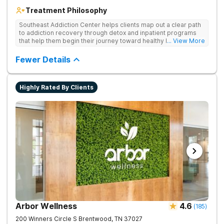
Treatment Philosophy
Southeast Addiction Center helps clients map out a clear path
to addiction recovery through detox and inpatient programs
that help them begin their journey toward healthy living. Uses
... View More
individual and group therapy, medication-assisted treatment,
and 12-step meetings.
Fewer Details
Highly Rated By Clients
Arbor Wellness
4.6
(
185
)
200 Winners Circle S
Brentwood
,
TN
37027