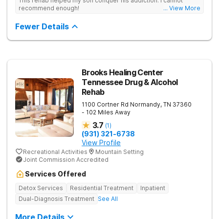
This rehab helped my son conquer his addiction. I cannot
recommend enough!
... View More
Fewer Details
Brooks Healing Center
Tennessee Drug & Alcohol
Rehab
1100 Cortner Rd
Normandy
,
TN
37360
- 102 Miles Away
3.7
(
1
)
(931) 321-6738
View Profile
Recreational Activities
Mountain Setting
Joint Commission Accredited
Services Offered
Detox Services
Residential Treatment
Inpatient
Dual-Diagnosis Treatment
See All
More Details