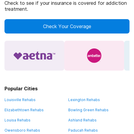
Check to see if your insurance is covered for addiction
treatment.
Check Your Coverage
Popular Cities
Louisville Rehabs
Lexington Rehabs
Elizabethtown Rehabs
Bowling Green Rehabs
Louisa Rehabs
Ashland Rehabs
Owensboro Rehabs
Paducah Rehabs