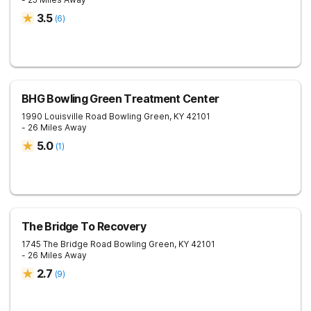
3.5
(
6
)
BHG Bowling Green Treatment Center
1990 Louisville Road
Bowling Green
,
KY
42101
- 26 Miles Away
5.0
(
1
)
The Bridge To Recovery
1745 The Bridge Road
Bowling Green
,
KY
42101
- 26 Miles Away
2.7
(
9
)