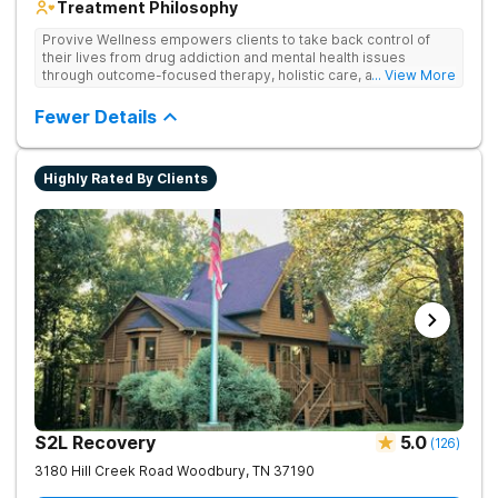
Treatment Philosophy
Provive Wellness empowers clients to take back control of
their lives from drug addiction and mental health issues
through outcome-focused therapy, holistic care, and
... View More
evidence-based treatment. Clients receive personalized
treatment for body, mind, and spirit from caring staff.
Fewer Details
Highly Rated By Clients
S2L Recovery
5.0
(
126
)
3180 Hill Creek Road
Woodbury
,
TN
37190