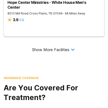
Hope Center Ministries - White House Men's
Center
8013 Mill Road
Cross Plains
,
TN
37049
- 48 Miles Away
3.9
(
13
)
Show More Facilities
INSURANCE COVERAGE
Are You Covered For
Treatment?