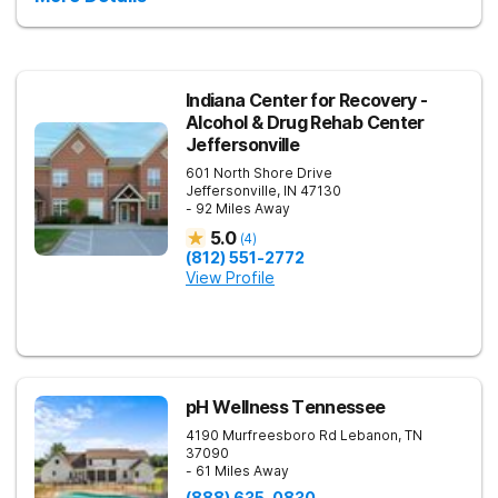
Indiana Center for Recovery -
Alcohol & Drug Rehab Center
Jeffersonville
601 North Shore Drive
Jeffersonville
,
IN
47130
- 92 Miles Away
5.0
(
4
)
(812) 551-2772
View Profile
pH Wellness Tennessee
4190 Murfreesboro Rd
Lebanon
,
TN
37090
- 61 Miles Away
(888) 635-0830