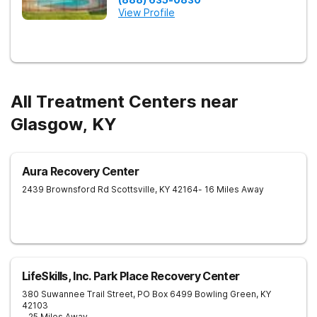
View Profile
All Treatment Centers near
Glasgow, KY
Aura Recovery Center
2439 Brownsford Rd
Scottsville
,
KY
42164
- 16 Miles Away
LifeSkills, Inc. Park Place Recovery Center
380 Suwannee Trail Street, PO Box 6499
Bowling Green
,
KY
42103
- 25 Miles Away