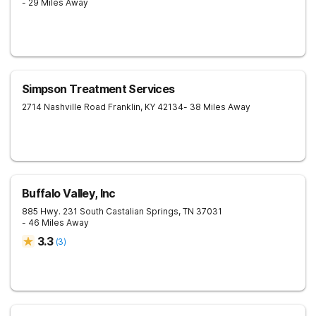
- 29 Miles Away
Simpson Treatment Services
2714 Nashville Road
Franklin
,
KY
42134
- 38 Miles Away
Buffalo Valley, Inc
885 Hwy. 231 South
Castalian Springs
,
TN
37031
- 46 Miles Away
3.3
(
3
)