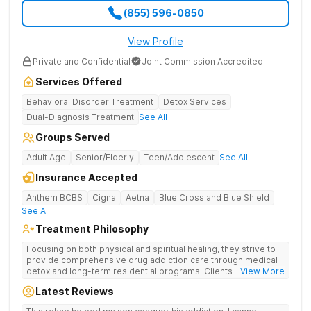
(855) 596-0850
View Profile
Private and Confidential
Joint Commission Accredited
Services Offered
Behavioral Disorder Treatment
Detox Services
Dual-Diagnosis Treatment
See All
Groups Served
Adult Age
Senior/Elderly
Teen/Adolescent
See All
Insurance Accepted
Anthem BCBS
Cigna
Aetna
Blue Cross and Blue Shield
See All
Treatment Philosophy
Focusing on both physical and spiritual healing, they strive to
provide comprehensive drug addiction care through medical
detox and long-term residential programs. Clients engage in
... View More
Christian-based treatment and non-12-Step care.
Latest Reviews