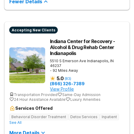
Fewer Details
recovery.
Accepting New Clients
Indiana Center for Recovery -
Alcohol & Drug Rehab Center
Indianapolis
5510 S Emerson Ave
Indianapolis
,
IN
46237
- 92 Miles Away
5.0
(
83
)
(866) 326-7389
View Profile
Transportation Provided
Same-Day Admission
24 Hour Assistance Available
Luxury Amenities
Services Offered
Behavioral Disorder Treatment
Detox Services
Inpatient
See All
More Details