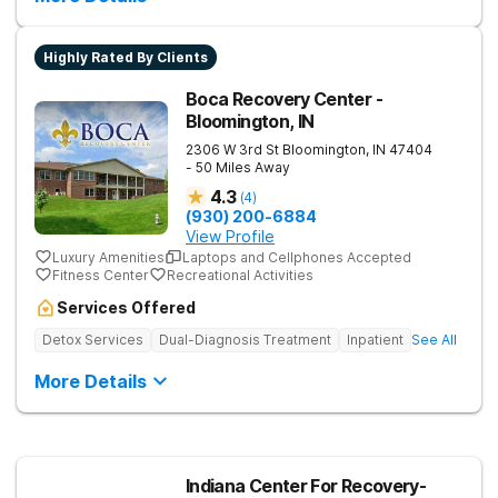
Highly Rated By Clients
Boca Recovery Center -
Bloomington, IN
2306 W 3rd St
Bloomington
,
IN
47404
- 50 Miles Away
4.3
(
4
)
(930) 200-6884
View Profile
Luxury Amenities
Laptops and Cellphones Accepted
Fitness Center
Recreational Activities
Services Offered
Detox Services
Dual-Diagnosis Treatment
Inpatient
See All
More Details
Indiana Center For Recovery-