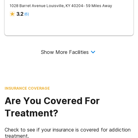
1028 Barret Avenue
Louisville
,
KY
40204
- 59 Miles Away
3.2
(
6
)
Show More Facilities
INSURANCE COVERAGE
Are You Covered For
Treatment?
Check to see if your insurance is covered for addiction
treatment.