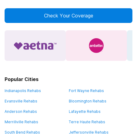
Check Your Coverage
Popular Cities
Indianapolis Rehabs
Fort Wayne Rehabs
Evansville Rehabs
Bloomington Rehabs
Anderson Rehabs
Lafayette Rehabs
Merrillville Rehabs
Terre Haute Rehabs
South Bend Rehabs
Jeffersonville Rehabs