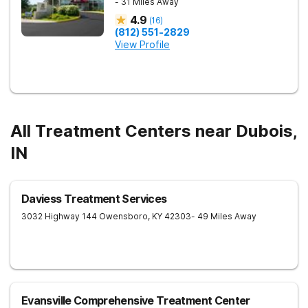
- 31 Miles Away
4.9
(
16
)
(812) 551-2829
View Profile
All Treatment Centers near Dubois,
IN
Daviess Treatment Services
3032 Highway 144
Owensboro
,
KY
42303
- 49 Miles Away
Evansville Comprehensive Treatment Center