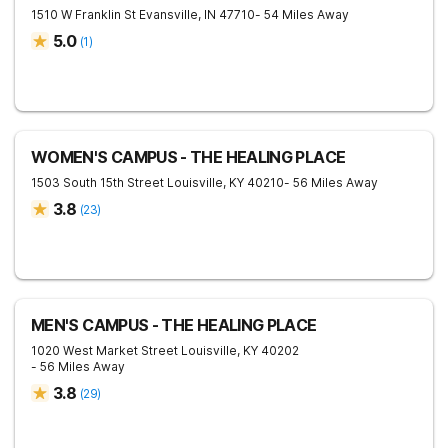
1510 W Franklin St
Evansville
,
IN
47710
- 54 Miles Away
5.0
(
1
)
WOMEN'S CAMPUS - THE HEALING PLACE
1503 South 15th Street
Louisville
,
KY
40210
- 56 Miles Away
3.8
(
23
)
MEN'S CAMPUS - THE HEALING PLACE
1020 West Market Street
Louisville
,
KY
40202
- 56 Miles Away
3.8
(
29
)