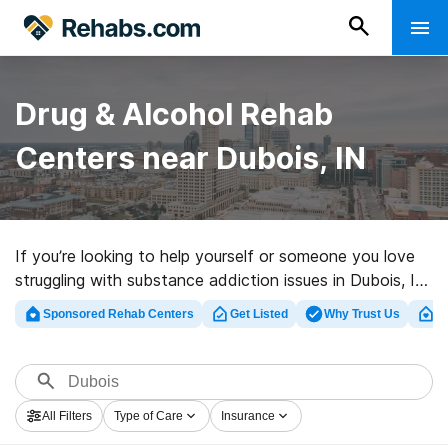
Drug & Alcohol Rehab
Centers near Dubois, IN
If you’re looking to help yourself or someone you love
struggling with substance addiction issues in Dubois, IN,
Rehabs.com supplies sizable Internet database of
Sponsored Rehab Centers
Get Listed
Why Trust Us
Cl
inpatient centers, as well as a host of other choices.
We can assist you in finding substance abuse
treatment centers for a variety of addictions. Search
for a great rehabilitation clinic in Dubois now, and get
All Filters
Type of Care
Insurance
moving on the road to healthy living.