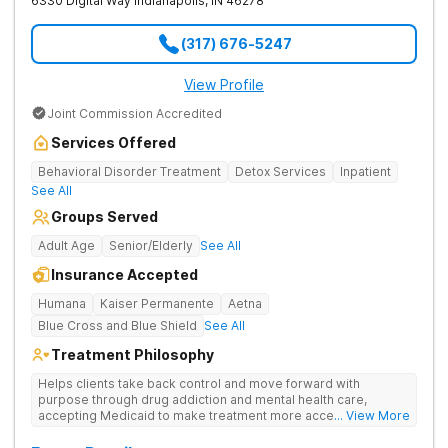
6330 Digital Way
Indianapolis
,
IN
46278
(317) 676-5247
View Profile
Joint Commission Accredited
Services Offered
Behavioral Disorder Treatment
Detox Services
Inpatient
See All
Groups Served
Adult Age
Senior/Elderly
See All
Insurance Accepted
Humana
Kaiser Permanente
Aetna
Blue Cross and Blue Shield
See All
Treatment Philosophy
Helps clients take back control and move forward with
purpose through drug addiction and mental health care,
accepting Medicaid to make treatment more accessible.
... View More
Treats drug addiction with medical detox, evidence-based
therapy, and community support that nurture long-term