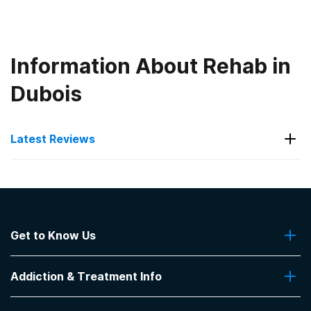
Information About Rehab in
Dubois
Latest Reviews
Latest Reviews of Rehabs in
Indiana
Get to Know Us
Indiana Center for Recovery
About Us
Helps so many
Addiction & Treatment Info
Contact Us
-
Caitlyn Rose
Addiction Quizzes
5
out of 5