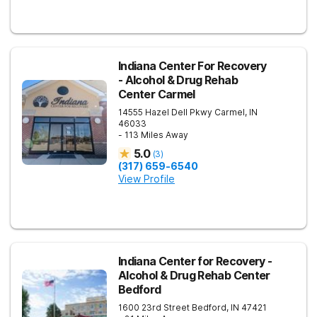
Indiana Center For Recovery
- Alcohol & Drug Rehab
Center Carmel
14555 Hazel Dell Pkwy
Carmel
,
IN
46033
- 113 Miles Away
5.0
(
3
)
(317) 659-6540
View Profile
Indiana Center for Recovery -
Alcohol & Drug Rehab Center
Bedford
1600 23rd Street
Bedford
,
IN
47421