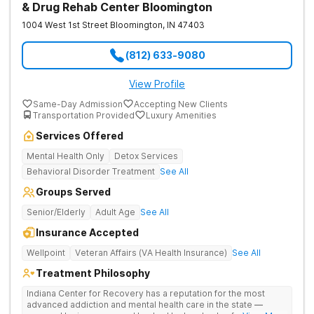
& Drug Rehab Center Bloomington
1004 West 1st Street
Bloomington
,
IN
47403
(812) 633-9080
View Profile
Same-Day Admission
Accepting New Clients
Transportation Provided
Luxury Amenities
Services Offered
Mental Health Only
Detox Services
Behavioral Disorder Treatment
See All
Groups Served
Senior/Elderly
Adult Age
See All
Insurance Accepted
Wellpoint
Veteran Affairs (VA Health Insurance)
See All
Treatment Philosophy
Indiana Center for Recovery has a reputation for the most
advanced addiction and mental health care in the state —