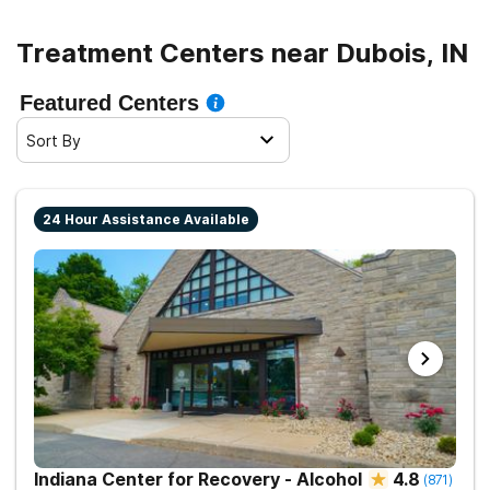
Treatment Centers near Dubois, IN
Featured Centers
Sort By
24 Hour Assistance Available
Indiana Center for Recovery - Alcohol
4.8
(
871
)