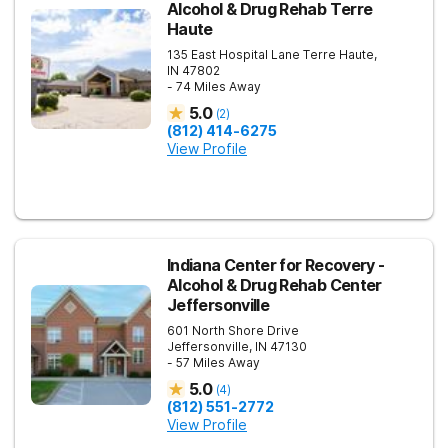
Alcohol & Drug Rehab Terre
Haute
135 East Hospital Lane
Terre Haute
,
IN
47802
- 74 Miles Away
5.0
(
2
)
(812) 414-6275
View Profile
Indiana Center for Recovery -
Alcohol & Drug Rehab Center
Jeffersonville
601 North Shore Drive
Jeffersonville
,
IN
47130
- 57 Miles Away
5.0
(
4
)
(812) 551-2772
View Profile