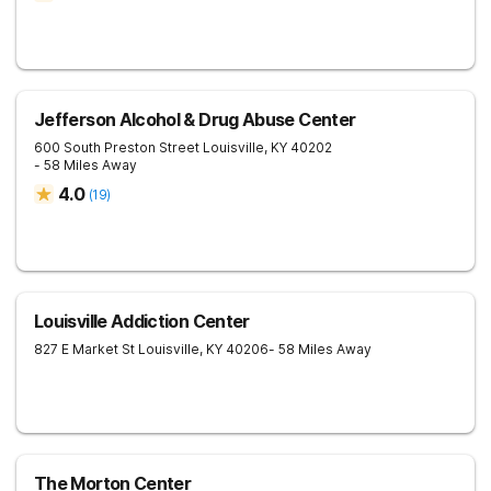
Jefferson Alcohol & Drug Abuse Center
600 South Preston Street
Louisville
,
KY
40202
- 58 Miles Away
4.0
(
19
)
Louisville Addiction Center
827 E Market St
Louisville
,
KY
40206
- 58 Miles Away
The Morton Center