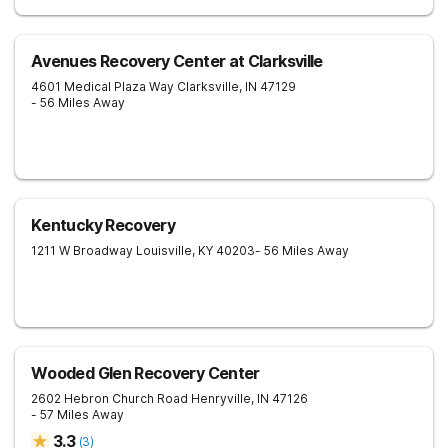
Avenues Recovery Center at Clarksville
4601 Medical Plaza Way
Clarksville
,
IN
47129
- 56 Miles Away
Kentucky Recovery
1211 W Broadway
Louisville
,
KY
40203
- 56 Miles Away
Wooded Glen Recovery Center
2602 Hebron Church Road
Henryville
,
IN
47126
- 57 Miles Away
3.3
(
3
)