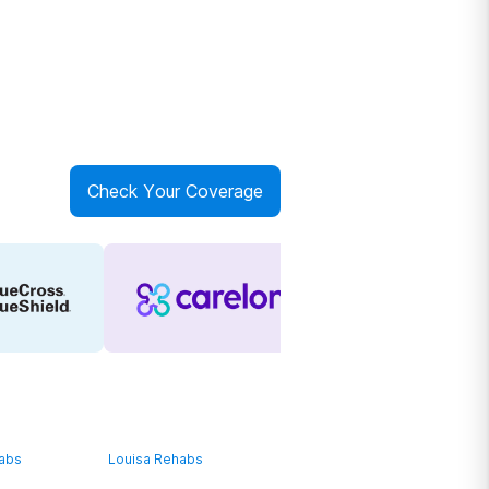
Check Your Coverage
habs
Louisa Rehabs