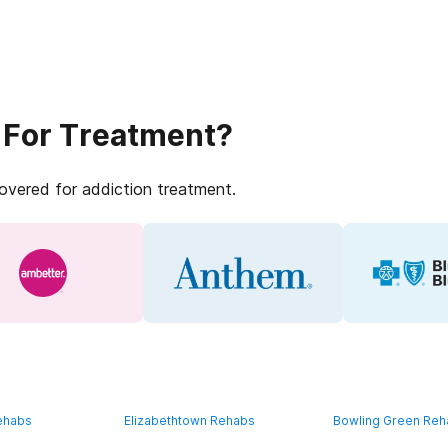
 For Treatment?
covered for addiction treatment.
ehabs
Elizabethtown Rehabs
Bowling Green Re