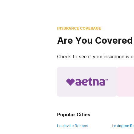
INSURANCE COVERAGE
Are You Covered
Check to see if your insurance is 
Popular Cities
Louisville Rehabs
Lexington R