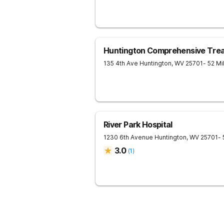
Huntington Comprehensive Tre
135 4th Ave
Huntington
,
WV
25701
- 52 M
River Park Hospital
1230 6th Avenue
Huntington
,
WV
25701
-
3.0
(
1
)