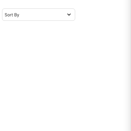
Sort By