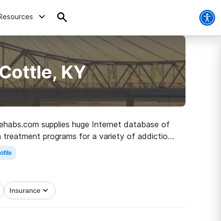
Resources
Cottle, KY
 Rehabs.com supplies huge Internet database of
 treatment programs for a variety of addictions.
h to healthy living.
ofile
Insurance