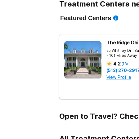
Treatment Centers ne
Featured Centers
The Ridge Ohi
25 Whitney Dr., Su
- 101 Miles Away
4.2
(
18
)
(513) 270-291
View Profile
Open to Travel? Chec
All Treatment Centers