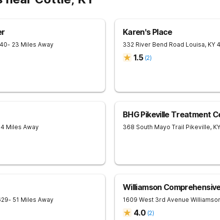
er
Karen's Place
240
- 23 Miles Away
332 River Bend Road
Louisa
,
KY
1.5
(
2
)
BHG Pikeville Treatment C
44 Miles Away
368 South Mayo Trail
Pikeville
,
K
Williamson Comprehensiv
629
- 51 Miles Away
1609 West 3rd Avenue
Williamso
4.0
(
2
)