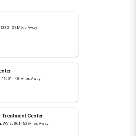
41230
- 31 Miles Away
enter
Y
41501
- 48 Miles Away
e Treatment Center
n
,
WV
25661
- 52 Miles Away