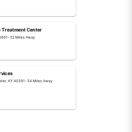
e Treatment Center
5661
- 52 Miles Away
rvices
ster
,
KY
40391
- 54 Miles Away