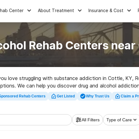
ehab Center
About Treatment
Insurance & Cost
cohol Rehab Centers near 
 you love struggling with substance addiction in Cottle, KY,
options. We can help you discover drug and alcohol addiction
rehab clinic in Cottle now, and take the first step on the pat
Sponsored Rehab Centers
Get Listed
Why Trust Us
Claim a Pr
All Filters
Type of Care