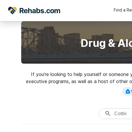
Find a R
Drug & Al
If you’re looking to help yourself or someone
executive programs, as well as a host of other 
Search for a great 