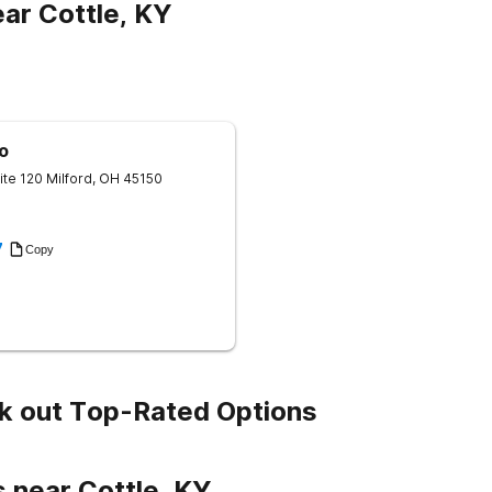
ar Cottle, KY
o
ite 120
Milford
,
OH
45150
7
Copy
k out Top-Rated Options
 near Cottle, KY