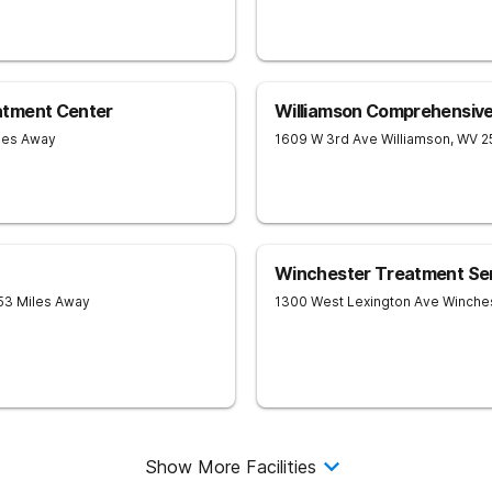
atment Center
Williamson Comprehensiv
iles Away
1609 W 3rd Ave
Williamson
,
WV
2
Winchester Treatment Se
 53 Miles Away
1300 West Lexington Ave
Winche
Show More Facilities