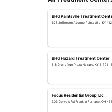
BHG Paintsville Treatment Cent
628 Jefferson Avenue
Paintsville
,
KY
41
BHG Hazard Treatment Center
118 Grand Vue Plaza
Hazard
,
KY
41701
- 
Focus Residential Group, Llc
303 Gervais Rd
Franklin Furnace
,
OH
45