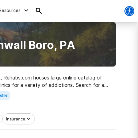
Resources
nwall Boro, PA
PA, Rehabs.com houses large online catalog of
inics for a variety of addictions. Search for a
lthy living.
ofile
Insurance