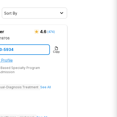
Sort By
er
4.6
(
474
)
18706
53-5934
Copy
 Profile
-Based Specialty Program
dmission
ual-Diagnosis Treatment
See All