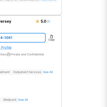
eatment to address the physical and
Jersey
5.0
(
1
)
74-1061
Copy
 Profile
ities
Private and Confidential
eatment
Outpatient Services
See All
Wellpoint
See All