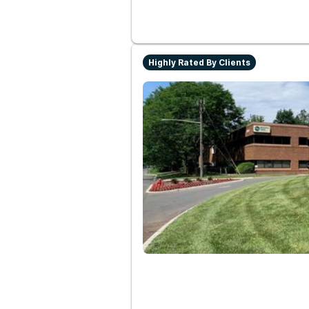
Highly Rated By Clients