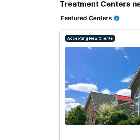
Treatment Centers ne
Featured Centers
Accepting New Clients