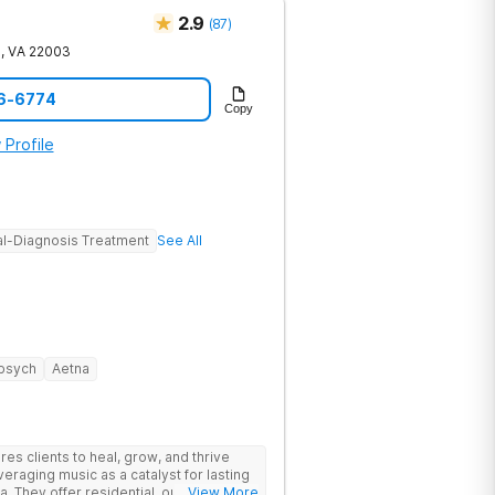
2.9
(
87
)
e
,
VA
22003
56-6774
Copy
 Profile
l-Diagnosis Treatment
See All
psych
Aetna
s clients to heal, grow, and thrive
eraging music as a catalyst for lasting
. They offer residential, outpatient
... View More