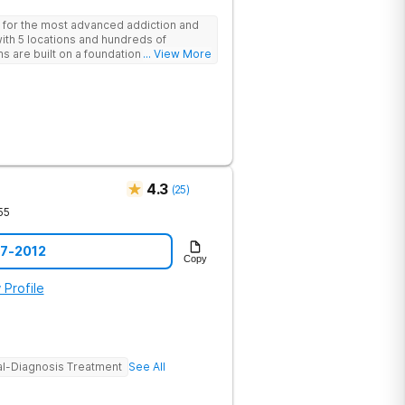
 for the most advanced addiction and
with 5 locations and hundreds of
s are built on a foundation of science
... View More
ovative options are simply not
nters.
4.3
(
25
)
55
57-2012
Copy
 Profile
l-Diagnosis Treatment
See All