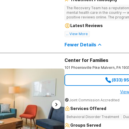
The Recovery Team has a reputation
mental health care in the country — 
positive reviews online. The program
and mental wellness. Many of our inn
Latest Reviews
available at most other treatment ce
... View More
Great facility
Fewer Details
Center for Families
101 Phoenixville Pike
Malvern
,
PA
193
(833) 9
View
Joint Commission Accredited
Services Offered
Behavioral Disorder Treatment
Dua
Groups Served