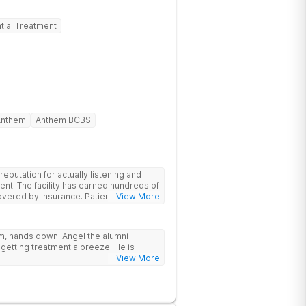
tial Treatment
Anthem
Anthem BCBS
putation for actually listening and
ent. The facility has earned hundreds of
y insurance. Patients are
... View More
have options for both short-term and
rams for alcohol and all drugs,
g emphasis on long-term relapse
ram, hands down. Angel the alumni
getting treatment a breeze! He is
... View More