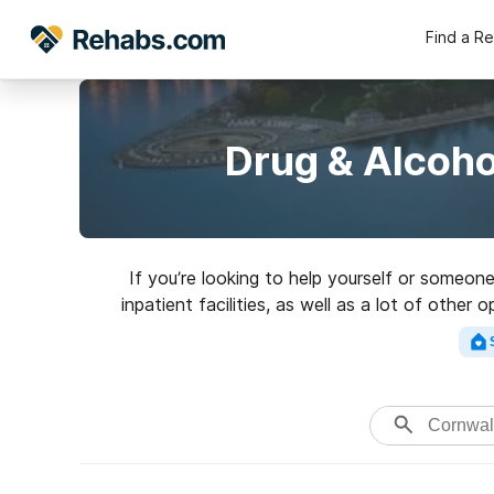
Find a R
Drug & Alcoho
If you’re looking to help yourself or someon
inpatient facilities, as well as a lot of othe
perfect reh