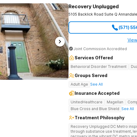
Recovery Unplugged
5105 Backlick Road Suite Q
Annandal
(571) 5
View
Joint Commission Accredited
Services Offered
Behavioral Disorder Treatment
Dua
Groups Served
Adult Age
See All
Insurance Accepted
UnitedHealthcare
Magellan
Com
Blue Cross and Blue Shield
See All
Treatment Philosophy
Recovery Unplugged DC Metro inspire
through substance use treatment, lev
recovery in the vibrant DC metro area