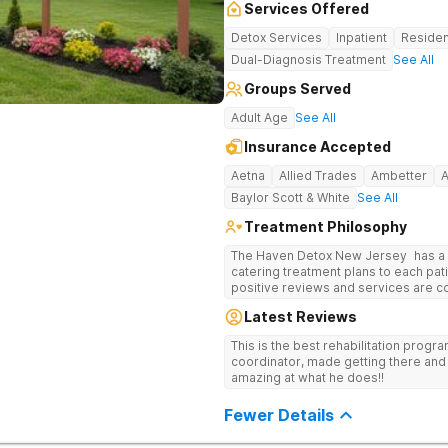
Services Offered
Detox Services
Inpatient
Residen
Dual-Diagnosis Treatment
See All
Groups Served
Adult Age
See All
Insurance Accepted
Aetna
Allied Trades
Ambetter
Baylor Scott & White
See All
Treatment Philosophy
The Haven Detox New Jersey has a re
catering treatment plans to each pati
positive reviews and services are covered b
usually able to get in same-day and 
Latest Reviews
long-term detox and residential prog
including opioids. There is a stron
This is the best rehabilitation prog
prevention.
coordinator, made getting there and 
amazing at what he does!!
Fewer Details