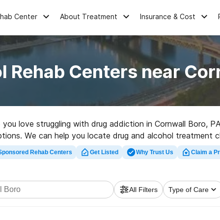
ehab Center
About Treatment
Insurance & Cost
l Rehab Centers near Cor
e you love struggling with drug addiction in Cornwall Boro, 
r options. We can help you locate drug and alcohol treatment cl
ab center in Cornwall Boro now, and launch on the path to hea
Sponsored Rehab Centers
Get Listed
Why Trust Us
Claim a Pr
All Filters
Type of Care