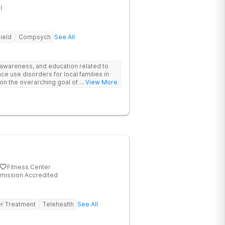
l
ield
Compsych
See All
 awareness, and education related to
e use disorders for local families in
on the overarching goal of providing
... View More
ehensive continuum of care for each
nical therapy, and psychoeducation, we
ing process by creating connection,
, and establishing lasting change.
Fitness Center
mission Accredited
er Treatment
Telehealth
See All