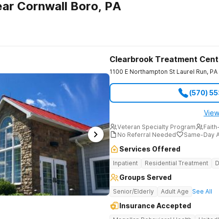
ar Cornwall Boro, PA
Clearbrook Treatment Cent
1100 E Northampton St
Laurel Run
,
PA
(570) 5
View
Veteran Specialty Program
Faith
No Referral Needed
Same-Day A
Services Offered
Inpatient
Residential Treatment
D
Groups Served
Senior/Elderly
Adult Age
See All
Insurance Accepted