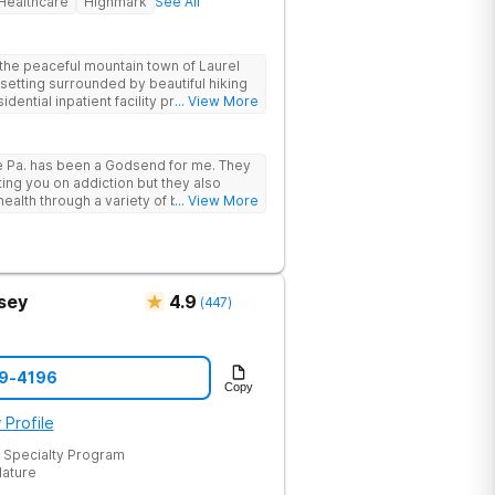
Healthcare
Highmark
See All
the peaceful mountain town of Laurel
 setting surrounded by beautiful hiking
idential inpatient facility provides
... View More
struggling with substance use and
 support, and access to a range of
e Pa. has been a Godsend for me. They
 that promote healing and connection.
ting you on addiction but they also
he highest standards of care, safety, and
ealth through a variety of behavioral
... View More
provides a trusted environment where
sey
4.9
(
447
)
19-4196
Copy
 Profile
 Specialty Program
Nature