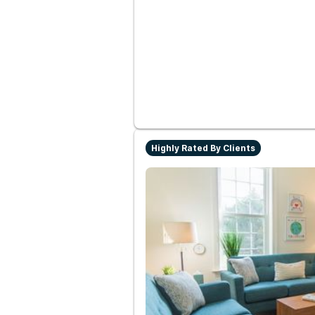
Highly Rated By Clients