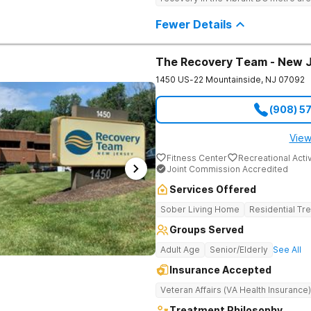
programming, and music-assisted tr
emotional roots of addiction.
Fewer Details
The Recovery Team - New 
1450 US-22
Mountainside
,
NJ
07092
(908) 5
View
Fitness Center
Recreational Activ
Joint Commission Accredited
Services Offered
Sober Living Home
Residential Tr
Groups Served
Adult Age
Senior/Elderly
See All
Insurance Accepted
Veteran Affairs (VA Health Insurance)
Treatment Philosophy