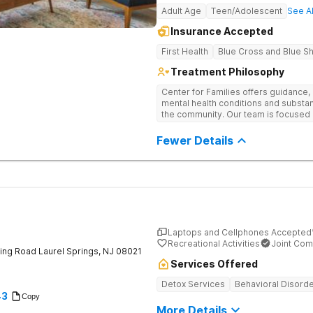
Adult Age
Teen/Adolescent
See Al
Insurance Accepted
First Health
Blue Cross and Blue Sh
Treatment Philosophy
Center for Families offers guidance,
mental health conditions and substanc
the community. Our team is focused 
sustainable healing through a compr
patient. Through support groups, cli
Fewer Details
involve the whole family in the heal
cultivating compassion, igniting hope
Laptops and Cellphones Accepted
Recreational Activities
Joint Com
ing Road
Laurel Springs
,
NJ
08021
Services Offered
Detox Services
Behavioral Disord
43
Copy
More Details