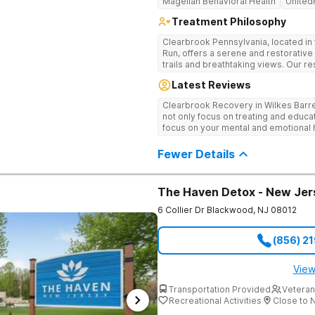
Magellan Behavioral Health
United
Treatment Philosophy
Clearbrook Pennsylvania, located in 
Run, offers a serene and restorative
trails and breathtaking views. Our res
comprehensive treatment for adults 
Latest Reviews
mental health disorders. Clients benefit from 24/7 medical supervision,
individual and group therapy, family
Clearbrook Recovery in Wilkes Barr
recreational and wellness amenities
not only focus on treating and educa
With state-of-the-art facilities and t
focus on your mental and emotional h
security, Clearbrook Pennsylvania 
therapies. They really do care.
recovery can truly begin.
Fewer Details
The Haven Detox - New Jer
6 Collier Dr
Blackwood
,
NJ
08012
(856) 2
View
Transportation Provided
Veteran
Recreational Activities
Close to 