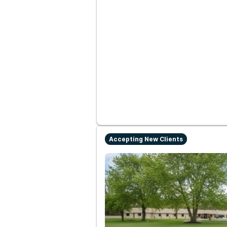
Accepting New Clients