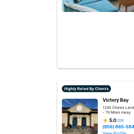
Highly Rated By Clients
Victory Bay
1395 Chews Land
- 79 Miles Away
5.0
(
28
)
(856) 865-58
View Profile