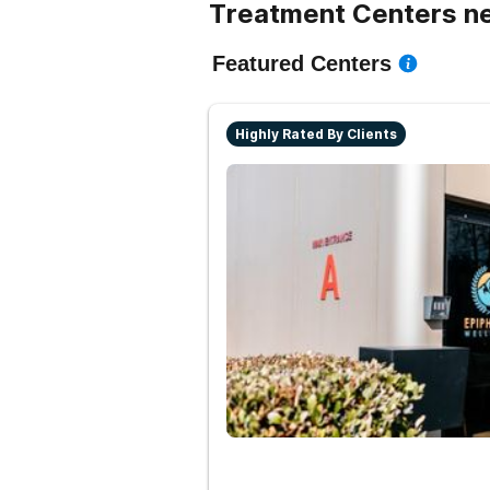
Treatment Centers n
Featured Centers
Highly Rated By Clients