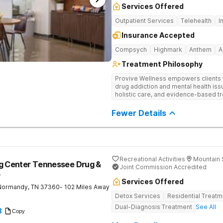
Services Offered
Outpatient Services
Telehealth
I
Insurance Accepted
Compsych
Highmark
Anthem
A
Treatment Philosophy
Provive Wellness empowers clients to
drug addiction and mental health i
holistic care, and evidence-based t
treatment for body, mind, and spirit f
Fewer Details
Recreational Activities
Mountain 
ng Center Tennessee Drug &
Joint Commission Accredited
b
Services Offered
Normandy
,
TN
37360
- 102 Miles Away
Detox Services
Residential Treatm
Dual-Diagnosis Treatment
See All
8
Copy