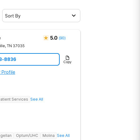
Sort By
e
5.0
(
90
)
lle
,
TN
37035
23-8836
Copy
 Profile
atient Services
See All
gellan
Optum/UHC
Molina
See All