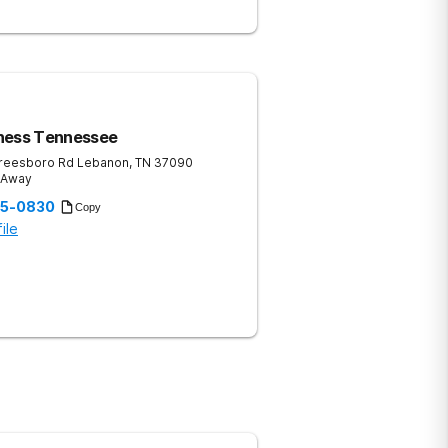
ness Tennessee
reesboro Rd
Lebanon
,
TN
37090
s Away
35-0830
Copy
ile