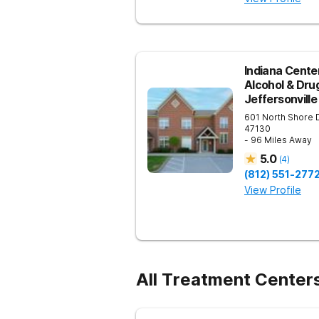
Indiana Center
Alcohol & Dru
Jeffersonville
601 North Shore 
47130
- 96 Miles Away
5.0
(
4
)
(812) 551-277
View Profile
All Treatment Center