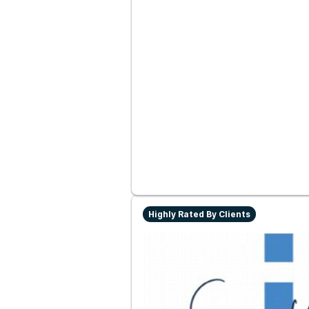
Highly Rated By Clients