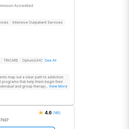
mission Accredited
vices
Intensive Outpatient Services
TRICARE
Optum/UHC
See All
ents map out a clear path to addiction
t programs that help them begin their
individual and group therapy,
... View More
 12-step meetings.
4.6
(
185
)
37027