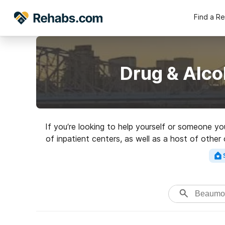
Find a R
Drug & Alco
If you’re looking to help yourself or someone y
of inpatient centers, as well as a host of other
for a great reh