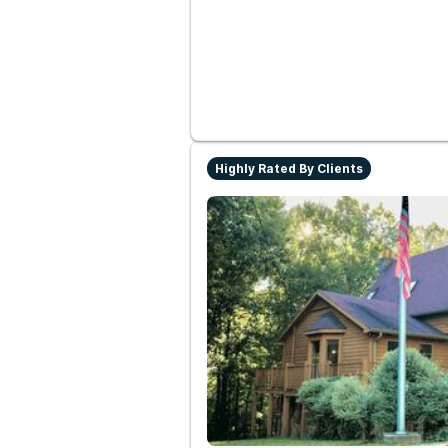
Highly Rated By Clients