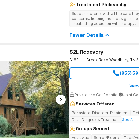
Treatment Philosophy
Supports clients with all the care th
concerns, helping them design a life 
Treats drug addiction with therapy, m
development that encourages lastin
Fewer Details
S2L Recovery
3180 Hill Creek Road
Woodbury
,
TN
3
(855) 5
View
Private and Confidential
Joint C
Services Offered
Behavioral Disorder Treatment
Det
Dual-Diagnosis Treatment
See All
Groups Served
Adult Age
Senior/Elderly
Teen/Ad