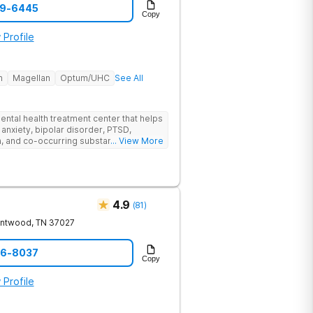
59-6445
Copy
 Profile
h
Magellan
Optum/UHC
See All
ental health treatment center that helps
 anxiety, bipolar disorder, PTSD,
a, and co-occurring substance use feel
... View More
l menu of care options, clients can step
s where they are in their journey.
4.9
(
81
)
entwood
,
TN
37027
06-8037
Copy
 Profile