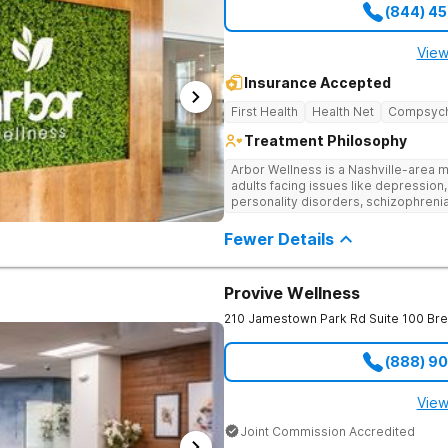
(844) 4
View
Insurance Accepted
First Health
Health Net
Compsyc
Treatment Philosophy
Arbor Wellness is a Nashville-area m
adults facing issues like depression,
personality disorders, schizophreni
supported and understood. With a ful
into the level of support that matche
Fewer Details
Provive Wellness
210 Jamestown Park Rd Suite 100
Br
(888) 9
View
Joint Commission Accredited