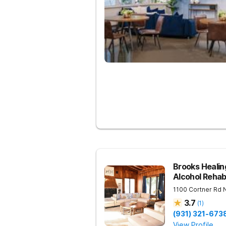
Brooks Heali
Alcohol Reha
1100 Cortner Rd
3.7
(
1
)
(931) 321-673
View Profile