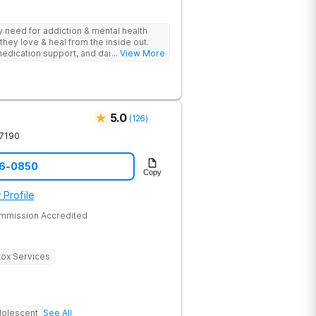
ey need for addiction & mental health
they love & heal from the inside out.
edication support, and daily-living skill
... View More
g change.
5.0
(
126
)
7190
96-0850
Copy
 Profile
ommission Accredited
ox Services
olescent
See All