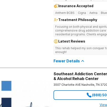
Insurance Accepted
Anthem BCBS
Cigna
Aetna
Blue
Treatment Philosophy
Focusing on both physical and spiritu
comprehensive drug addiction care 
residential programs. Clients engag
12-Step care.
Latest Reviews
This rehab helped my son conquer h
enough!
Fewer Details
Southeast Addiction Center 
& Alcohol Rehab Center
3507 Charlotte AVE
Nashville
,
TN
372
(888) 5
View