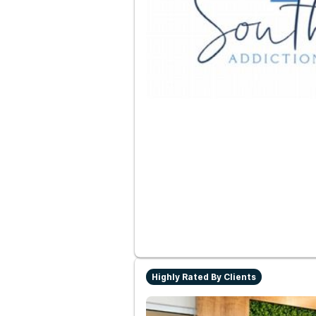
Highly Rated By Clients