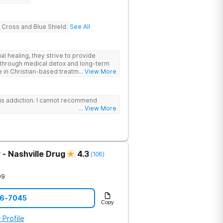
 Cross and Blue Shield
See All
al healing, they strive to provide
through medical detox and long-term
e in Christian-based treatment and non-
... View More
is addiction. I cannot recommend
... View More
- Nashville Drug
4.3
(
106
)
09
06-7045
Copy
 Profile