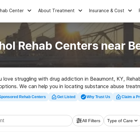
ehab Center
About Treatment
Insurance & Cost
hol Rehab Centers near 
ou love struggling with drug addiction in Beaumont, KY, Reh
 options. We can help you in locating substance abuse treatme
abilitation program in Beaumont now, and get rolling on the r
Sponsored Rehab Centers
Get Listed
Why Trust Us
Claim a Pr
All Filters
Type of Care