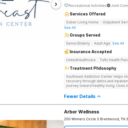
Recreational Activities
Joint Com
Services Offered
Sober Living Home
Outpatient Ser
See All
Groups Served
Senior/Elderly
Adult Age
See All
Insurance Accepted
UnitedHealthcare
Tufts Health Plan
Treatment Philosophy
Southeast Addiction Center helps cli
recovery through detox and inpatien
journey toward healthy living. Uses 
medication-assisted treatment, and
Fewer Details
Arbor Wellness
200 Winners Circle S
Brentwood
,
TN