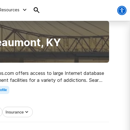
Resources
Beaumont, KY
abs.com offers access to large Internet database
nt facilities for a variety of addictions. Search
oad to sobriety.
ofile
Insurance