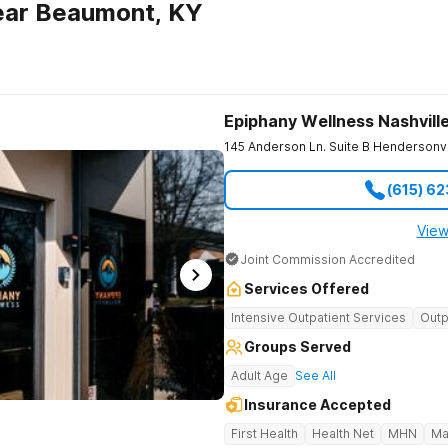
ear Beaumont, KY
Epiphany Wellness Nashvill
145 Anderson Ln. Suite B
Hendersonvi
(615) 6
View
Joint Commission Accredited
Services Offered
Intensive Outpatient Services
Outp
Groups Served
Adult Age
See All
Insurance Accepted
First Health
Health Net
MHN
Ma