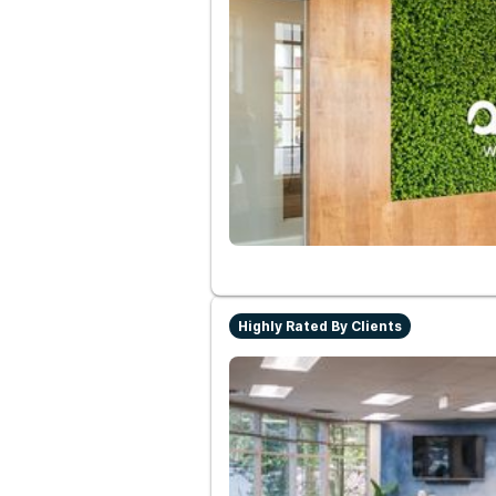
Highly Rated By Clients