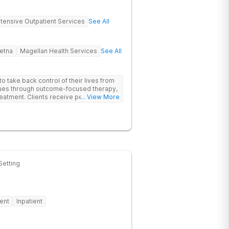
ntensive Outpatient Services
See All
etna
Magellan Health Services
See All
 take back control of their lives from
ssues through outcome-focused therapy,
reatment. Clients receive personalized
... View More
rom caring staff.
Setting
ent
Inpatient