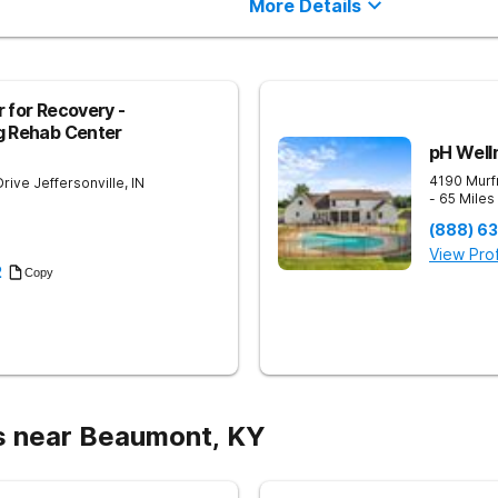
More Details
 for Recovery -
g Rehab Center
pH Well
4190 Murf
Drive
Jeffersonville
,
IN
- 65 Mile
(888) 6
View Prof
2
Copy
s near Beaumont, KY