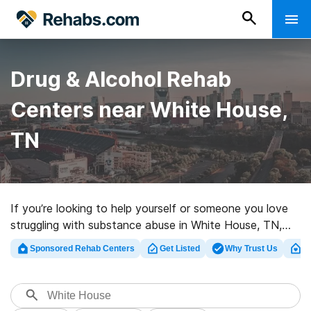
Drug & Alcohol Rehab
Centers near White House,
TN
If you’re looking to help yourself or someone you love
struggling with substance abuse in White House, TN,
Rehabs.com offers access to massive online database
Sponsored Rehab Centers
Get Listed
Why Trust Us
Cl
of executive centers, as well as myriad other options.
We can help you find drug and alcohol addiction
treatment facilities for a variety of addictions. Search
for a perfect rehab program in White House now, and