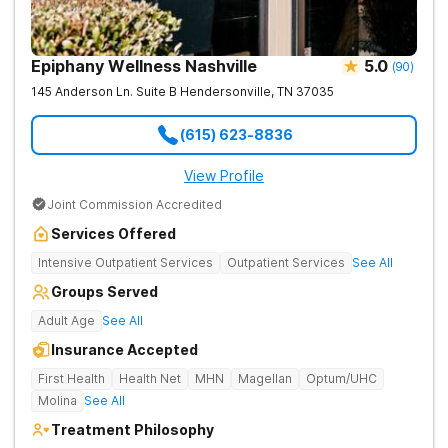
Epiphany Wellness Nashville
5.0
(
90
)
145 Anderson Ln. Suite B
Hendersonville
,
TN
37035
(615) 623-8836
View Profile
Joint Commission Accredited
Services Offered
Intensive Outpatient Services
Outpatient Services
See All
Groups Served
Adult Age
See All
Insurance Accepted
First Health
Health Net
MHN
Magellan
Optum/UHC
Molina
See All
Treatment Philosophy