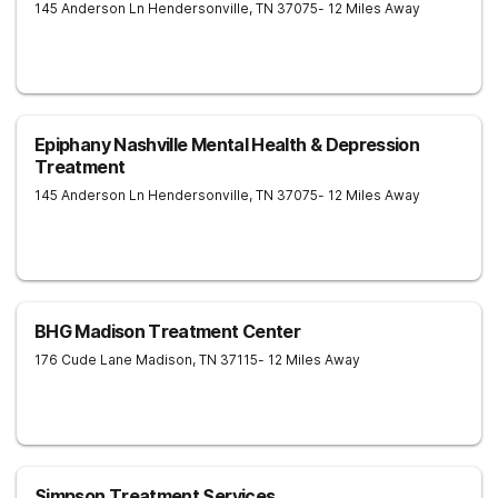
145 Anderson Ln
Hendersonville
,
TN
37075
- 12 Miles Away
Epiphany Nashville Mental Health & Depression
Treatment
145 Anderson Ln
Hendersonville
,
TN
37075
- 12 Miles Away
BHG Madison Treatment Center
176 Cude Lane
Madison
,
TN
37115
- 12 Miles Away
Simpson Treatment Services