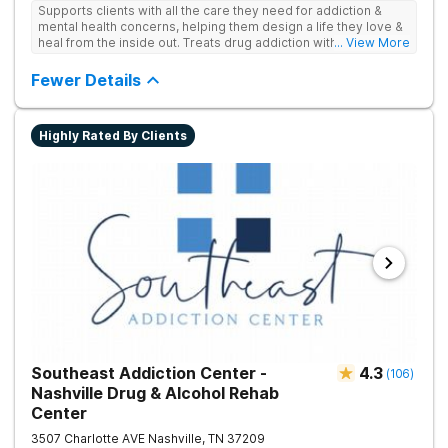
Supports clients with all the care they need for addiction &
mental health concerns, helping them design a life they love &
heal from the inside out. Treats drug addiction with therapy,
... View More
medication support, and daily-living skill development that
encourages lasting change.
Fewer Details
Highly Rated By Clients
Southeast Addiction Center -
4.3
(
106
)
Nashville Drug & Alcohol Rehab
Center
3507 Charlotte AVE
Nashville
,
TN
37209