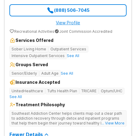
(888) 506-7045
View Profile
Recreational Activities
Joint Commission Accredited
Services Offered
Sober Living Home
Outpatient Services
Intensive Outpatient Services
See All
Groups Served
Senior/Elderly
Adult Age
See All
Insurance Accepted
UnitedHealthcare
Tufts Health Plan
TRICARE
Optum/UHC
See All
Treatment Philosophy
Southeast Addiction Center helps clients map out a clear path
to addiction recovery through detox and inpatient programs
that help them begin their journey toward healthy living. Uses
... View More
individual and group therapy, medication-assisted treatment,
and 12-step meetings.
Fewer Details