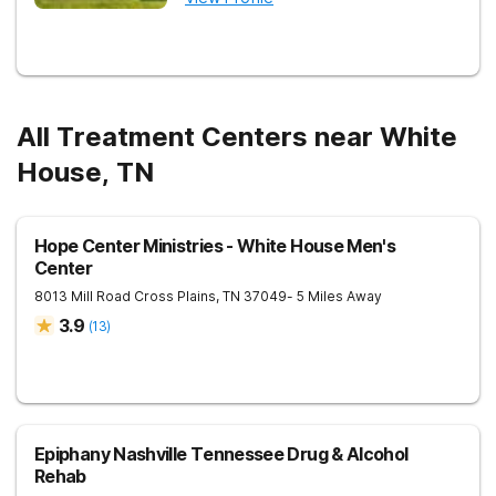
All Treatment Centers near White
House, TN
Hope Center Ministries - White House Men's
Center
8013 Mill Road
Cross Plains
,
TN
37049
- 5 Miles Away
3.9
(
13
)
Epiphany Nashville Tennessee Drug & Alcohol
Rehab