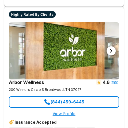
Highly Rated By Clients
Arbor Wellness
4.6
(
185
)
200 Winners Circle S
Brentwood
,
TN
37027
(844) 459-6445
View Profile
Insurance Accepted