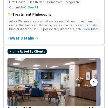
First Health
Health Net
Compsych
Magellan
Optum/UHC
See All
Treatment Philosophy
Arbor Wellness is a Nashville-area mental health treatment
center that helps adults facing issues like depression, anxiety,
bipolar disorder, PTSD, personality disorders, schizophrenia,
... View More
and co-occurring substance use feel supported and
understood. With a full menu of care options, clients can step
Fewer Details
into the level of support that matches where they are in their
journey.
Highly Rated By Clients