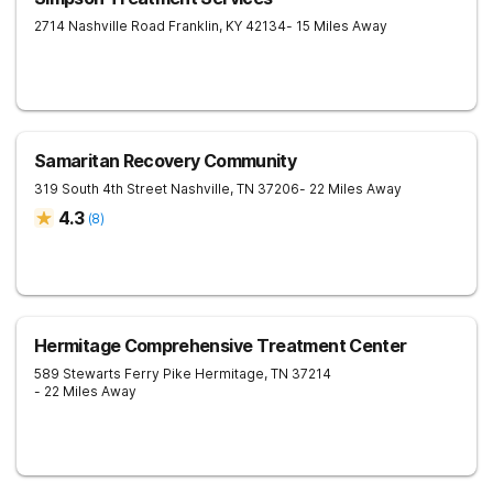
2714 Nashville Road
Franklin
,
KY
42134
- 15 Miles Away
Samaritan Recovery Community
319 South 4th Street
Nashville
,
TN
37206
- 22 Miles Away
4.3
(
8
)
Hermitage Comprehensive Treatment Center
589 Stewarts Ferry Pike
Hermitage
,
TN
37214
- 22 Miles Away