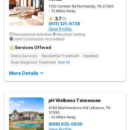
1100 Cortner Rd
Normandy
,
TN
37360
- 72 Miles Away
3.7
(
1
)
(931) 321-6738
View Profile
Recreational Activities
Mountain Setting
Joint Commission Accredited
Services Offered
Detox Services
Residential Treatment
Inpatient
Dual-Diagnosis Treatment
See All
More Details
pH Wellness Tennessee
4190 Murfreesboro Rd
Lebanon
,
TN
37090
- 32 Miles Away
(888) 635-0830
View Profile