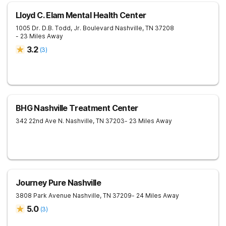
Lloyd C. Elam Mental Health Center
1005 Dr. D.B. Todd, Jr. Boulevard
Nashville
,
TN
37208
- 23 Miles Away
3.2
(
3
)
BHG Nashville Treatment Center
342 22nd Ave N.
Nashville
,
TN
37203
- 23 Miles Away
Journey Pure Nashville
3808 Park Avenue
Nashville
,
TN
37209
- 24 Miles Away
5.0
(
3
)