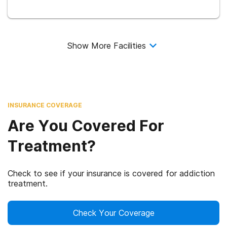
Show More Facilities
INSURANCE COVERAGE
Are You Covered For
Treatment?
Check to see if your insurance is covered for addiction
treatment.
Check Your Coverage