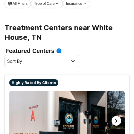
All Filters
Type of Care
Insurance
launch on the path to healthy living.
Treatment Centers near White
House, TN
Featured Centers
Sort By
Highly Rated By Clients