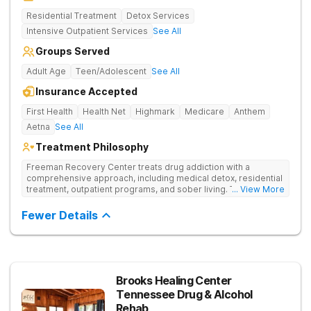
Residential Treatment
Detox Services
Intensive Outpatient Services
See All
Groups Served
Adult Age
Teen/Adolescent
See All
Insurance Accepted
First Health
Health Net
Highmark
Medicare
Anthem
Aetna
See All
Treatment Philosophy
Freeman Recovery Center treats drug addiction with a
comprehensive approach, including medical detox, residential
treatment, outpatient programs, and sober living. The
... View More
integrated care includes evidence-based therapies and
medication-assisted treatment to address both psychological
Fewer Details
and physiological aspects of addiction.
Brooks Healing Center
Tennessee Drug & Alcohol
Rehab