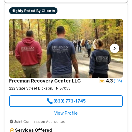
Highly Rated By Clients
Freeman Recovery Center LLC
4.3
(
186
)
222 State Street
Dickson
,
TN
37055
(833) 773-1745
View Profile
Joint Commission Accredited
Services Offered