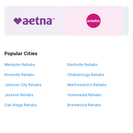
Popular Cities
Memphis Rehabs
Nashville Rehabs
Knoxville Rehabs
Chattanooga Rehabs
Johnson City Rehabs
Murfreesboro Rehabs
Jackson Rehabs
Hohenwald Rehabs
Oak Ridge Rehabs
Brentwood Rehabs