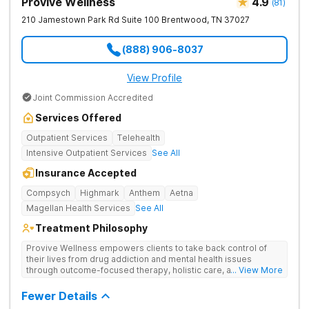
Provive Wellness
4.9
(
81
)
210 Jamestown Park Rd Suite 100
Brentwood
,
TN
37027
(888) 906-8037
View Profile
Joint Commission Accredited
Services Offered
Outpatient Services
Telehealth
Intensive Outpatient Services
See All
Insurance Accepted
Compsych
Highmark
Anthem
Aetna
Magellan Health Services
See All
Treatment Philosophy
Provive Wellness empowers clients to take back control of
their lives from drug addiction and mental health issues
through outcome-focused therapy, holistic care, and
... View More
evidence-based treatment. Clients receive personalized
treatment for body, mind, and spirit from caring staff.
Fewer Details