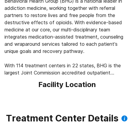
Behavioral Health Group (BHG) is a national leader in
addiction medicine, working together with referral
partners to restore lives and free people from the
destructive effects of opioids. With evidence-based
medicine at our core, our multi-disciplinary team
integrates medication-assisted treatment, counseling
and wraparound services tailored to each patient’s
unique goals and recovery pathway.
With 114 treatment centers in 22 states, BHG is the
largest Joint Commission accredited outpatient
treatment network in the U.S. This scale allows us to
Facility Location
leverage best practices across the company, elevating
the standard of care for the 43,000+ patients we
serve every day. We’re focused on measuring
outcomes, such as 92% of patients report improved
quality of life and mental health, 83% report a decrease
Treatment Center Details
in substance use, and 45% find a job within their first
year of treatment.