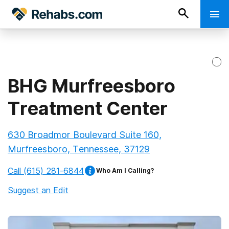
BHG Murfreesboro
Treatment Center
630 Broadmor Boulevard Suite 160,
Murfreesboro, Tennessee, 37129
Call
(615) 281-6844
Who Am I Calling?
Suggest an Edit