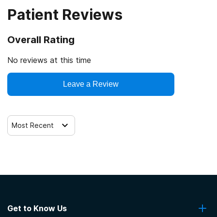
Patient Reviews
Veterans
Cash or self-payment
Overall Rating
Clients with co-occurring mental and substance use
disorders
No reviews at this time
Clients with co-occurring pain and substance use
Leave a Review
disorders
Clients with HIV or AIDS
Most Recent
Get to Know Us