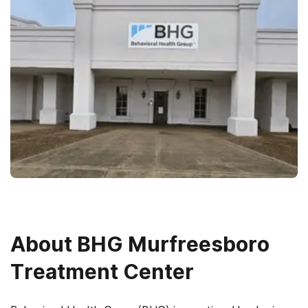
About
BHG Murfreesboro
Treatment Center