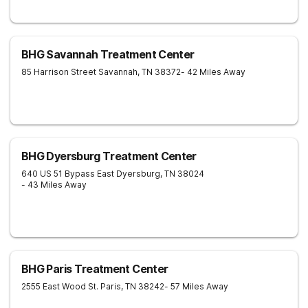
BHG Savannah Treatment Center
85 Harrison Street
Savannah
,
TN
38372
- 42 Miles Away
BHG Dyersburg Treatment Center
640 US 51 Bypass East
Dyersburg
,
TN
38024
- 43 Miles Away
BHG Paris Treatment Center
2555 East Wood St.
Paris
,
TN
38242
- 57 Miles Away