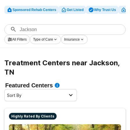
Sponsored Rehab Centers
Get Listed
Why Trust Us
Cl
All Filters
Type of Care
Insurance
Treatment Centers near Jackson,
TN
Featured Centers
Sort By
Highly Rated By Clients