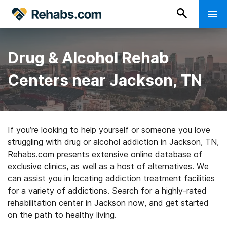
Drug & Alcohol Rehab
Centers near Jackson, TN
If you’re looking to help yourself or someone you love
struggling with drug or alcohol addiction in Jackson, TN,
Rehabs.com presents extensive online database of
exclusive clinics, as well as a host of alternatives. We
can assist you in locating addiction treatment facilities
for a variety of addictions. Search for a highly-rated
rehabilitation center in Jackson now, and get started
on the path to healthy living.