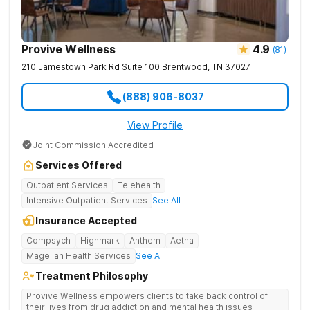
Provive Wellness
4.9
(
81
)
210 Jamestown Park Rd Suite 100
Brentwood
,
TN
37027
(888) 906-8037
View Profile
Joint Commission Accredited
Services Offered
Outpatient Services
Telehealth
Intensive Outpatient Services
See All
Insurance Accepted
Compsych
Highmark
Anthem
Aetna
Magellan Health Services
See All
Treatment Philosophy
Provive Wellness empowers clients to take back control of
their lives from drug addiction and mental health issues