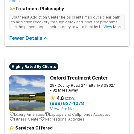
See All
Treatment Philosophy
Southeast Addiction Center helps clients map out a clear path
to addiction recovery through detox and inpatient programs
that help them begin their journey toward healthy living. Uses
... View More
individual and group therapy, medication-assisted treatment,
and 12-step meetings.
Fewer Details
Highly Rated By Clients
Oxford Treatment Center
297 County Road 244
Etta
,
MS
38627
- 82 Miles Away
4.8
(
2359
)
(888) 627-1078
View Profile
Luxury Amenities
Laptops and Cellphones Accepted
Fitness Center
Recreational Activities
Services Offered