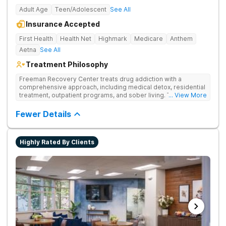
Adult Age
Teen/Adolescent
See All
Insurance Accepted
First Health
Health Net
Highmark
Medicare
Anthem
Aetna
See All
Treatment Philosophy
Freeman Recovery Center treats drug addiction with a
comprehensive approach, including medical detox, residential
treatment, outpatient programs, and sober living. The
... View More
integrated care includes evidence-based therapies and
medication-assisted treatment to address both psychological
Fewer Details
and physiological aspects of addiction.
Highly Rated By Clients