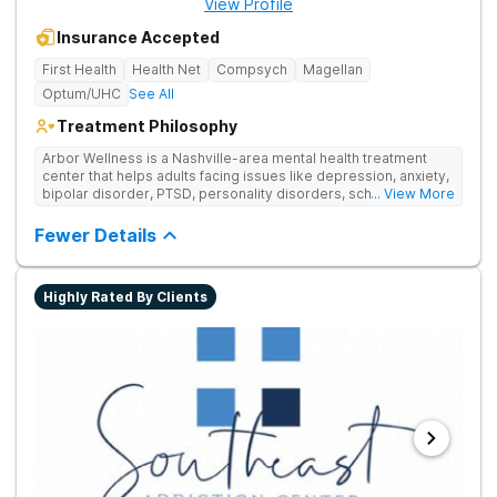
View Profile
Insurance Accepted
First Health
Health Net
Compsych
Magellan
Optum/UHC
See All
Treatment Philosophy
Arbor Wellness is a Nashville-area mental health treatment
center that helps adults facing issues like depression, anxiety,
bipolar disorder, PTSD, personality disorders, schizophrenia,
... View More
and co-occurring substance use feel supported and
understood. With a full menu of care options, clients can step
Fewer Details
into the level of support that matches where they are in their
journey.
Highly Rated By Clients