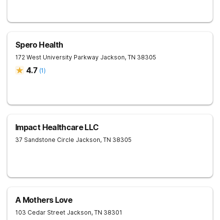
Spero Health
172 West University Parkway
Jackson
,
TN
38305
4.7
(
1
)
Impact Healthcare LLC
37 Sandstone Circle
Jackson
,
TN
38305
A Mothers Love
103 Cedar Street
Jackson
,
TN
38301