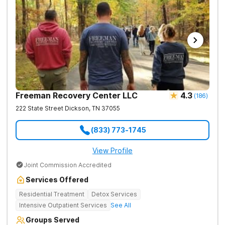
Freeman Recovery Center LLC
4.3
(
186
)
222 State Street
Dickson
,
TN
37055
(833) 773-1745
View Profile
Joint Commission Accredited
Services Offered
Residential Treatment
Detox Services
Intensive Outpatient Services
See All
Groups Served