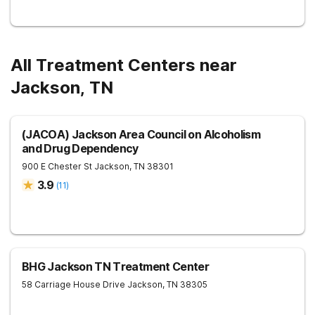
All Treatment Centers near
Jackson, TN
(JACOA) Jackson Area Council on Alcoholism
and Drug Dependency
900 E Chester St
Jackson
,
TN
38301
3.9
(
11
)
BHG Jackson TN Treatment Center
58 Carriage House Drive
Jackson
,
TN
38305