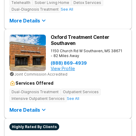
Telehealth
Sober Living Home
Detox Services
Dual-Diagnosis Treatment
See All
More Details
Oxford Treatment Center
Southaven
1150 Church Rd W
Southaven
,
MS
38671
- 82 Miles Away
(888) 869-4939
View Profile
Joint Commission Accredited
Services Offered
Dual-Diagnosis Treatment
Outpatient Services
Intensive Outpatient Services
See All
More Details
Highly Rated By Clients