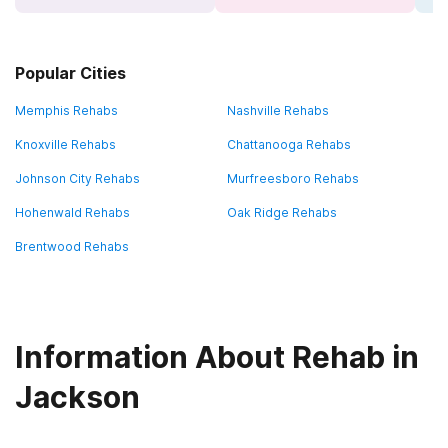
Popular Cities
Memphis Rehabs
Nashville Rehabs
Knoxville Rehabs
Chattanooga Rehabs
Johnson City Rehabs
Murfreesboro Rehabs
Hohenwald Rehabs
Oak Ridge Rehabs
Brentwood Rehabs
Information About Rehab in
Jackson