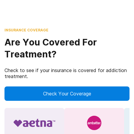
INSURANCE COVERAGE
Are You Covered For
Treatment?
Check to see if your insurance is covered for addiction
treatment.
Check Your Coverage