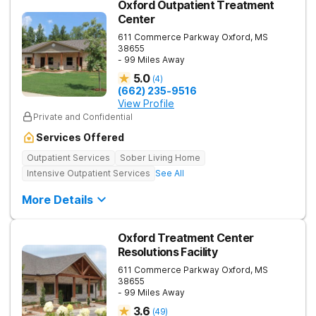
Oxford Outpatient Treatment
Center
611 Commerce Parkway
Oxford
,
MS
38655
- 99 Miles Away
5.0
(
4
)
(662) 235-9516
View Profile
Private and Confidential
Services Offered
Outpatient Services
Sober Living Home
Intensive Outpatient Services
See All
More Details
Oxford Treatment Center
Resolutions Facility
611 Commerce Parkway
Oxford
,
MS
38655
- 99 Miles Away
3.6
(
49
)