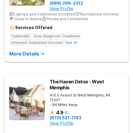
(888) 296-2312
View Profile
Laptops and Cellphones Accepted
Recreational Activities
Close to Nature
Private and Confidential
Services Offered
Telehealth
Dual-Diagnosis Treatment
Intensive Outpatient Services
See All
More Details
The Haven Detox - West
Memphis
410 S Avalon St
West Memphis
,
AR
72301
- 84 Miles Away
4.9
(
5
)
(870) 521-1183
View Profile