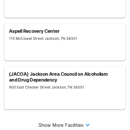
Aspell Recovery Center
110 McCowat Street
Jackson
,
TN
38301
(JACOA) Jackson Area Council on Alcoholism
and Drug Dependency
900 East Chester Street
Jackson
,
TN
38301
Show More Facilities