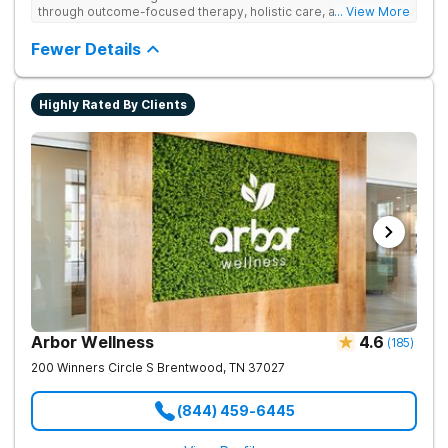
through outcome-focused therapy, holistic care, and
... View More
evidence-based treatment. Clients receive personalized
treatment for body, mind, and spirit from caring staff.
Fewer Details
Highly Rated By Clients
Arbor Wellness
4.6
(
185
)
200 Winners Circle S
Brentwood
,
TN
37027
(844) 459-6445