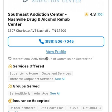
Southeast Addiction Center -
4.3
(
106
)
Nashville Drug & Alcohol Rehab
Center
3507 Charlotte AVE
Nashville
,
TN
37209
(888) 506-7045
View Profile
Recreational Activities
Joint Commission Accredited
Services Offered
Sober Living Home
Outpatient Services
Intensive Outpatient Services
See All
Groups Served
Senior/Elderly
Adult Age
See All
Insurance Accepted
UnitedHealthcare
Tufts Health Plan
TRICARE
Optum/UHC