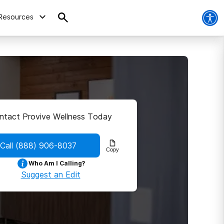
Resources
ntact Provive Wellness Today
Call
(888) 906-8037
Copy
Who Am I Calling?
Suggest an Edit