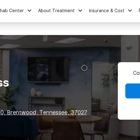
ehab Center
About Treatment
Insurance & Cost
Co
ss
00, Brentwood, Tennessee, 37027