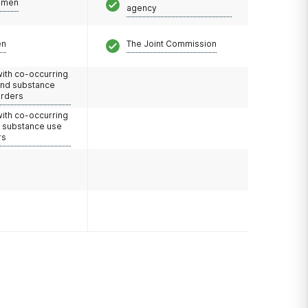
omen
agency
en
The Joint Commission
with co-occurring
and substance
orders
with co-occurring
d substance use
rs