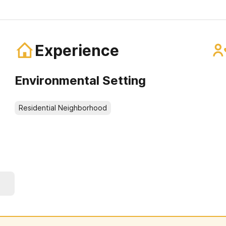
Experience
Environmental Setting
Residential Neighborhood
e