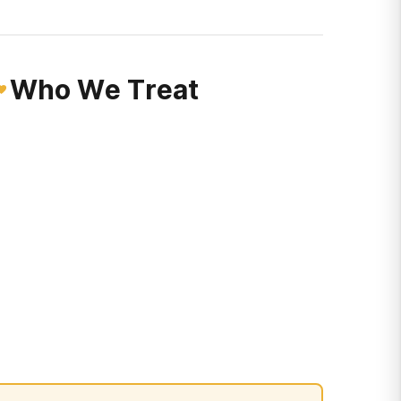
Who We Treat