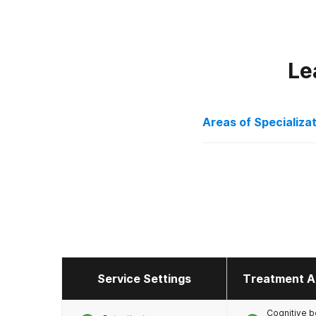
Le
Areas of Specializa
Alcohol
Anxiety
Co-Occurring Dis
Depression
Drug Addiction
Holistic
Service Settings
Treatment A
Licensed Primary
Cognitive b