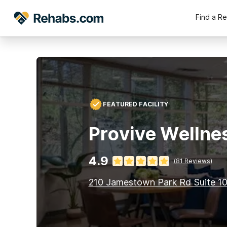
Find a R
FEATURED FACILITY
Provive Wellne
4.9
(
81
Reviews)
210 Jamestown Park Rd Suite 1