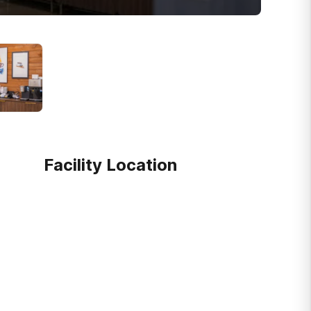
Facility Location