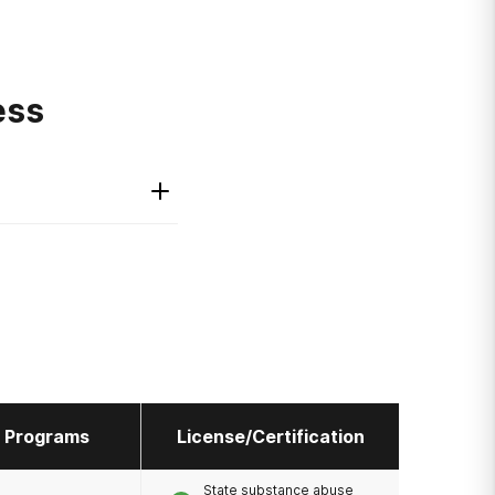
ess
l Programs
License/Certification
State substance abuse