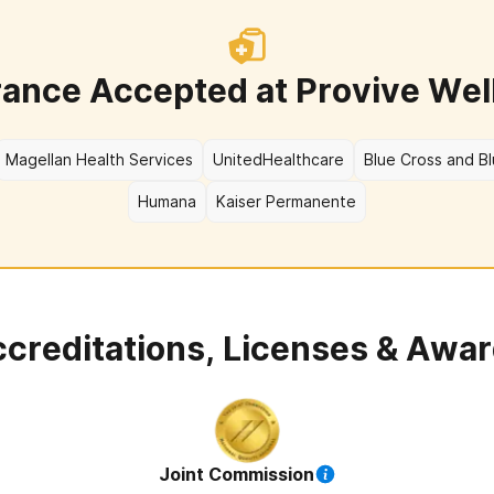
rance Accepted at
Provive Wel
Magellan Health Services
UnitedHealthcare
Blue Cross and Bl
Humana
Kaiser Permanente
creditations, Licenses & Awa
Joint Commission