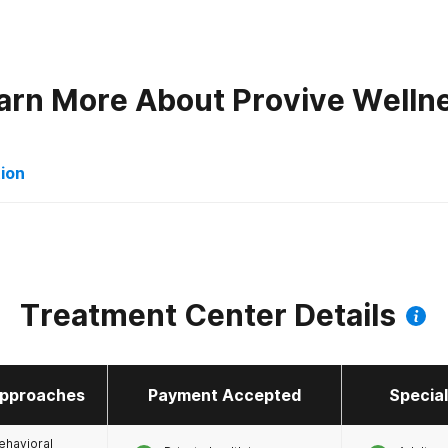
arn More About
Provive Welln
tion
orders
Treatment Center Details
pproaches
Payment Accepted
Specia
 Mental Health
ehavioral