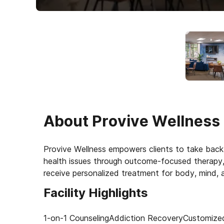
About
Provive Wellness
Provive Wellness empowers clients to take back 
health issues through outcome-focused therapy, 
receive personalized treatment for body, mind, an
Facility Highlights
1-on-1 Counseling
Addiction Recovery
Customize