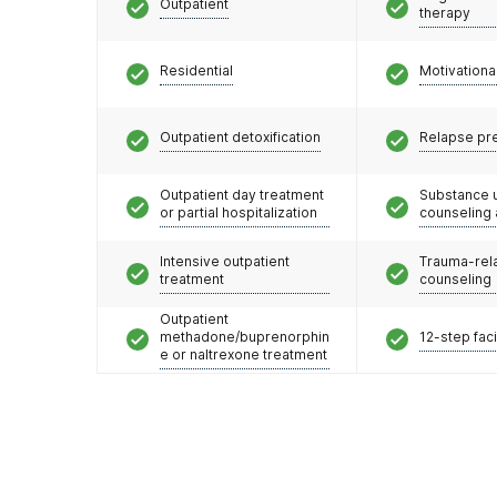
Outpatient
Prescription Drug
therapy
Residential
Motivationa
Outpatient detoxification
Relapse pr
Outpatient day treatment
Substance 
or partial hospitalization
counseling
Intensive outpatient
Trauma-rel
treatment
counseling
Outpatient
methadone/buprenorphin
12-step faci
e or naltrexone treatment