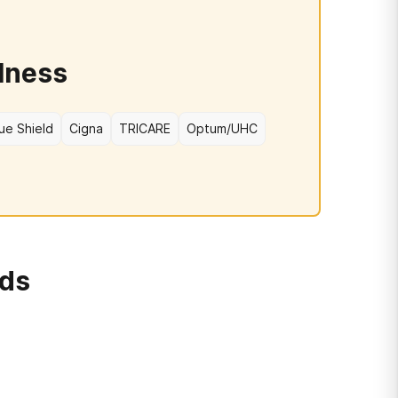
lness
ue Shield
Cigna
TRICARE
Optum/UHC
rds