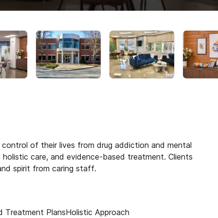
control of their lives from drug addiction and mental
holistic care, and evidence-based treatment. Clients
d spirit from caring staff.
d Treatment Plans
Holistic Approach