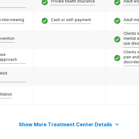
Private health insurance
Adult w
s
l interviewing
Cash or self-payment
Adult m
Clients 
evention
mental 
use dis
Clients 
use
pain an
 approach
disorde
ated
litation
Show More Treatment Center Details