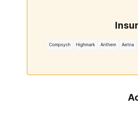
Insu
Compsych
Highmark
Anthem
Aetna
Ac