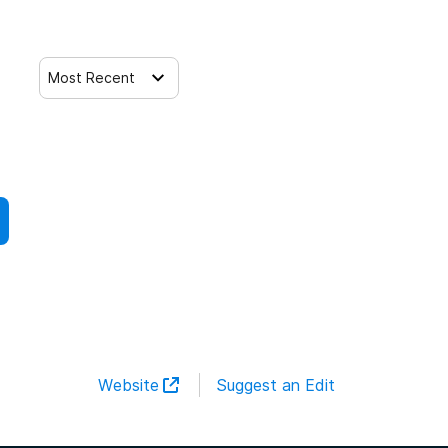
Most Recent
Website
Suggest an Edit