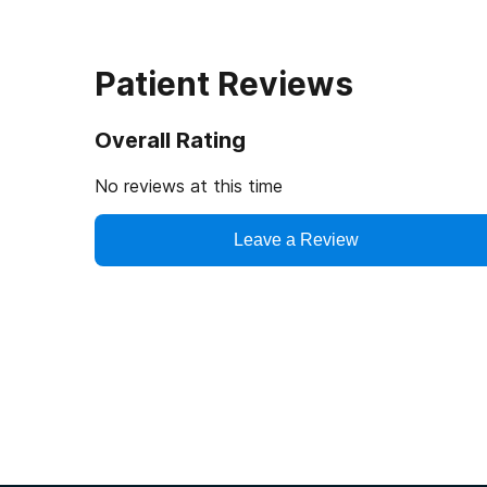
Patient Reviews
Overall Rating
No reviews at this time
Leave a Review