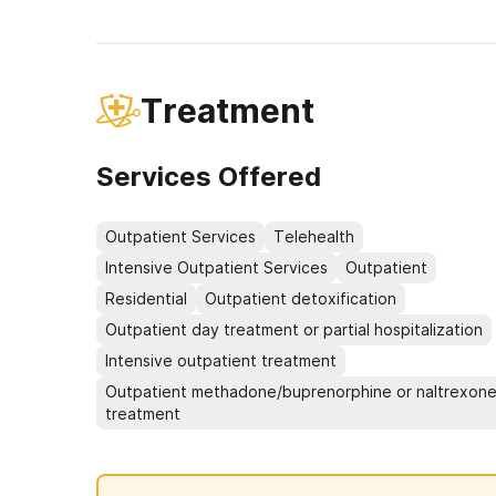
Treatment
Services Offered
Outpatient Services
Telehealth
Intensive Outpatient Services
Outpatient
Residential
Outpatient detoxification
Outpatient day treatment or partial hospitalization
Intensive outpatient treatment
Outpatient methadone/buprenorphine or naltrexon
treatment