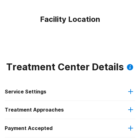
Facility Location
Treatment Center Details
Service Settings
Treatment Approaches
Outpatient
Payment Accepted
Anger management
Intensive outpatient treatment