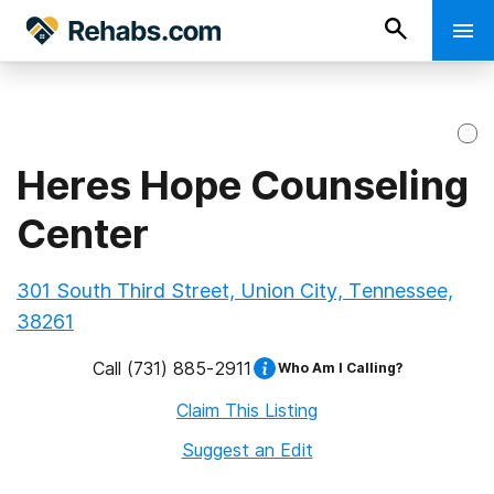
Heres Hope Counseling
Center
301 South Third Street, Union City, Tennessee,
38261
Call
(731) 885-2911
Who Am I Calling?
Claim This Listing
Suggest an Edit