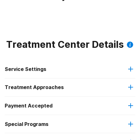
Treatment Center Details
Service Settings
Treatment Approaches
Outpatient
Payment Accepted
Anger management
Outpatient detoxification
Special Programs
Cash or self-payment
Brief intervention
Intensive outpatient treatment