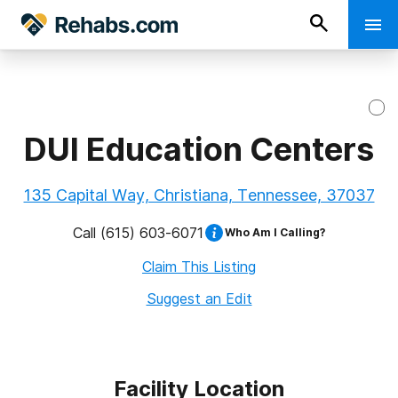
DUI Education Centers
135 Capital Way, Christiana, Tennessee, 37037
Call
(615) 603-6071
Who Am I Calling?
Claim This Listing
Suggest an Edit
Facility Location