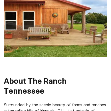
About
The Ranch
Tennessee
Surrounded by the scenic beauty of farms and ranches
in the rolling hills of Nunnelly, TN – just outside of