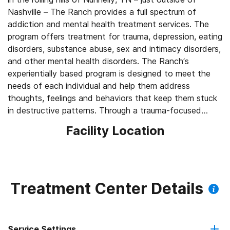
Nashville – The Ranch provides a full spectrum of
addiction and mental health treatment services. The
program offers treatment for trauma, depression, eating
disorders, substance abuse, sex and intimacy disorders,
and other mental health disorders. The Ranch’s
experientially based program is designed to meet the
needs of each individual and help them address
thoughts, feelings and behaviors that keep them stuck
in destructive patterns. Through a trauma-focused
treatment approach, clients address underlying issues
Facility Location
and learn to embrace their authentic selves while
gaining a sense of belonging and connection.
Treatment Center Details
Service Settings