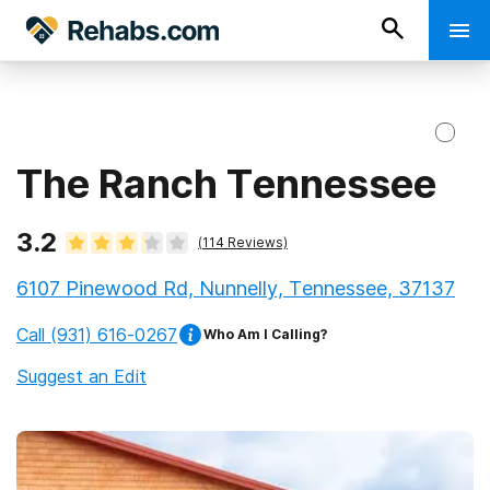
The Ranch Tennessee
3.2
(
114
Reviews)
6107 Pinewood Rd, Nunnelly, Tennessee, 37137
Call
(931) 616-0267
Who Am I Calling?
Suggest an Edit