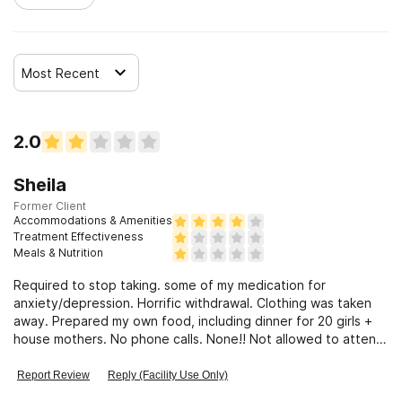
Most Recent
2.0
Sheila
Former Client
Accommodations & Amenities
Treatment Effectiveness
Meals & Nutrition
Required to stop taking. some of my medication for
anxiety/depression. Horrific withdrawal. Clothing was taken
away. Prepared my own food, including dinner for 20 girls +
house mothers. No phone calls. None!! Not allowed to attend
church or gym.
Report Review
Reply (Facility Use Only)