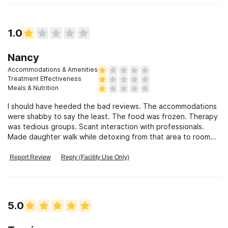
1.0
Nancy
Accommodations & Amenities
Treatment Effectiveness
Meals & Nutrition
I should have heeded the bad reviews. The accommodations
were shabby to say the least. The food was frozen. Therapy
was tedious groups. Scant interaction with professionals.
Made daughter walk while detoxing from that area to room
while shes faint
Report Review
Reply (Facility Use Only)
5.0