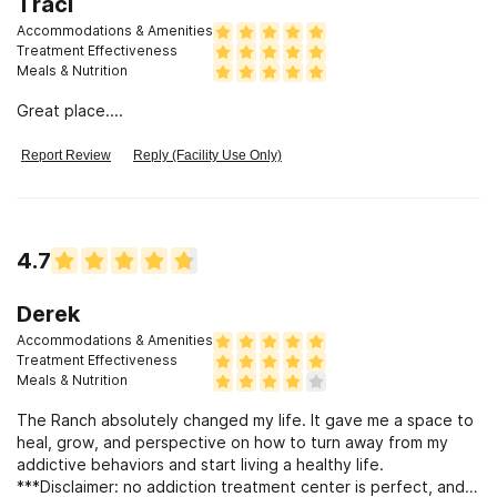
Traci
Accommodations & Amenities
Treatment Effectiveness
Meals & Nutrition
Great place....
Report Review
Reply (Facility Use Only)
4.7
Derek
Accommodations & Amenities
Treatment Effectiveness
Meals & Nutrition
The Ranch absolutely changed my life. It gave me a space to
heal, grow, and perspective on how to turn away from my
addictive behaviors and start living a healthy life.
***Disclaimer: no addiction treatment center is perfect, and