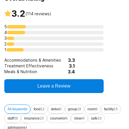
3.2
(
114
reviews)
5
4
3
2
1
3.3
Accommodations & Amenities
3.1
Treatment Effectiveness
3.4
Meals & Nutrition
Leave a Review
All keywords
food
12
detox
5
group
18
room
9
facility
15
staff
38
insurance
10
counselor
6
clean
4
safe
10
admissions
4