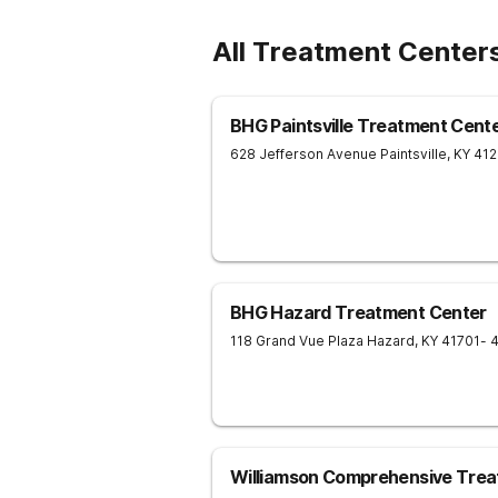
All Treatment Center
BHG Paintsville Treatment Cent
628 Jefferson Avenue
Paintsville
,
KY
41
BHG Hazard Treatment Center
118 Grand Vue Plaza
Hazard
,
KY
41701
- 
Williamson Comprehensive Trea