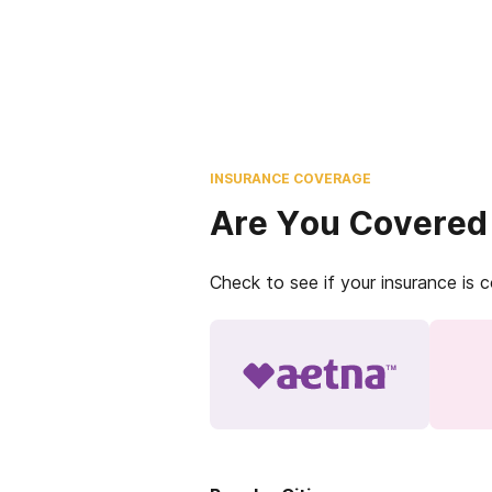
INSURANCE COVERAGE
Are You Covered
Check to see if your insurance is 