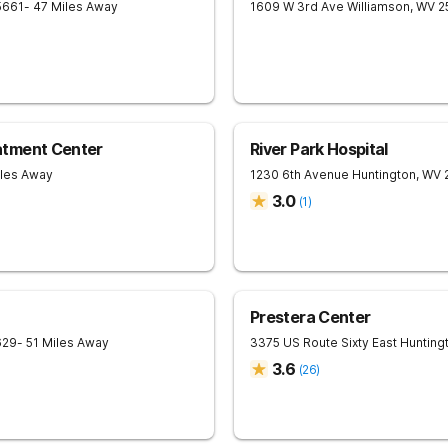
5661
- 47 Miles Away
1609 W 3rd Ave
Williamson
,
WV
2
atment Center
River Park Hospital
iles Away
1230 6th Avenue
Huntington
,
WV
3.0
(
1
)
Prestera Center
629
- 51 Miles Away
3375 US Route Sixty East
Hunting
3.6
(
26
)