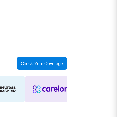
Check Your Coverage