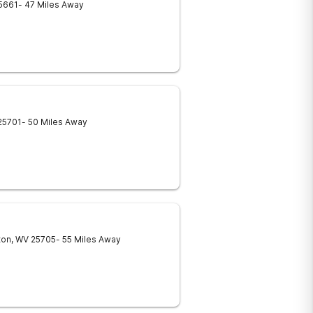
5661
- 47 Miles Away
25701
- 50 Miles Away
ton
,
WV
25705
- 55 Miles Away