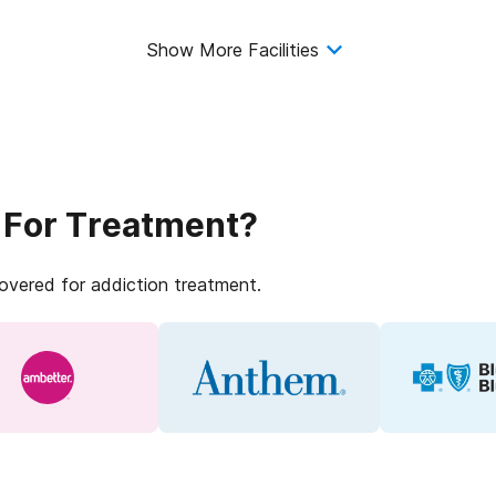
Show More Facilities
 For Treatment?
covered for addiction treatment.