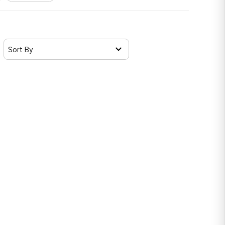
Sort By