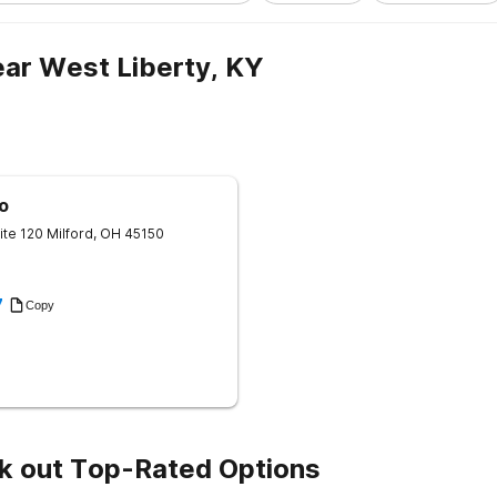
ar West Liberty, KY
o
ite 120
Milford
,
OH
45150
7
Copy
k out Top-Rated Options