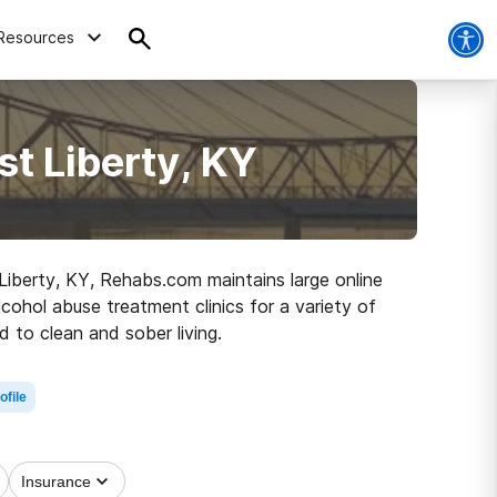
Resources
t Liberty, KY
 Liberty, KY, Rehabs.com maintains large online
lcohol abuse treatment clinics for a variety of
 to clean and sober living.
ofile
Insurance