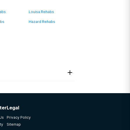
habs
Louisa Rehabs
abs
Hazard Rehabs
ter
Legal
 Us
Privacy Policy
ty
Sitemap