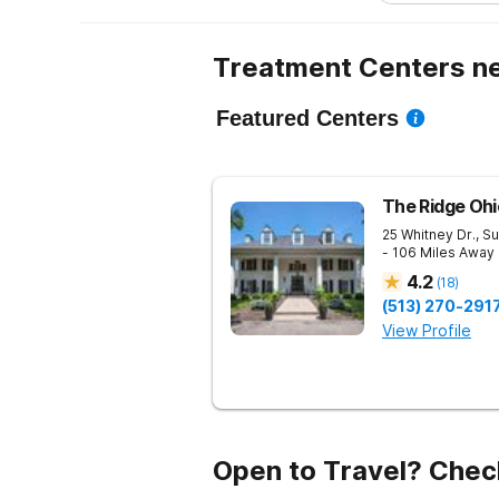
Treatment Centers ne
Featured Centers
The Ridge Ohi
25 Whitney Dr., Su
- 106 Miles Away
4.2
(
18
)
(513) 270-291
View Profile
Open to Travel? Chec