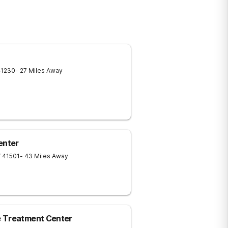
41230
- 27 Miles Away
enter
Y
41501
- 43 Miles Away
e Treatment Center