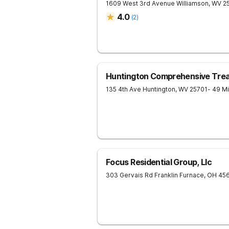
1609 West 3rd Avenue
Williamson
,
WV
2
4.0
(
2
)
Huntington Comprehensive Tre
135 4th Ave
Huntington
,
WV
25701
- 49 M
Focus Residential Group, Llc
303 Gervais Rd
Franklin Furnace
,
OH
45