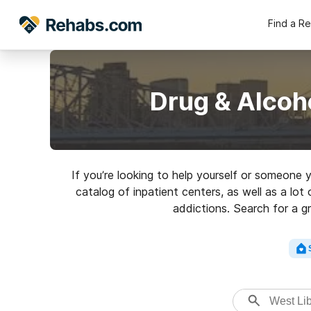
Find a R
Drug & Alcoh
If you’re looking to help yourself or someone 
catalog of inpatient centers, as well as a lot
addictions. Search for a g