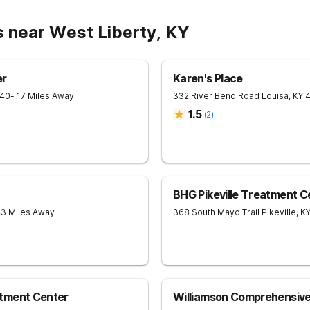
s near West Liberty, KY
er
Karen's Place
240
- 17 Miles Away
332 River Bend Road
Louisa
,
KY
1.5
(
2
)
BHG Pikeville Treatment C
43 Miles Away
368 South Mayo Trail
Pikeville
,
K
tment Center
Williamson Comprehensiv