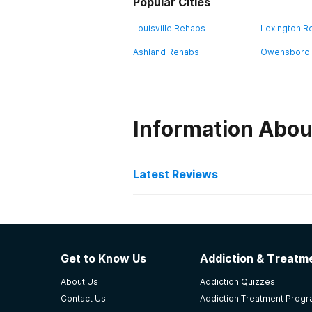
Popular Cities
Louisville Rehabs
Lexington R
Ashland Rehabs
Owensboro
Information Abou
Latest Reviews
Latest Reviews of Re
Hope Center- Jacobs Hou
Get to Know Us
Addiction & Treatme
Great place 👌 helpful
About Us
Addiction Quizzes
-
Michael
Contact Us
Addiction Treatment Prog