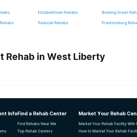
ehabs
Elizabethtown Rehabs
Bowling Green Re
 Rehabs
Paducah Rehabs
Prestonsburg Reh
t Rehab in West Liberty
habs in
Kentucky
se
nt Info
Find a Rehab Center
Market Your Rehab Cen
Find Rehabs Near Me
Market Your Rehab Facility With
rams
Top Rehab Centers
How to Market Your Rehab Facili