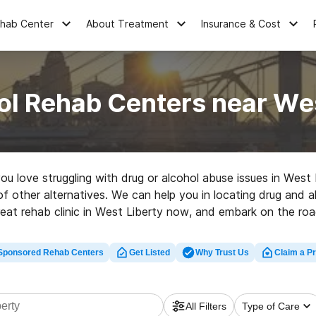
ehab Center
About Treatment
Insurance & Cost
ol Rehab Centers near Wes
you love struggling with drug or alcohol abuse issues in West
 of other alternatives. We can help you in locating drug and a
reat rehab clinic in West Liberty now, and embark on the road
Sponsored Rehab Centers
Get Listed
Why Trust Us
Claim a Pr
All Filters
Type of Care