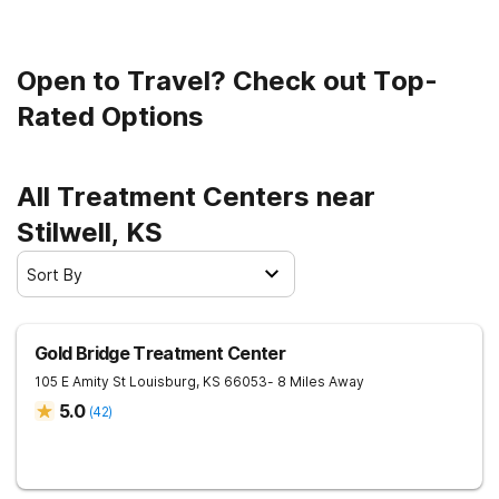
Open to Travel? Check out Top-
Rated Options
All Treatment Centers near
Stilwell, KS
Sort By
Gold Bridge Treatment Center
105 E Amity St
Louisburg
,
KS
66053
- 8 Miles Away
5.0
(
42
)