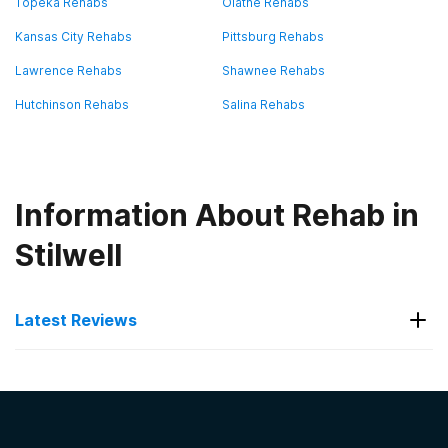
Topeka Rehabs
Olathe Rehabs
Kansas City Rehabs
Pittsburg Rehabs
Lawrence Rehabs
Shawnee Rehabs
Hutchinson Rehabs
Salina Rehabs
Information About Rehab in
Stilwell
Latest Reviews
Latest Reviews of Rehabs in
Kansas