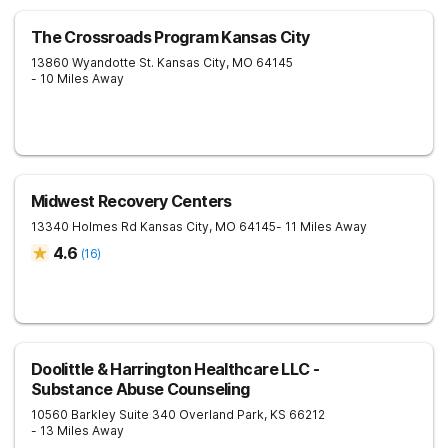
The Crossroads Program Kansas City
13860 Wyandotte St.
Kansas City
,
MO
64145
- 10 Miles Away
Midwest Recovery Centers
13340 Holmes Rd
Kansas City
,
MO
64145
- 11 Miles Away
4.6
(
16
)
Doolittle & Harrington Healthcare LLC -
Substance Abuse Counseling
10560 Barkley Suite 340
Overland Park
,
KS
66212
- 13 Miles Away