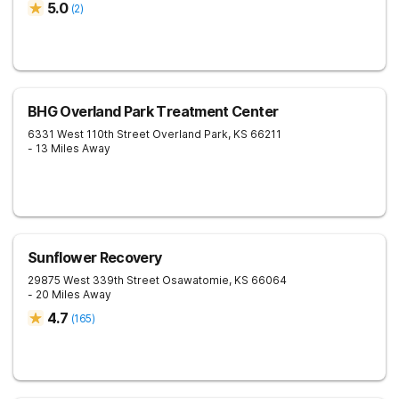
5.0
(
2
)
BHG Overland Park Treatment Center
6331 West 110th Street
Overland Park
,
KS
66211
- 13 Miles Away
Sunflower Recovery
29875 West 339th Street
Osawatomie
,
KS
66064
- 20 Miles Away
4.7
(
165
)