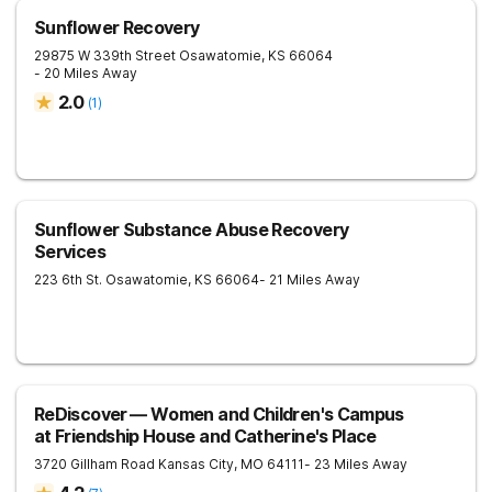
Sunflower Recovery
29875 W 339th Street
Osawatomie
,
KS
66064
- 20 Miles Away
2.0
(
1
)
Sunflower Substance Abuse Recovery
Services
223 6th St.
Osawatomie
,
KS
66064
- 21 Miles Away
ReDiscover ⁠— Women and Children's Campus
at Friendship House and Catherine's Place
3720 Gillham Road
Kansas City
,
MO
64111
- 23 Miles Away