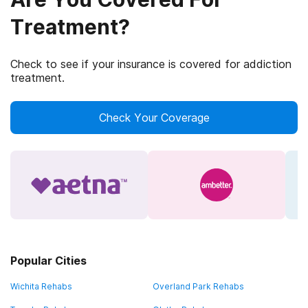
Treatment?
Check to see if your insurance is covered for addiction
treatment.
Check Your Coverage
Popular Cities
Wichita Rehabs
Overland Park Rehabs