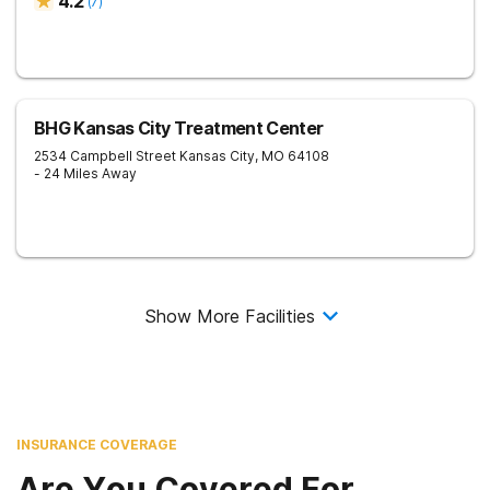
4.2
(
7
)
BHG Kansas City Treatment Center
2534 Campbell Street
Kansas City
,
MO
64108
- 24 Miles Away
Show More Facilities
INSURANCE COVERAGE
Are You Covered For