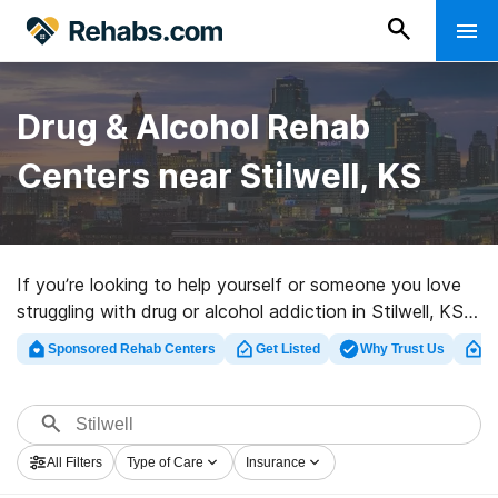
Drug & Alcohol Rehab
Centers near Stilwell, KS
If you’re looking to help yourself or someone you love
struggling with drug or alcohol addiction in Stilwell, KS,
Rehabs.com houses huge Internet database of luxury
Sponsored Rehab Centers
Get Listed
Why Trust Us
Cl
facilities, as well as an array of other options. We can
help you find addiction treatment centers for a variety
of addictions. Search for a high-quality rehab program
in Stilwell now, and get started on the path to healthy
All Filters
Type of Care
Insurance
living.