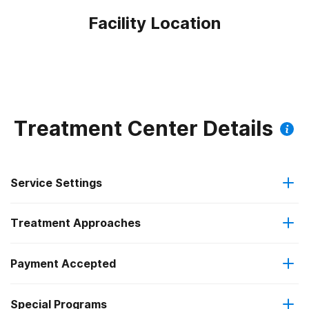
Facility Location
Treatment Center Details
Service Settings
Treatment Approaches
Outpatient
Payment Accepted
Anger management
Regular outpatient treatment
Federal, or any government funding for substance use
Special Programs
Brief intervention
programs