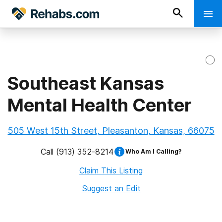
Southeast Kansas
Mental Health Center
505 West 15th Street, Pleasanton, Kansas, 66075
Call
(913) 352-8214
Who Am I Calling?
Claim This Listing
Suggest an Edit