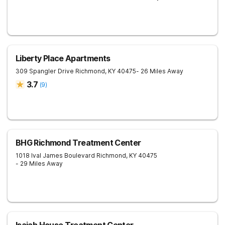
Liberty Place Apartments
309 Spangler Drive
Richmond
,
KY
40475
- 26 Miles Away
3.7
(
9
)
BHG Richmond Treatment Center
1018 Ival James Boulevard
Richmond
,
KY
40475
- 29 Miles Away