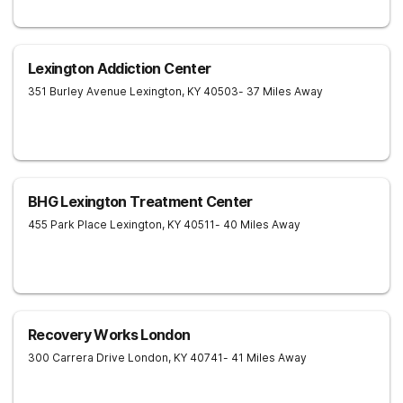
Lexington Addiction Center
351 Burley Avenue
Lexington
,
KY
40503
- 37 Miles Away
BHG Lexington Treatment Center
455 Park Place
Lexington
,
KY
40511
- 40 Miles Away
Recovery Works London
300 Carrera Drive
London
,
KY
40741
- 41 Miles Away