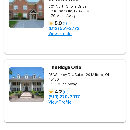
601 North Shore Drive
Jeffersonville
,
IN
47130
- 76 Miles Away
5.0
(
4
)
(812) 551-2772
View Profile
The Ridge Ohio
25 Whitney Dr., Suite 120
Milford
,
OH
45150
- 115 Miles Away
4.2
(
18
)
(513) 270-2917
View Profile