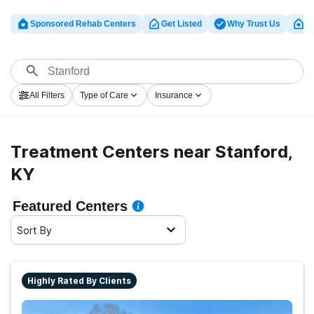
Sponsored Rehab Centers
Get Listed
Why Trust Us
Cl
All Filters
Type of Care
Insurance
Treatment Centers near Stanford,
KY
Featured Centers
Sort By
Highly Rated By Clients