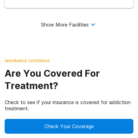
Show More Facilities
INSURANCE COVERAGE
Are You Covered For
Treatment?
Check to see if your insurance is covered for addiction
treatment.
Check Your Coverage