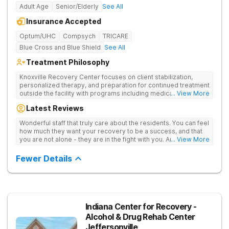
Adult Age
Senior/Elderly
See All
Insurance Accepted
Optum/UHC
Compsych
TRICARE
Blue Cross and Blue Shield
See All
Treatment Philosophy
Knoxville Recovery Center focuses on client stabilization,
personalized therapy, and preparation for continued treatment
outside the facility with programs including medically
... View More
supervised detox, residential drug addiction treatment, and
Latest Reviews
aftercare planning, utilizing a blend of traditional and holistic
therapies.
Wonderful staff that truly care about the residents. You can feel
how much they want your recovery to be a success, and that
you are not alone - they are in the fight with you. Anyone
... View More
thinking of receiving treatment should consider this facility!
Fewer Details
Indiana Center for Recovery -
Alcohol & Drug Rehab Center
Jeffersonville