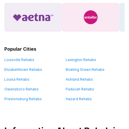
Popular Cities
Louisville Rehabs
Lexington Rehabs
Elizabethtown Rehabs
Bowling Green Rehabs
Louisa Rehabs
Ashland Rehabs
Owensboro Rehabs
Paducah Rehabs
Prestonsburg Rehabs
Hazard Rehabs