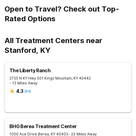
Open to Travel? Check out Top-
Rated Options
All Treatment Centers near
Stanford, KY
The Liberty Ranch
2735 N KY Hwy 501
Kings Mountain
,
KY
40442
- 13 Miles Away
4.3
(
84
)
BHG Berea Treatment Center
1000 Ace Drive
Berea
,
KY
40403
- 23 Miles Away