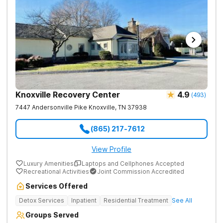
Knoxville Recovery Center
4.9
(
493
)
7447 Andersonville Pike
Knoxville
,
TN
37938
(865) 217-7612
View Profile
Luxury Amenities
Laptops and Cellphones Accepted
Recreational Activities
Joint Commission Accredited
Services Offered
Detox Services
Inpatient
Residential Treatment
See All
Groups Served