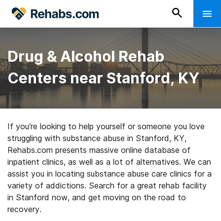
Drug & Alcohol Rehab
Centers near Stanford, KY
If you’re looking to help yourself or someone you love
struggling with substance abuse in Stanford, KY,
Rehabs.com presents massive online database of
inpatient clinics, as well as a lot of alternatives. We can
assist you in locating substance abuse care clinics for a
variety of addictions. Search for a great rehab facility
in Stanford now, and get moving on the road to
recovery.