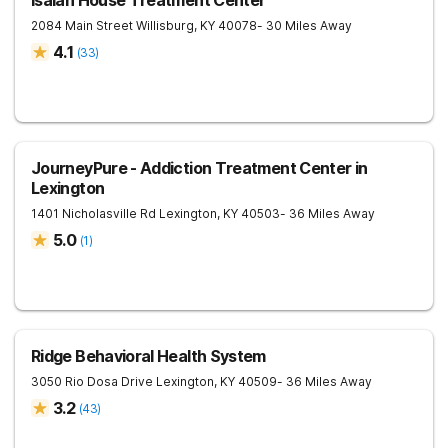
Isaiah House Treatment Center
2084 Main Street
Willisburg
,
KY
40078
- 30 Miles Away
4.1
(
33
)
JourneyPure - Addiction Treatment Center in
Lexington
1401 Nicholasville Rd
Lexington
,
KY
40503
- 36 Miles Away
5.0
(
1
)
Ridge Behavioral Health System
3050 Rio Dosa Drive
Lexington
,
KY
40509
- 36 Miles Away
3.2
(
43
)