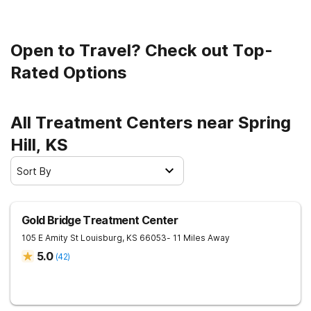
Open to Travel? Check out Top-
Rated Options
All Treatment Centers near Spring
Hill, KS
Sort By
Gold Bridge Treatment Center
105 E Amity St
Louisburg
,
KS
66053
- 11 Miles Away
5.0
(
42
)