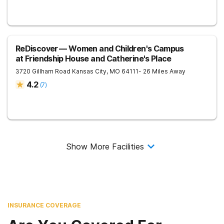
ReDiscover ⁠— Women and Children's Campus
at Friendship House and Catherine's Place
3720 Gillham Road
Kansas City
,
MO
64111
- 26 Miles Away
4.2
(
7
)
Show More Facilities
INSURANCE COVERAGE