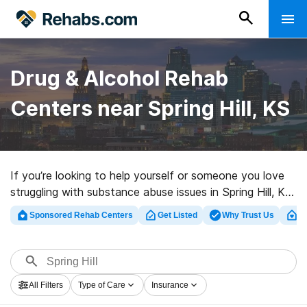
Drug & Alcohol Rehab
Centers near Spring Hill, KS
If you’re looking to help yourself or someone you love
struggling with substance abuse issues in Spring Hill, KS,
Rehabs.com maintains sizable online database of luxury
Sponsored Rehab Centers
Get Listed
Why Trust Us
Cl
programs, as well as a host of alternatives. We can
support you in finding addiction care programs for a
variety of addictions. Search for a top rated rehab
center in Spring Hill now, and embark on the road to
All Filters
Type of Care
Insurance
clean and sober living.