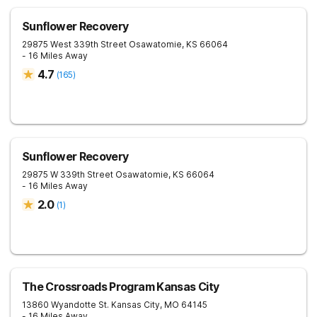
Sunflower Recovery
29875 West 339th Street
Osawatomie
,
KS
66064
- 16 Miles Away
4.7
(
165
)
Sunflower Recovery
29875 W 339th Street
Osawatomie
,
KS
66064
- 16 Miles Away
2.0
(
1
)
The Crossroads Program Kansas City
13860 Wyandotte St.
Kansas City
,
MO
64145
- 16 Miles Away