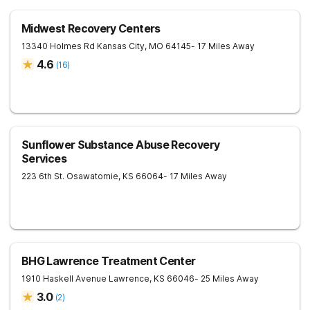
Midwest Recovery Centers
13340 Holmes Rd
Kansas City
,
MO
64145
- 17 Miles Away
4.6
(
16
)
Sunflower Substance Abuse Recovery
Services
223 6th St.
Osawatomie
,
KS
66064
- 17 Miles Away
BHG Lawrence Treatment Center
1910 Haskell Avenue
Lawrence
,
KS
66046
- 25 Miles Away
3.0
(
2
)