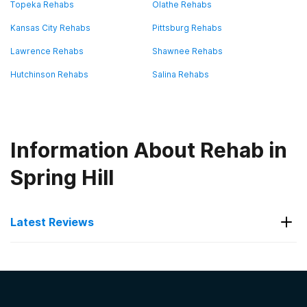
Topeka Rehabs
Olathe Rehabs
Kansas City Rehabs
Pittsburg Rehabs
Lawrence Rehabs
Shawnee Rehabs
Hutchinson Rehabs
Salina Rehabs
Information About Rehab in
Spring Hill
Latest Reviews
Latest Reviews of Rehabs in
Kansas