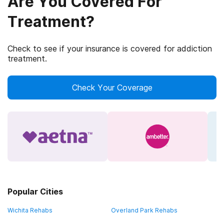
Are You Covered For
Treatment?
Check to see if your insurance is covered for addiction
treatment.
Check Your Coverage
Popular Cities
Wichita Rehabs
Overland Park Rehabs