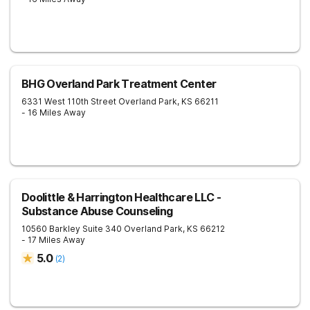
BHG Overland Park Treatment Center
6331 West 110th Street
Overland Park
,
KS
66211
- 16 Miles Away
Doolittle & Harrington Healthcare LLC -
Substance Abuse Counseling
10560 Barkley Suite 340
Overland Park
,
KS
66212
- 17 Miles Away
5.0
(
2
)