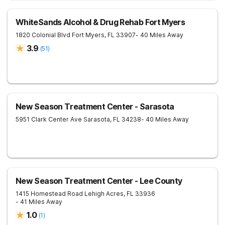
WhiteSands Alcohol & Drug Rehab Fort Myers
1820 Colonial Blvd
Fort Myers
,
FL
33907
- 40 Miles Away
3.9
(
51
)
New Season Treatment Center - Sarasota
5951 Clark Center Ave
Sarasota
,
FL
34238
- 40 Miles Away
New Season Treatment Center - Lee County
1415 Homestead Road
Lehigh Acres
,
FL
33936
- 41 Miles Away
1.0
(
1
)