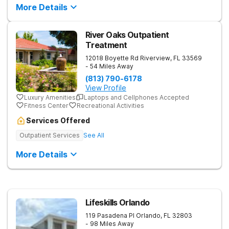
More Details
River Oaks Outpatient
Treatment
12018 Boyette Rd
Riverview
,
FL
33569
- 54 Miles Away
(813) 790-6178
View Profile
Luxury Amenities
Laptops and Cellphones Accepted
Fitness Center
Recreational Activities
Services Offered
Outpatient Services
See All
More Details
Lifeskills Orlando
119 Pasadena Pl
Orlando
,
FL
32803
- 98 Miles Away