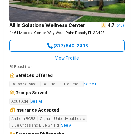
All In Solutions Wellness Center
4.7
(
316
)
4461 Medical Center Way
West Palm Beach
,
FL
33407
(877) 540-2403
View Profile
Beachfront
Services Offered
Detox Services
Residential Treatment
See All
Groups Served
Adult Age
See All
Insurance Accepted
Anthem BCBS
Cigna
UnitedHealthcare
Blue Cross and Blue Shield
See All
Treatment Philosophy