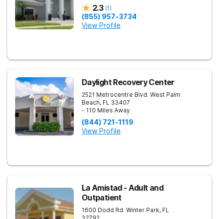
2.3
(
1
)
(855) 957-3734
View Profile
Daylight Recovery Center
2521 Metrocentre Blvd.
West Palm
Beach
,
FL
33407
- 110 Miles Away
(844) 721-1119
View Profile
La Amistad - Adult and
Outpatient
1600 Dodd Rd.
Winter Park
,
FL
32792