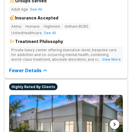
Groups Served
Adult Age
See All
Insurance Accepted
Aetna
Humana
Highmark
Anthem BCBS
UnitedHealthcare
See All
Treatment Philosophy
Private luxury center offering executive-level, bespoke care
for addiction and co-occurring mental health, combining
world-class treatment, absolute discretion, and comfort in a
... View More
serene recovery oasis.
Fewer Details
Highly Rated By Clients