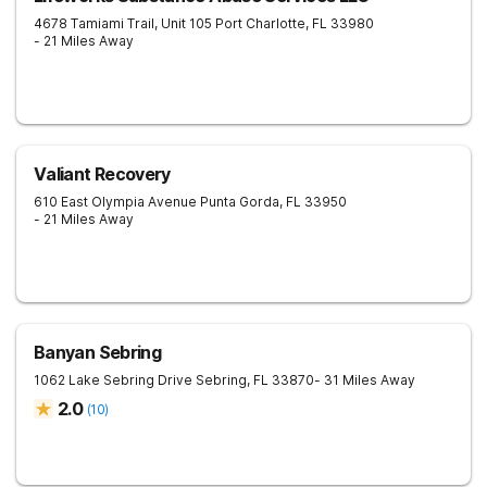
4678 Tamiami Trail, Unit 105
Port Charlotte
,
FL
33980
- 21 Miles Away
Valiant Recovery
610 East Olympia Avenue
Punta Gorda
,
FL
33950
- 21 Miles Away
Banyan Sebring
1062 Lake Sebring Drive
Sebring
,
FL
33870
- 31 Miles Away
2.0
(
10
)