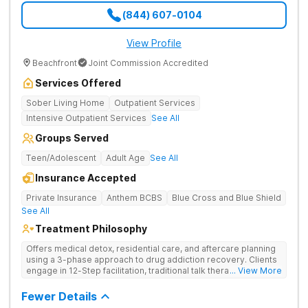
(844) 607-0104
View Profile
Beachfront
Joint Commission Accredited
Services Offered
Sober Living Home
Outpatient Services
Intensive Outpatient Services
See All
Groups Served
Teen/Adolescent
Adult Age
See All
Insurance Accepted
Private Insurance
Anthem BCBS
Blue Cross and Blue Shield
See All
Treatment Philosophy
Offers medical detox, residential care, and aftercare planning
using a 3-phase approach to drug addiction recovery. Clients
engage in 12-Step facilitation, traditional talk therapy,
... View More
acupuncture, life skills training, recreational outings, yoga, and
much more providing a holistic and evidence-based approach
Fewer Details
to recovery.