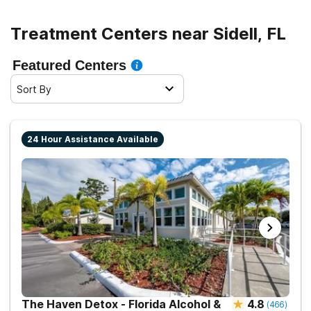
sober living.
Treatment Centers near Sidell, FL
Featured Centers
Sort By
24 Hour Assistance Available
The Haven Detox - Florida Alcohol &
4.8
(
466
)