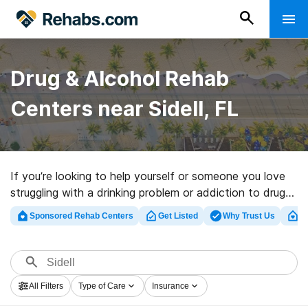
Drug & Alcohol Rehab
Centers near Sidell, FL
If you’re looking to help yourself or someone you love
struggling with a drinking problem or addiction to drugs
in Sidell, FL, Rehabs.com offers access to massive
Sponsored Rehab Centers
Get Listed
Why Trust Us
Cl
Internet database of executive facilities, as well as a
wealth of other choices. We can help you discover
addiction treatment facilities for a variety of
addictions. Search for a great rehabilitation program in
All Filters
Type of Care
Insurance
Sidell now, and get moving on the road to clean and