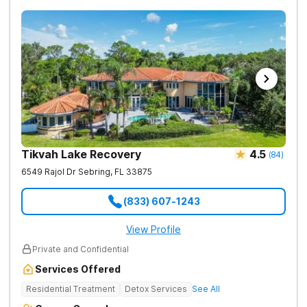
Tikvah Lake Recovery
4.5
(
84
)
6549 Rajol Dr
Sebring
,
FL
33875
(833) 607-1243
View Profile
Private and Confidential
Services Offered
Residential Treatment
Detox Services
See All