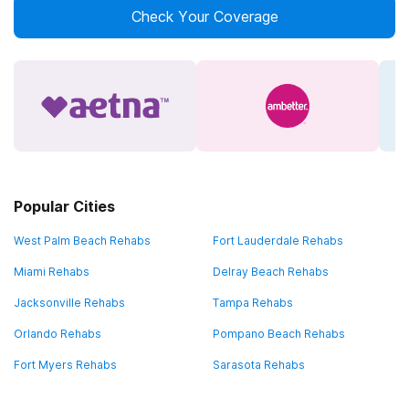
Check Your Coverage
Popular Cities
West Palm Beach Rehabs
Fort Lauderdale Rehabs
Miami Rehabs
Delray Beach Rehabs
Jacksonville Rehabs
Tampa Rehabs
Orlando Rehabs
Pompano Beach Rehabs
Fort Myers Rehabs
Sarasota Rehabs