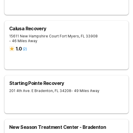
Calusa Recovery
15611 New Hampshire Court
Fort Myers
,
FL
33908
- 46 Miles Away
1.0
(
2
)
Starting Pointe Recovery
201 4th Ave. E
Bradenton
,
FL
34208
- 49 Miles Away
New Season Treatment Center - Bradenton