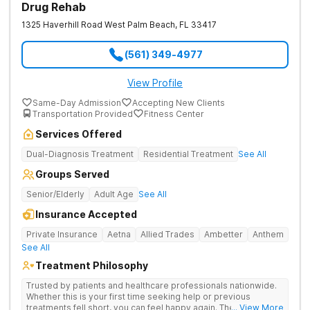
Drug Rehab
1325 Haverhill Road
West Palm Beach
,
FL
33417
(561) 349-4977
View Profile
Same-Day Admission
Accepting New Clients
Transportation Provided
Fitness Center
Services Offered
Dual-Diagnosis Treatment
Residential Treatment
See All
Groups Served
Senior/Elderly
Adult Age
See All
Insurance Accepted
Private Insurance
Aetna
Allied Trades
Ambetter
Anthem
See All
Treatment Philosophy
Trusted by patients and healthcare professionals nationwide.
Whether this is your first time seeking help or previous
treatments fell short, you can feel happy again. The Haven
... View More