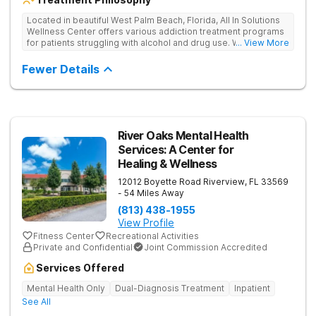
Located in beautiful West Palm Beach, Florida, All In Solutions
Wellness Center offers various addiction treatment programs
for patients struggling with alcohol and drug use. With a focus
... View More
on medical detoxification, All In Solutions Wellness Center
provides a comfortable environment for patients to begin their
Fewer Details
journey to recovery. Patients participate in evidence-based
and holistic therapies in idyllic surroundings with year-round
warm weather. Our licensed and accredited detox center
ensures a seamless transition into aftercare programs
including various outpatient options, such as IOPs and PHPs.
Patients receive personalized treatment in a supportive
River Oaks Mental Health
environment, empowering them to achieve lasting recovery.
Services: A Center for
Healing & Wellness
12012 Boyette Road
Riverview
,
FL
33569
- 54 Miles Away
(813) 438-1955
View Profile
Fitness Center
Recreational Activities
Private and Confidential
Joint Commission Accredited
Services Offered
Mental Health Only
Dual-Diagnosis Treatment
Inpatient
See All