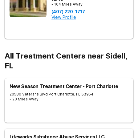
- 104 Miles Away
(407) 220-1717
View Profile
All Treatment Centers near Sidell,
FL
New Season Treatment Center - Port Charlotte
20580 Veterans Blvd
Port Charlotte
,
FL
33954
- 20 Miles Away
Lifeworks Substance Abuse Services LLC