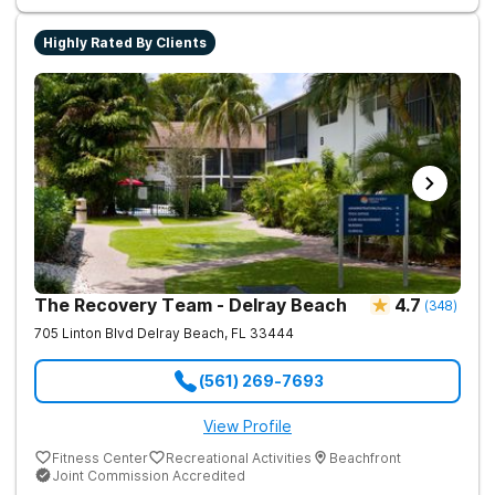
Highly Rated By Clients
The Recovery Team - Delray Beach
4.7
(
348
)
705 Linton Blvd
Delray Beach
,
FL
33444
(561) 269-7693
View Profile
Fitness Center
Recreational Activities
Beachfront
Joint Commission Accredited