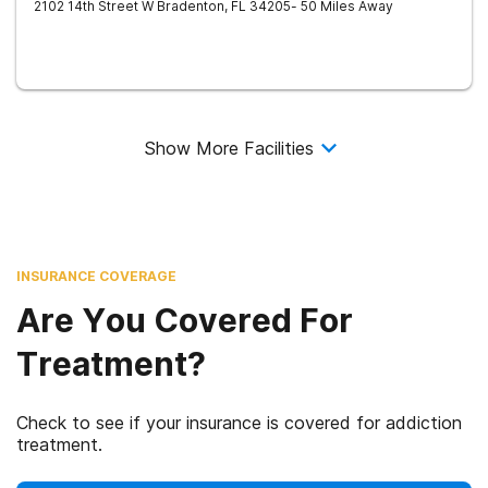
2102 14th Street W
Bradenton
,
FL
34205
- 50 Miles Away
Show More Facilities
INSURANCE COVERAGE
Are You Covered For
Treatment?
Check to see if your insurance is covered for addiction
treatment.