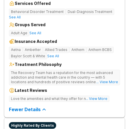
Services Offered
Behavioral Disorder Treatment
Dual-Diagnosis Treatment
See All
Groups Served
Adult Age
See All
Insurance Accepted
Aetna
Ambetter
Allied Trades
Anthem
Anthem BCBS
Baylor Scott & White
See All
Treatment Philosophy
The Recovery Team has a reputation for the most advanced
addiction and mental health care in the country — with 5
locations and hundreds of positive reviews online. The
... View More
programs are built on a foundation of science and mental
Latest Reviews
wellness. Many of our innovative options are simply not
available at most other treatment centers (like GeneSight
Love the amenities and what they offer for mh treatment!
... View More
Testing to base medications on genetics instead of
guesswork).
Fewer Details
Highly Rated By Clients