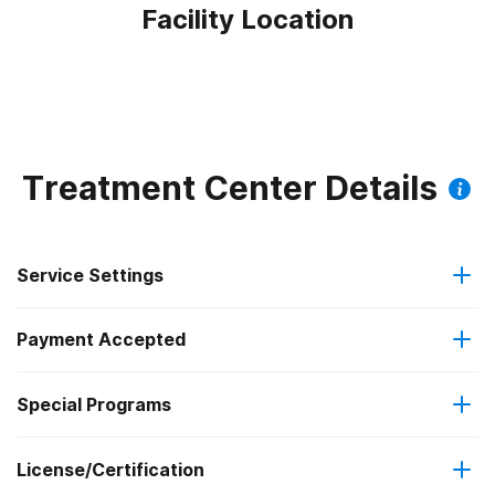
Facility Location
Treatment Center Details
Service Settings
Payment Accepted
Outpatient
Federal, or any government funding for substance use
Special Programs
Regular outpatient treatment
programs
License/Certification
Adolescents
Medicaid