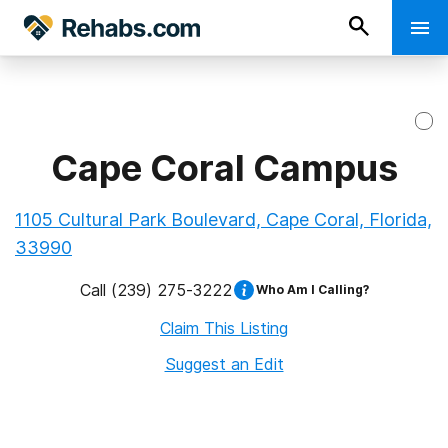
Cape Coral Campus
1105 Cultural Park Boulevard, Cape Coral, Florida,
33990
Call
(239) 275-3222
Who Am I Calling?
Claim This Listing
Suggest an Edit