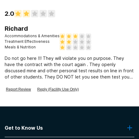
2.0
Richard
Accommodations & Amenities
Treatment Effectiveness
Meals & Nutrition
Do not go here !!! They will violate you on purpose. They
have the contract with the court again . They openly
discussed mine and other personal test results on line in front
of other students. They DO NOT let you see them test your
urine ! My first test they said I was positive for alcohol. I know
along with my doctor that was absolutely impossible! But they
Report Review
Reply (Facility Use Only)
violated me and I spent 17 days in jail and lost my job of 8
years. The staff is very rude and not accommodating. They
had me fill out a form on how much I was earning and since
they are a for profit organization when they violated me they
added 8 more classes on to my program. They make their
money by violating you and adding more class time. I was
Get to Know Us
advised my my attorney law enforcement and many many
previous clients to steer clear of this place and I suggest you