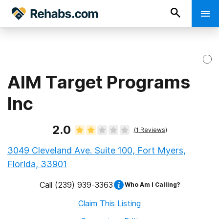
AIM Target Programs
Inc
2.0
(
1
Reviews)
3049 Cleveland Ave. Suite 100, Fort Myers,
Florida, 33901
Call
(239) 939-3363
Who Am I Calling?
Claim This Listing