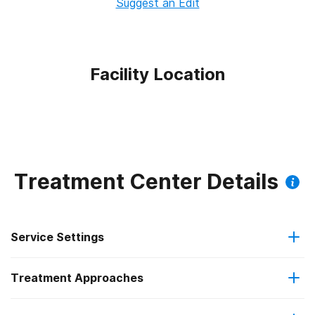
Suggest an Edit
Facility Location
Treatment Center Details
Service Settings
Treatment Approaches
Outpatient