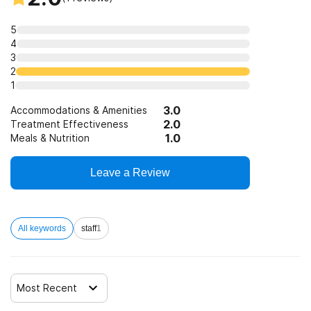
Trauma-related counseling
5
4
3
12-step facilitation
2
1
3.0
Accommodations & Amenities
2.0
Treatment Effectiveness
1.0
Meals & Nutrition
Leave a Review
All keywords
staff
1
Most Recent