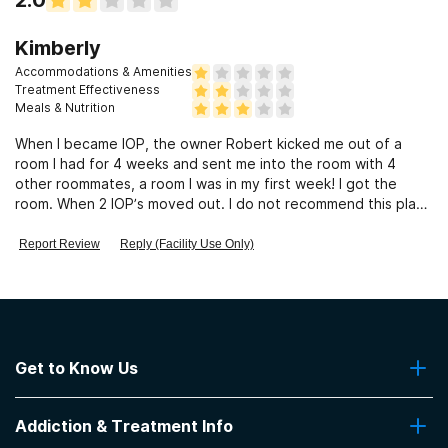
Kimberly
Accommodations & Amenities
Treatment Effectiveness
Meals & Nutrition
When I became IOP, the owner Robert kicked me out of a
room I had for 4 weeks and sent me into the room with 4
other roommates, a room I was in my first week! I got the
room. When 2 IOP’s moved out. I do not recommend this place
at all!!!
Report Review
Reply (Facility Use Only)
Get to Know Us
About Us
Addiction & Treatment Info
Contact Us