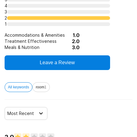
4
3
Clients with co-occurring pain and substance use
2
disorders
1
Clients with HIV or AIDS
1.0
Accommodations & Amenities
2.0
Treatment Effectiveness
3.0
Meals & Nutrition
Clients who have experienced sexual abuse
Leave a Review
Clients who have experienced domestic violence
All keywords
room
1
Clients who have experienced trauma
Most Recent
2.0