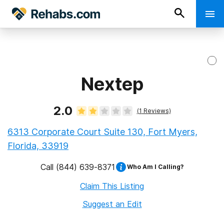
Nextep
2.0
(
1
Reviews)
6313 Corporate Court Suite 130, Fort Myers,
Florida, 33919
Call
(844) 639-8371
Who Am I Calling?
Claim This Listing
Suggest an Edit