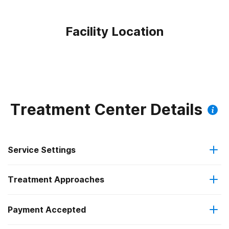
Facility Location
Treatment Center Details
Service Settings
Treatment Approaches
Outpatient
Payment Accepted
Brief intervention
Outpatient day treatment or partial hospitalization