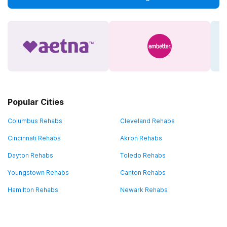
Popular Cities
Columbus Rehabs
Cleveland Rehabs
Cincinnati Rehabs
Akron Rehabs
Dayton Rehabs
Toledo Rehabs
Youngstown Rehabs
Canton Rehabs
Hamilton Rehabs
Newark Rehabs