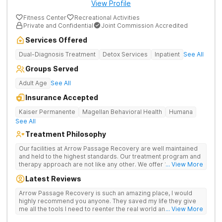
View Profile
Fitness Center
Recreational Activities
Private and Confidential
Joint Commission Accredited
Services Offered
Dual-Diagnosis Treatment
Detox Services
Inpatient
See All
Groups Served
Adult Age
See All
Insurance Accepted
Kaiser Permanente
Magellan Behavioral Health
Humana
See All
Treatment Philosophy
Our facilities at Arrow Passage Recovery are well maintained
and held to the highest standards. Our treatment program and
therapy approach are not like any other. We offer 1:1 therapy
... View More
and individual attention the entire process. Arrow Passage
Latest Reviews
Recovery is based in Ohio for a reason. We offer our guests a
peaceful, serene atmosphere and the ideal surroundings for
Arrow Passage Recovery is such an amazing place, I would
making a fresh new start. We know that recovering from drugs
highly recommend you anyone. They saved my life they give
and/or alcohol is not simple. It is a process and something that
me all the tools I need to reenter the real world and live a
... View More
takes time. At our facilities, you will be moved through phases.
sober life, staff is amazing. I ask every newcomer give them a
In these phases, you will accomplish different things on your