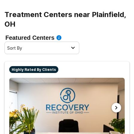
Treatment Centers near Plainfield,
OH
Featured Centers
Sort By
Highly Rated By Clients