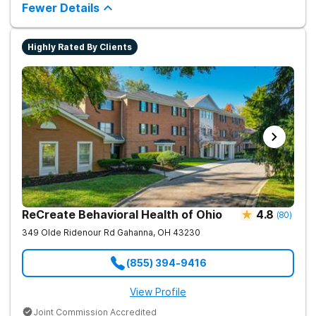
chance.
Fewer Details
way to living a healthy life of sobriety.
Highly Rated By Clients
ReCreate Behavioral Health of Ohio
4.8
(
80
)
349 Olde Ridenour Rd
Gahanna
,
OH
43230
(855) 394-9416
View Profile
Joint Commission Accredited