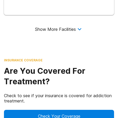
Show More Facilities
INSURANCE COVERAGE
Are You Covered For
Treatment?
Check to see if your insurance is covered for addiction
treatment.
Check Your Coverage