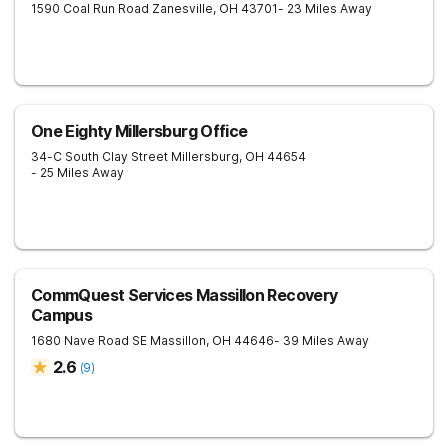
1590 Coal Run Road
Zanesville
,
OH
43701
- 23 Miles Away
One Eighty Millersburg Office
34-C South Clay Street
Millersburg
,
OH
44654
- 25 Miles Away
CommQuest Services Massillon Recovery
Campus
1680 Nave Road SE
Massillon
,
OH
44646
- 39 Miles Away
2.6
(
9
)