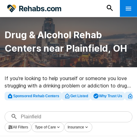
Drug & Alcohol Rehab
Centers near Plainfield, OH
If you’re looking to help yourself or someone you love
struggling with a drinking problem or addiction to drugs
in Plainfield, OH, Rehabs.com houses large online
Sponsored Rehab Centers
Get Listed
Why Trust Us
Cl
catalog of private clinics, as well as myriad other
options. We can assist you in discovering substance
abuse care clinics for a variety of addictions. Search
for an excellent rehab center in Plainfield now, and get
All Filters
Type of Care
Insurance
moving on the road to clean living.