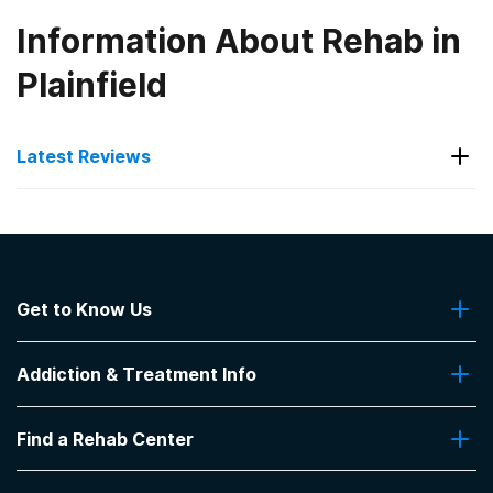
Information About Rehab in
Plainfield
Latest Reviews
Latest Reviews of Rehabs in
Ohio
Get to Know Us
Neil Kennedy Recovery Centers -
Austintown
About Us
Addiction & Treatment Info
Contact Us
Great staff, schedules, and exercises.
Addiction Quizzes
-
Anonymous
Find a Rehab Center
Addiction Treatment Programs
3.5
out of 5
Insurance Coverage
Find Rehabs Near Me
Austintown
,
OH