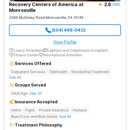
Recovery Centers of America at
2.8
(
258
)
Monroeville
2380 McGinley Road
Monroeville
,
PA
15146
(504) 499-0432
View Profile
Luxury Amenities
Laptops and Cellphones Accepted
Fitness Center
Recreational Activities
Services Offered
Outpatient Services
Telehealth
Residential Treatment
See All
Groups Served
Adult Age
See All
Insurance Accepted
Aetna
Cigna
Private Insurance
Humana
Blue Cross and Blue Shield
See All
Treatment Philosophy