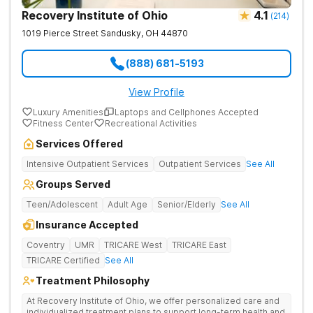
Recovery Institute of Ohio
4.1
(
214
)
1019 Pierce Street
Sandusky
,
OH
44870
(888) 681-5193
View Profile
Luxury Amenities
Laptops and Cellphones Accepted
Fitness Center
Recreational Activities
Services Offered
Intensive Outpatient Services
Outpatient Services
See All
Groups Served
Teen/Adolescent
Adult Age
Senior/Elderly
See All
Insurance Accepted
Coventry
UMR
TRICARE West
TRICARE East
TRICARE Certified
See All
Treatment Philosophy
At Recovery Institute of Ohio, we offer personalized care and
individualized treatment plans to support long-term health and