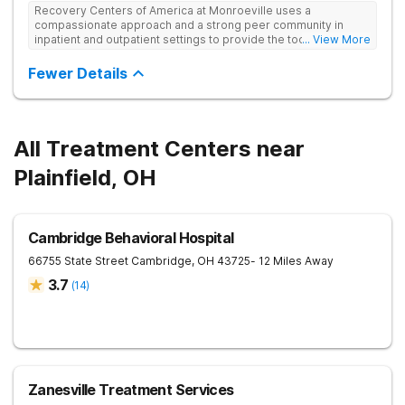
Recovery Centers of America at Monroeville uses a
compassionate approach and a strong peer community in
inpatient and outpatient settings to provide the tools and
... View More
support needed for long-term recovery from drug addiction.
Provides medical detox, 12-Step programming, therapy, and
Fewer Details
medication management to lay a strong foundation for
recovery.
All Treatment Centers near
Plainfield, OH
Cambridge Behavioral Hospital
66755 State Street
Cambridge
,
OH
43725
- 12 Miles Away
3.7
(
14
)
Zanesville Treatment Services