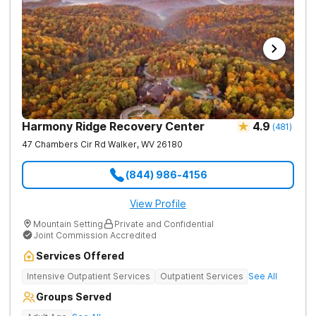
Harmony Ridge Recovery Center
4.9
(
481
)
47 Chambers Cir Rd
Walker
,
WV
26180
(844) 986-4156
View Profile
Mountain Setting
Private and Confidential
Joint Commission Accredited
Services Offered
Intensive Outpatient Services
Outpatient Services
See All
Groups Served