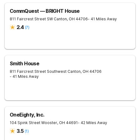
CommQuest — BRIGHT House
811 Faircrest Street SW
Canton
,
OH
44706
- 41 Miles Away
2.4
(
7
)
Smith House
811 Faircrest Street Southwest
Canton
,
OH
44706
- 41 Miles Away
OneEighty, Inc.
104 Spink Street
Wooster
,
OH
44691
- 42 Miles Away
3.5
(
1
)