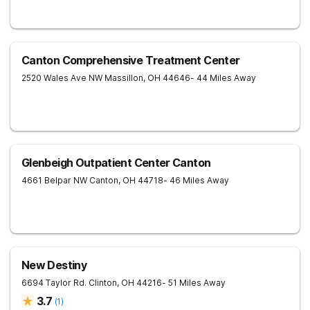
Canton Comprehensive Treatment Center
2520 Wales Ave NW
Massillon
,
OH
44646
- 44 Miles Away
Glenbeigh Outpatient Center Canton
4661 Belpar NW
Canton
,
OH
44718
- 46 Miles Away
New Destiny
6694 Taylor Rd.
Clinton
,
OH
44216
- 51 Miles Away
3.7
(
1
)