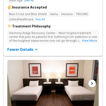
Adult Age
See All
Insurance Accepted
Blue Cross and Blue Shield
Aetna
Humana
TRICARE
UnitedHealthcare
See All
Treatment Philosophy
Harmony Ridge Recovery Center - West Virginia treatment
center that puts its patients first Suffering from addiction is one
of the toughest experiences one can go through. Whether
... View More
you're battling alcohol or drug addiction, you'll doubtlessly
require plenty of help - both from those closest to you and
Fewer Details
from trained and experienced professionals. The first and
biggest step towards sobriety is getting the courage to admit
you have a problem. Reaching out and getting help comes
right after it. If you're looking for a rehabilitation center in West
Virginia that can help you overcome substance abuse
successfully, Harmony Recovery Center is here for you. Our
team of licensed medical professionals, administrative staff,
and management in our drug and alcohol rehab in West Virginia
are ready to help anyone who needs it. They will not only help
you find the motivation and discipline to overcome addictive
tendencies but also provide you with ways and methods of
achieving lifelong sobriety. Whether you require an inpatient or
intensive outpatient program in West Virginia, our facilities
offer it all. Start your journey to a healthy and happy future by
contacting Harmony Ridge Recovery Center today!