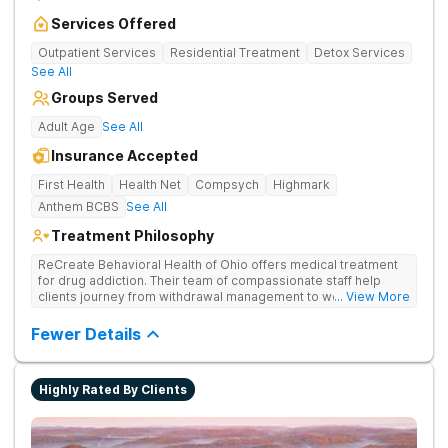
Services Offered
Outpatient Services
Residential Treatment
Detox Services
See All
Groups Served
Adult Age
See All
Insurance Accepted
First Health
Health Net
Compsych
Highmark
Anthem BCBS
See All
Treatment Philosophy
ReCreate Behavioral Health of Ohio offers medical treatment
for drug addiction. Their team of compassionate staff help
clients journey from withdrawal management to wellness in a
... View More
supportive environment, with holistic activities like yoga
complementing research-backed therapies.
Fewer Details
Highly Rated By Clients