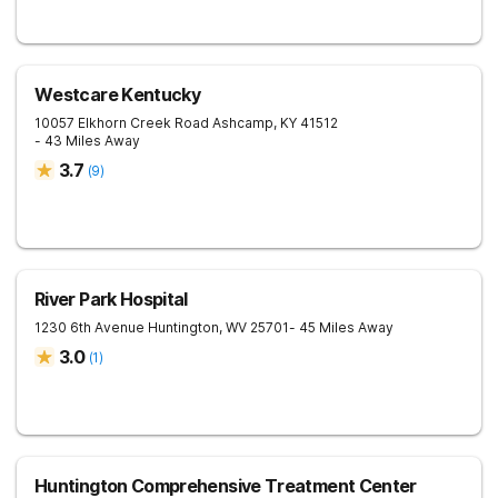
Westcare Kentucky
10057 Elkhorn Creek Road
Ashcamp
,
KY
41512
- 43 Miles Away
3.7
(
9
)
River Park Hospital
1230 6th Avenue
Huntington
,
WV
25701
- 45 Miles Away
3.0
(
1
)
Huntington Comprehensive Treatment Center