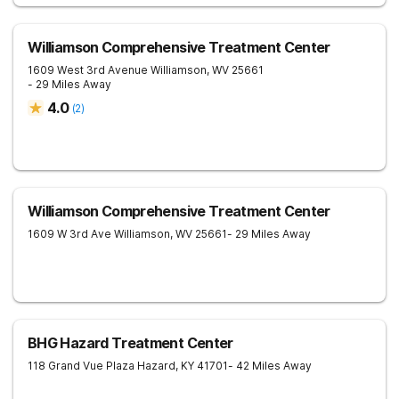
Williamson Comprehensive Treatment Center
1609 West 3rd Avenue
Williamson
,
WV
25661
- 29 Miles Away
4.0
(
2
)
Williamson Comprehensive Treatment Center
1609 W 3rd Ave
Williamson
,
WV
25661
- 29 Miles Away
BHG Hazard Treatment Center
118 Grand Vue Plaza
Hazard
,
KY
41701
- 42 Miles Away