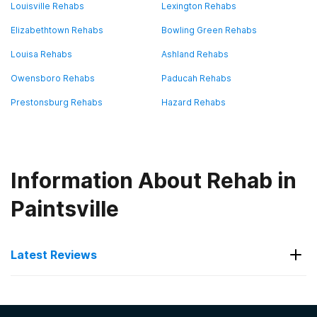
Louisville Rehabs
Lexington Rehabs
Elizabethtown Rehabs
Bowling Green Rehabs
Louisa Rehabs
Ashland Rehabs
Owensboro Rehabs
Paducah Rehabs
Prestonsburg Rehabs
Hazard Rehabs
Information About Rehab in
Paintsville
Latest Reviews
Latest Reviews of Rehabs in