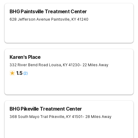
BHG Paintsville Treatment Center
628 Jefferson Avenue
Paintsville
,
KY
41240
Karen's Place
332 River Bend Road
Louisa
,
KY
41230
- 22 Miles Away
1.5
(
2
)
BHG Pikeville Treatment Center
368 South Mayo Trail
Pikeville
,
KY
41501
- 28 Miles Away