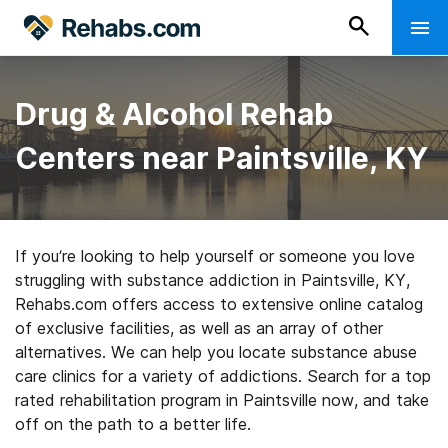
Drug & Alcohol Rehab
Centers near Paintsville, KY
If you’re looking to help yourself or someone you love
struggling with substance addiction in Paintsville, KY,
Rehabs.com offers access to extensive online catalog
of exclusive facilities, as well as an array of other
alternatives. We can help you locate substance abuse
care clinics for a variety of addictions. Search for a top
rated rehabilitation program in Paintsville now, and take
off on the path to a better life.