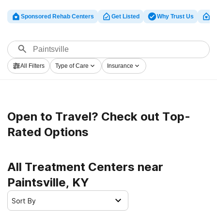
Sponsored Rehab Centers
Get Listed
Why Trust Us
Cl
All Filters
Type of Care
Insurance
Open to Travel? Check out Top-
Rated Options
All Treatment Centers near
Paintsville, KY
Sort By