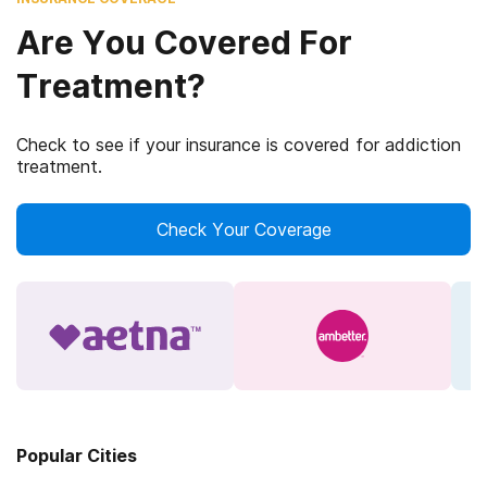
Are You Covered For
Treatment?
Check to see if your insurance is covered for addiction
treatment.
Check Your Coverage
Popular Cities