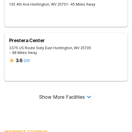
135 4th Ave
Huntington
,
WV
25701
- 45 Miles Away
Prestera Center
3375 US Route Sixty East
Huntington
,
WV
25705
- 48 Miles Away
3.6
(
26
)
Show More Facilities
INSURANCE COVERAGE