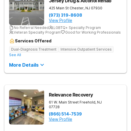
Jersey Drug & Alcohol Rehab
425 Main St
Chester
,
NJ
07930
(973) 319-8608
View Profile
No Referral Needed
LGBTQ+ Specialty Program
Veteran Specialty Program
Good for Working Professionals
Services Offered
Dual-Diagnosis Treatment
Intensive Outpatient Services
See All
More Details
Relevance Recovery
61 W. Main Street
Freehold
,
NJ
07728
(866) 514-7539
View Profile