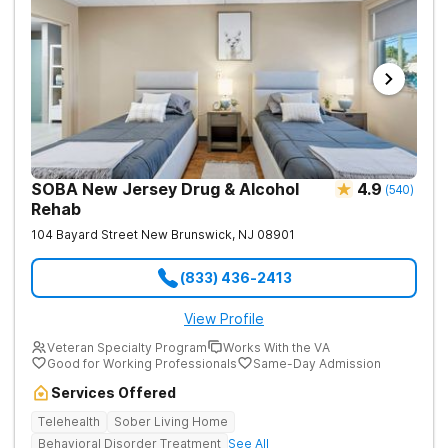
SOBA New Jersey Drug & Alcohol
4.9
(
540
)
Rehab
104 Bayard Street
New Brunswick
,
NJ
08901
(833) 436-2413
View Profile
Veteran Specialty Program
Works With the VA
Good for Working Professionals
Same-Day Admission
Services Offered
Telehealth
Sober Living Home
Behavioral Disorder Treatment
See All