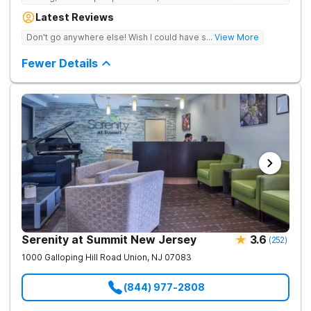
treatment, and family counseling and care coordination for
Latest Reviews
ongoing treatment.
Don't go anywhere else! Wish I could have stayed longer
... View More
Fewer Details
Serenity at Summit New Jersey
3.6
(
252
)
1000 Galloping Hill Road
Union
,
NJ
07083
(844) 977-2808