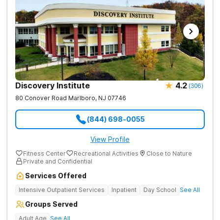
Discovery Institute
4.2
(
306
)
80 Conover Road
Marlboro
,
NJ
07746
(844) 698-0055
View Profile
Fitness Center
Recreational Activities
Close to Nature
Private and Confidential
Services Offered
Intensive Outpatient Services
Inpatient
Day School
See All
Groups Served
Adult Age
See All