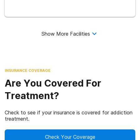
Show More Facilities
INSURANCE COVERAGE
Are You Covered For
Treatment?
Check to see if your insurance is covered for addiction
treatment.
Check Your Coverage