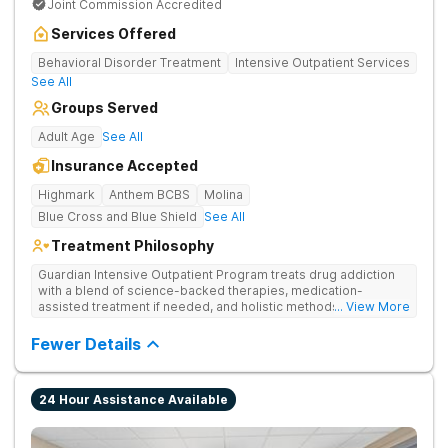
Joint Commission Accredited
Services Offered
Behavioral Disorder Treatment
Intensive Outpatient Services
See All
Groups Served
Adult Age
See All
Insurance Accepted
Highmark
Anthem BCBS
Molina
Blue Cross and Blue Shield
See All
Treatment Philosophy
Guardian Intensive Outpatient Program treats drug addiction
with a blend of science-backed therapies, medication-
assisted treatment if needed, and holistic methods like yoga.
... View More
Clients maintain daily responsibilities while also engaging in
individual, group, and family counseling.
Fewer Details
24 Hour Assistance Available