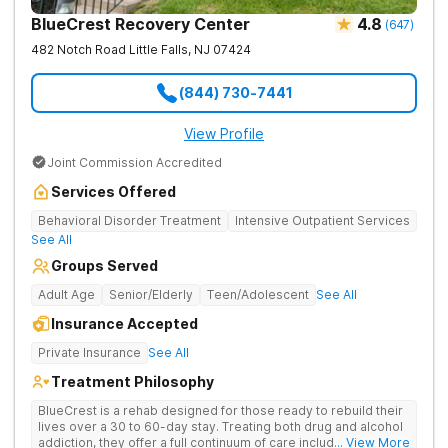
BlueCrest Recovery Center
4.8
(
647
)
482 Notch Road
Little Falls
,
NJ
07424
(844) 730-7441
View Profile
Joint Commission Accredited
Services Offered
Behavioral Disorder Treatment
Intensive Outpatient Services
See All
Groups Served
Adult Age
Senior/Elderly
Teen/Adolescent
See All
Insurance Accepted
Private Insurance
See All
Treatment Philosophy
BlueCrest is a rehab designed for those ready to rebuild their
lives over a 30 to 60-day stay. Treating both drug and alcohol
addiction, they offer a full continuum of care including partial
... View More