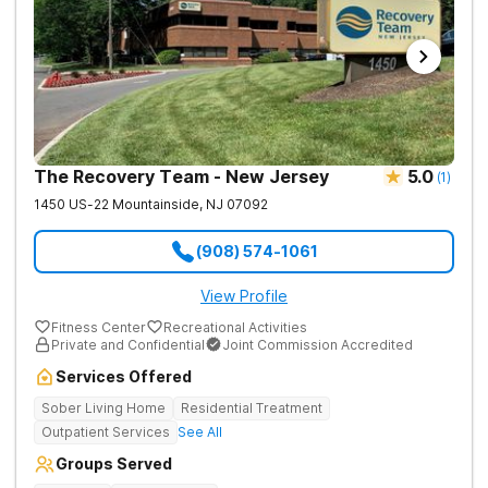
The Recovery Team - New Jersey
5.0
(
1
)
1450 US-22
Mountainside
,
NJ
07092
(908) 574-1061
View Profile
Fitness Center
Recreational Activities
Private and Confidential
Joint Commission Accredited
Services Offered
Sober Living Home
Residential Treatment
Outpatient Services
See All
Groups Served