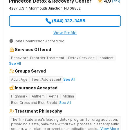
Princeton Detox & Recovery Center
4.9
(
723
)
4287 U.S. 1
Monmouth Junction
,
NJ
08852
(844) 332-3458
View Profile
Joint Commission Accredited
Services Offered
Behavioral Disorder Treatment
Detox Services
Inpatient
See All
Groups Served
Adult Age
Teen/Adolescent
See All
Insurance Accepted
Highmark
Anthem
Aetna
Molina
Blue Cross and Blue Shield
See All
Treatment Philosophy
The Tri-State area's leading detox program for drug addiction,
providing a safe, pain-free withdrawal process in a therapeutic
setting, with relapse prevention, medication-assisted
... View More