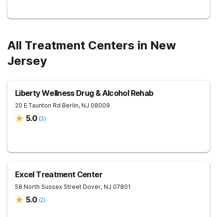
All Treatment Centers in New
Jersey
Liberty Wellness Drug & Alcohol Rehab
20 E Taunton Rd
Berlin
,
NJ
08009
5.0
(
3
)
Excel Treatment Center
58 North Sussex Street
Dover
,
NJ
07801
5.0
(
2
)