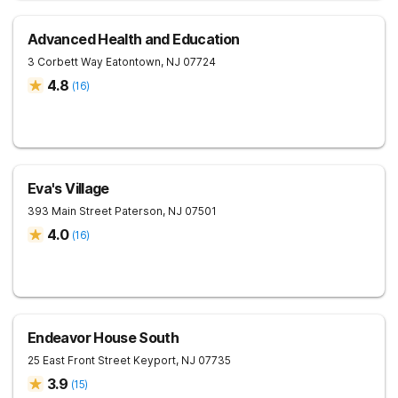
Advanced Health and Education
3 Corbett Way
Eatontown
,
NJ
07724
4.8
(
16
)
Eva's Village
393 Main Street
Paterson
,
NJ
07501
4.0
(
16
)
Endeavor House South
25 East Front Street
Keyport
,
NJ
07735
3.9
(
15
)