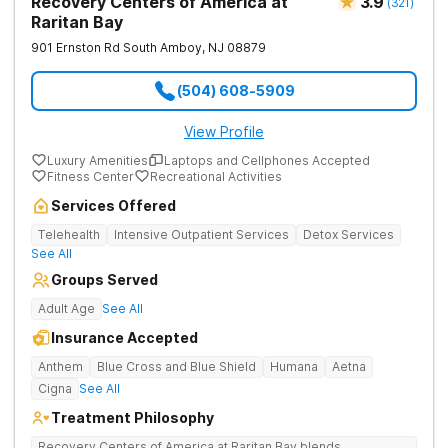
Recovery Centers of America at
3.9
(
321
)
Raritan Bay
901 Ernston Rd
South Amboy
,
NJ
08879
(504) 608-5909
View Profile
Luxury Amenities
Laptops and Cellphones Accepted
Fitness Center
Recreational Activities
Services Offered
Telehealth
Intensive Outpatient Services
Detox Services
See All
Groups Served
Adult Age
See All
Insurance Accepted
Anthem
Blue Cross and Blue Shield
Humana
Aetna
Cigna
See All
Treatment Philosophy
Recovery Centers of America at Raritan Bay blends