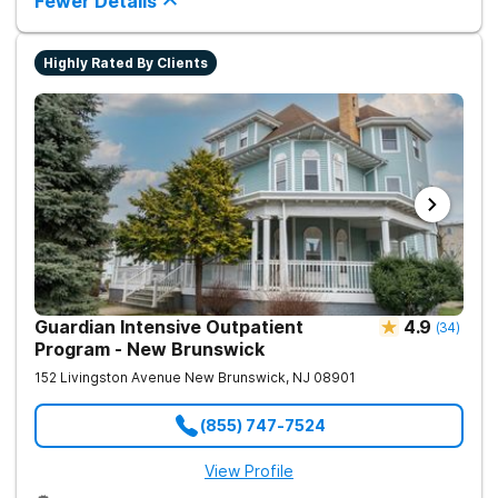
Fewer Details
Highly Rated By Clients
Guardian Intensive Outpatient
4.9
(
34
)
Program - New Brunswick
152 Livingston Avenue
New Brunswick
,
NJ
08901
(855) 747-7524
View Profile