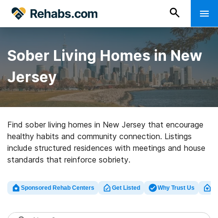
Sober Living Homes in New
Jersey
Find sober living homes in New Jersey that encourage
healthy habits and community connection. Listings
include structured residences with meetings and house
standards that reinforce sobriety.
Sponsored Rehab Centers
Get Listed
Why Trust Us
Cl