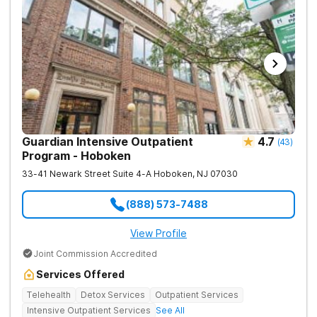
Guardian Intensive Outpatient
4.7
(
43
)
Program - Hoboken
33-41 Newark Street Suite 4-A
Hoboken
,
NJ
07030
(888) 573-7488
View Profile
Joint Commission Accredited
Services Offered
Telehealth
Detox Services
Outpatient Services
Intensive Outpatient Services
See All