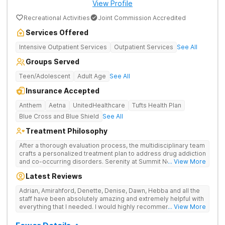
View Profile
Recreational Activities
Joint Commission Accredited
Services Offered
Intensive Outpatient Services
Outpatient Services
See All
Groups Served
Teen/Adolescent
Adult Age
See All
Insurance Accepted
Anthem
Aetna
UnitedHealthcare
Tufts Health Plan
Blue Cross and Blue Shield
See All
Treatment Philosophy
After a thorough evaluation process, the multidisciplinary team
crafts a personalized treatment plan to address drug addiction
and co-occurring disorders. Serenity at Summit New Jersey
... View More
offers medication-assisted treatment, detox services, long-
Latest Reviews
term care options, and evidence-based therapies.
Adrian, Amirahford, Denette, Denise, Dawn, Hebba and all the
staff have been absolutely amazing and extremely helpful with
everything that I needed. I would highly recommend this place
... View More
to anyone looking for recovery.