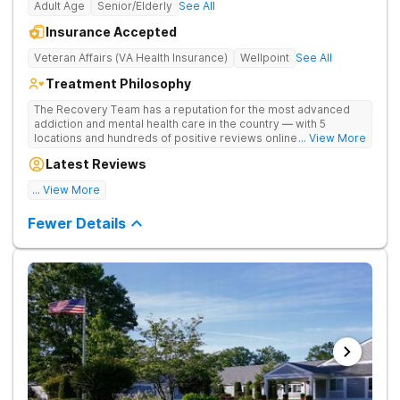
Adult Age
Senior/Elderly
See All
Insurance Accepted
Veteran Affairs (VA Health Insurance)
Wellpoint
See All
Treatment Philosophy
The Recovery Team has a reputation for the most advanced
addiction and mental health care in the country — with 5
locations and hundreds of positive reviews online. The
... View More
programs are built on a foundation of science and mental
Latest Reviews
wellness. Many of our innovative options are simply not
available at most other treatment centers.
... View More
Great facility
Fewer Details