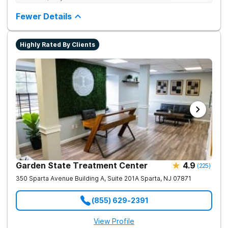
care (PHP), intensive outpatient care (IOP), and sober living
just 30 minutes from NYC. Their flexible levels of care allow
Fewer Details
clients to transition from five days a week down to three, with
evening options perfectly suited for local professionals and
parents.
Highly Rated By Clients
Garden State Treatment Center
4.9
(
225
)
350 Sparta Avenue Building A, Suite 201A
Sparta
,
NJ
07871
(855) 629-2391
View Profile