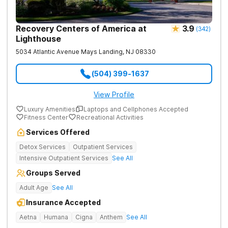
Recovery Centers of America at
3.9
(
342
)
Lighthouse
5034 Atlantic Avenue
Mays Landing
,
NJ
08330
(504) 399-1637
View Profile
Luxury Amenities
Laptops and Cellphones Accepted
Fitness Center
Recreational Activities
Services Offered
Detox Services
Outpatient Services
Intensive Outpatient Services
See All
Groups Served
Adult Age
See All
Insurance Accepted
Aetna
Humana
Cigna
Anthem
See All