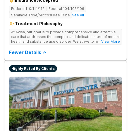
Insurance Accepted
Federal 110/111/112
Federal 104/105/106
Seminole Tribe/Miccosukee Tribe
See All
Treatment Philosophy
At Avisa, our goal is to provide comprehensive and effective
care that addresses the complex and delicate nature of mental
health and substance use disorder. We strive to help
... View More
individuals achieve sustained recovery and improved quality
of life. As a connected community of Medical and Clinical
Fewer Details
experts, our program continues to evolve over time to
incorporate new research and evidence-based practices.
Individuals in our program receive personalized treatment
Highly Rated By Clients
plans with a range of therapeutic approaches. Our
multifaceted treatment plan addresses the healing of the
entire individual; emotional, mental, physical, and spiritual
needs. We believe everyone should have access to quality
care; Avisa continuously identifies and addresses systemic
barriers that prevent marginalized populations from accessing
care. We welcome you to join us on your healing journey.