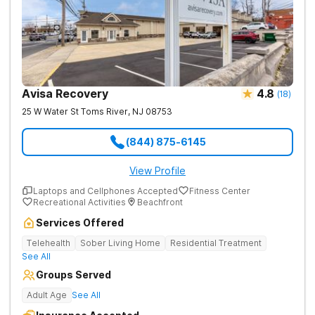
Avisa Recovery
4.8
(
18
)
25 W Water St
Toms River
,
NJ
08753
(844) 875-6145
View Profile
Laptops and Cellphones Accepted
Fitness Center
Recreational Activities
Beachfront
Services Offered
Telehealth
Sober Living Home
Residential Treatment
See All
Groups Served
Adult Age
See All