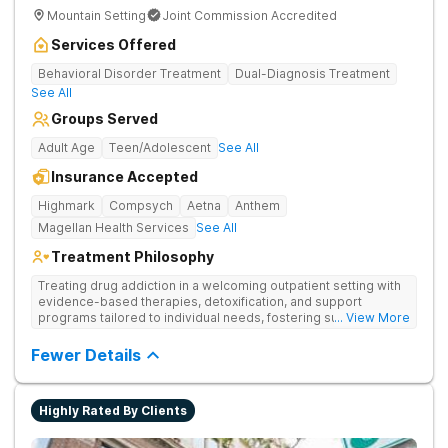
Mountain Setting
Joint Commission Accredited
Services Offered
Behavioral Disorder Treatment
Dual-Diagnosis Treatment
See All
Groups Served
Adult Age
Teen/Adolescent
See All
Insurance Accepted
Highmark
Compsych
Aetna
Anthem
Magellan Health Services
See All
Treatment Philosophy
Treating drug addiction in a welcoming outpatient setting with
evidence-based therapies, detoxification, and support
programs tailored to individual needs, fostering sustainable
... View More
recovery and well-being in a compassionate environment.
Fewer Details
Highly Rated By Clients