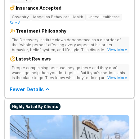
Insurance Accepted
Coventry
Magellan Behavioral Health
UnitedHealthcare
See All
Treatment Philosophy
The Discovery Institute views dependence as a disorder of
the “whole person” affecting every aspect of his or her
behavior, belief system, and lifestyle. This disorder is
... View More
profound in nature and has a negative impact on one’s self,
Latest Reviews
family, and society as a whole. Discovery has come to
recognize that this condition affects people many ways, which
People complaining because they go there and they don’t
causes our treatment approach to be designed to address
wanna get help then you don’t get it!!! But if you’re serious, this
any and all issues that support and contribute to addiction. A
is the place to go. They know what they’re doing and they’re
... View More
primary emphasis is placed on the importance of the individual
serious about it. They take care of the whole person
to seek and incorporate a change in his or her behavior,
Fewer Details
attitude, and lifestyle. Discovery’s holistic treatment initiatives
will be all encompassing in nature due to addiction affecting so
many aspects of an individual’s life. This allows Discovery to
not only treat addiction, but address significant related issues
Highly Rated By Clients
based on the individual needs.