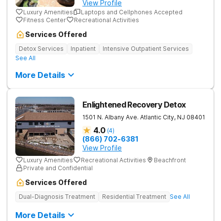
View Profile
Luxury Amenities
Laptops and Cellphones Accepted
Fitness Center
Recreational Activities
Services Offered
Detox Services
Inpatient
Intensive Outpatient Services
See All
More Details
Enlightened Recovery Detox
1501 N. Albany Ave.
Atlantic City
,
NJ
08401
4.0
(
4
)
(866) 702-6381
View Profile
Luxury Amenities
Recreational Activities
Beachfront
Private and Confidential
Services Offered
Dual-Diagnosis Treatment
Residential Treatment
See All
More Details