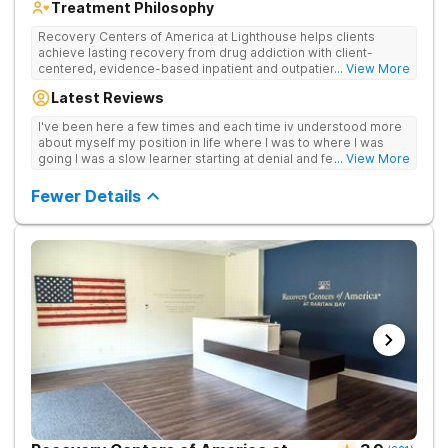
Treatment Philosophy
Recovery Centers of America at Lighthouse helps clients
achieve lasting recovery from drug addiction with client-
centered, evidence-based inpatient and outpatient care that
... View More
goes the extra mile with support and guidance. Provides
Latest Reviews
medical detox, 12-Step programming, therapy, and medication
management to lay a strong foundation for recovery.
I've been here a few times and each time iv understood more
about myself my position in life where I was to where I was
going I was a slow learner starting at denial and fear to
... View More
understanding I can and will be ok without.they save lives trust
them<3
Fewer Details