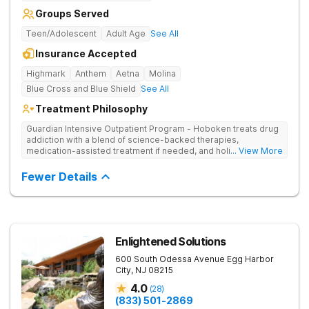
Groups Served
Teen/Adolescent
Adult Age
See All
Insurance Accepted
Highmark
Anthem
Aetna
Molina
Blue Cross and Blue Shield
See All
Treatment Philosophy
Guardian Intensive Outpatient Program - Hoboken treats drug
addiction with a blend of science-backed therapies,
medication-assisted treatment if needed, and holistic
... View More
methods like yoga. Clients maintain daily responsibilities while
also engaging in individual, group, and family counseling.
Fewer Details
Enlightened Solutions
600 South Odessa Avenue
Egg Harbor
City
,
NJ
08215
4.0
(
28
)
(833) 501-2869