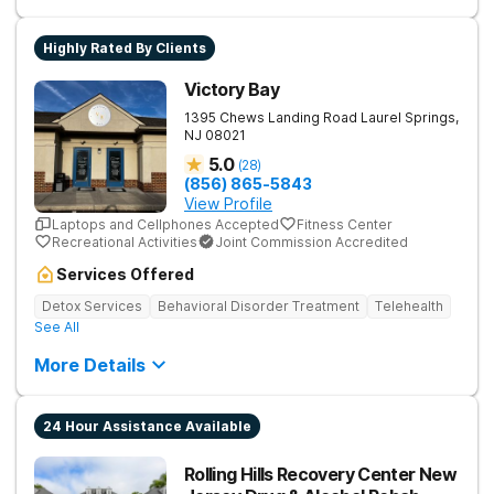
Highly Rated By Clients
Victory Bay
1395 Chews Landing Road
Laurel Springs
,
NJ
08021
5.0
(
28
)
(856) 865-5843
View Profile
Laptops and Cellphones Accepted
Fitness Center
Recreational Activities
Joint Commission Accredited
Services Offered
Detox Services
Behavioral Disorder Treatment
Telehealth
See All
More Details
24 Hour Assistance Available
Rolling Hills Recovery Center New