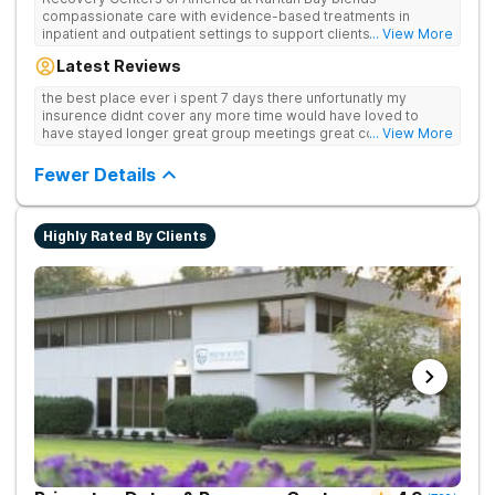
compassionate care with evidence-based treatments in
inpatient and outpatient settings to support clients' recovery
... View More
from drug addiction every step of the way. Provides medical
Latest Reviews
detox, 12-Step programming, therapy, and medication
management to lay a strong foundation for recovery.
the best place ever i spent 7 days there unfortunatly my
insurence didnt cover any more time would have loved to
have stayed longer great group meetings great councellors
... View More
will miss the place god bless us one day at a time thank you all
Fewer Details
Highly Rated By Clients