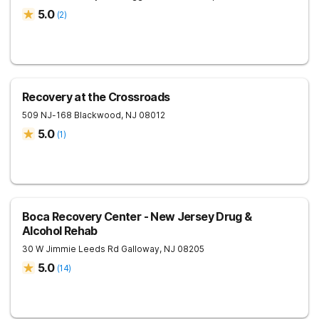
5.0
(
2
)
Recovery at the Crossroads
509 NJ-168
Blackwood
,
NJ
08012
5.0
(
1
)
Boca Recovery Center - New Jersey Drug &
Alcohol Rehab
30 W Jimmie Leeds Rd
Galloway
,
NJ
08205
5.0
(
14
)