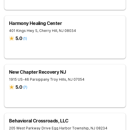
Harmony Healing Center
401 Kings Hwy S,
Cherry Hill
,
NJ
08034
5.0
(
1
)
New Chapter Recovery NJ
1915 US-46
Parsippany Troy Hills
,
NJ
07054
5.0
(
7
)
Behavioral Crossroads, LLC
205 West Parkway Drive
Egg Harbor Township
,
NJ
08234