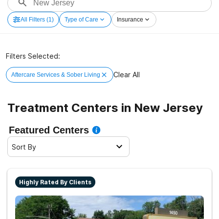
All Filters
(1)
Type of Care
Insurance
Filters Selected:
Clear All
Aftercare Services & Sober Living
Treatment Centers in New Jersey
Featured Centers
Sort By
Highly Rated By Clients