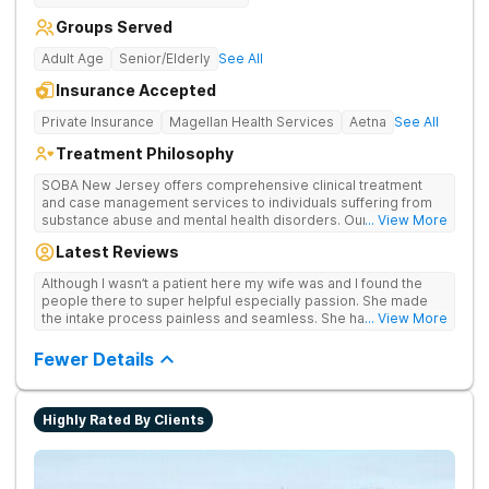
Groups Served
Adult Age
Senior/Elderly
See All
Insurance Accepted
Private Insurance
Magellan Health Services
Aetna
See All
Treatment Philosophy
SOBA New Jersey offers comprehensive clinical treatment
and case management services to individuals suffering from
substance abuse and mental health disorders. Our services
... View More
are specifically designed to treat these disorders and to help
Latest Reviews
our clients build a successful future. SOBA New Jersey sets
itself apart from other substance abuse treatment centers by
Although I wasn’t a patient here my wife was and I found the
focusing on our clients’ self– sufficiency, their life in recovery
people there to super helpful especially passion. She made
outside of treatment, treating the underlying causes of
the intake process painless and seamless. She handled my
... View More
addiction, and by providing a higher quality of care overall. Our
wife with nothing but care and concern and for that I will be
Goal: To be the benchmark of excellence for treatment
grateful
Fewer Details
programs. We aim to provide the highest quality of substance
abuse and mental health treatment services to those in need.
We deliver lasting positive outcomes by offering a 360-
degree continuum of care and fully supporting each of our
Highly Rated By Clients
clients in managing their life outside of treatment.