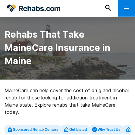
Rehabs That Take
MaineCare Insurance in
Maine
MaineCare can help cover the cost of drug and alcohol
rehab for those looking for addiction treatment in
Maine state. Explore rehabs that take MaineCare
today.
Sponsored Rehab Centers
Get Listed
Why Trust Us
Cl