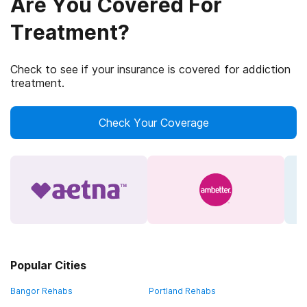
Are You Covered For
Treatment?
Check to see if your insurance is covered for addiction
treatment.
Check Your Coverage
Popular Cities
Bangor Rehabs
Portland Rehabs