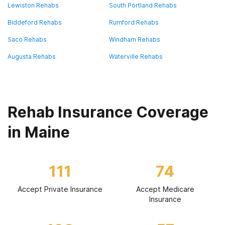
Lewiston Rehabs
South Portland Rehabs
Biddeford Rehabs
Rumford Rehabs
Saco Rehabs
Windham Rehabs
Augusta Rehabs
Waterville Rehabs
Rehab Insurance Coverage
in Maine
111
74
Accept Private Insurance
Accept Medicare
Insurance