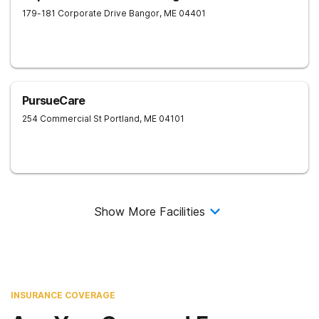
179-181 Corporate Drive
Bangor
,
ME
04401
PursueCare
254 Commercial St
Portland
,
ME
04101
Show More Facilities
INSURANCE COVERAGE