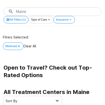
All Filters
(1)
Type of Care
Insurance
Filters Selected:
Clear All
Medicaid
Open to Travel? Check out Top-
Rated Options
All Treatment Centers in Maine
Sort By