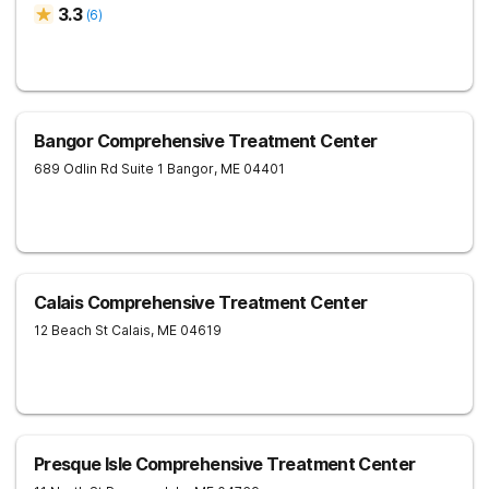
3.3
(
6
)
Bangor Comprehensive Treatment Center
689 Odlin Rd Suite 1
Bangor
,
ME
04401
Calais Comprehensive Treatment Center
12 Beach St
Calais
,
ME
04619
Presque Isle Comprehensive Treatment Center