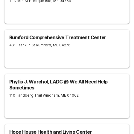
11 North St
Presque Isle
,
ME
04769
Rumford Comprehensive Treatment Center
431 Franklin St
Rumford
,
ME
04276
Phyllis J. Warchol, LADC @ We All Need Help
Sometimes
110 Tandberg Trail
Windham
,
ME
04062
Hope House Health and Living Center