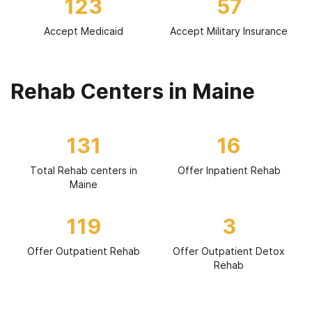
123
57
Accept Medicaid
Accept Military Insurance
Rehab Centers in Maine
131
16
Total Rehab centers in
Offer Inpatient Rehab
Maine
119
3
Offer Outpatient Rehab
Offer Outpatient Detox
Rehab