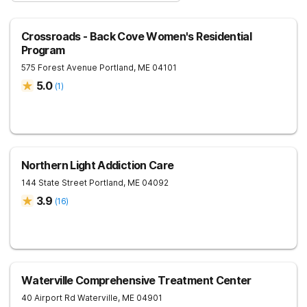
Crossroads - Back Cove Women's Residential
Program
575 Forest Avenue
Portland
,
ME
04101
5.0
(
1
)
Northern Light Addiction Care
144 State Street
Portland
,
ME
04092
3.9
(
16
)
Waterville Comprehensive Treatment Center
40 Airport Rd
Waterville
,
ME
04901