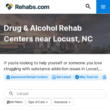
Drug & Alcohol Rehab
Centers near Locust, NC
If you’re looking to help yourself or someone you love
struggling with substance addiction issues in Locust,
NC, Rehabs.com provides comprehensive online
Sponsored Rehab Centers
Get Listed
Why Trust Us
Cl
database of inpatient programs, as well as an array of
other choices. We can support you in finding substance
abuse care clinics for a variety of addictions. Search
for a top rated rehabilitation clinic in Locust now, and
All Filters
Type of Care
Insurance
set out on the path to a better life.