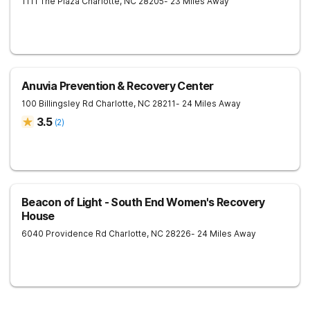
1111 The Plaza
Charlotte
,
NC
28205
- 23 Miles Away
Anuvia Prevention & Recovery Center
100 Billingsley Rd
Charlotte
,
NC
28211
- 24 Miles Away
3.5
(
2
)
Beacon of Light - South End Women's Recovery
House
6040 Providence Rd
Charlotte
,
NC
28226
- 24 Miles Away