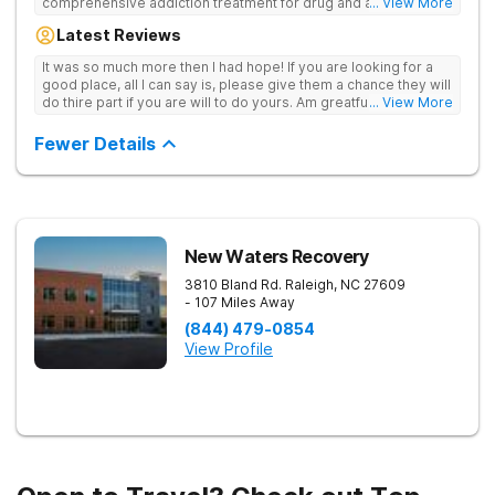
comprehensive addiction treatment for drug and alcohol
... View More
addiction. Our evidence-based programs and compassionate
Latest Reviews
team provide patients with the tools and support they need to
achieve long-term recovery.
It was so much more then I had hope! If you are looking for a
good place, all I can say is, please give them a chance they will
do thire part if you are will to do yours. Am greatful I did.
... View More
Sincerely R.S
Fewer Details
New Waters Recovery
3810 Bland Rd.
Raleigh
,
NC
27609
- 107 Miles Away
(844) 479-0854
View Profile