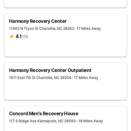
Harmony Recovery Center
11403 N Tryon St
Charlotte
,
NC
28262
- 17 Miles Away
4.1
(
15
)
Harmony Recovery Center Outpatient
1611 East 7th St
Charlotte
,
NC
28204
- 17 Miles Away
Concord Men's Recovery House
117 S Ridge Ave
Kannapolis
,
NC
28083
- 18 Miles Away