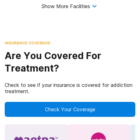
Show More Facilities
INSURANCE COVERAGE
Are You Covered For
Treatment?
Check to see if your insurance is covered for addiction
treatment.
Check Your Coverage