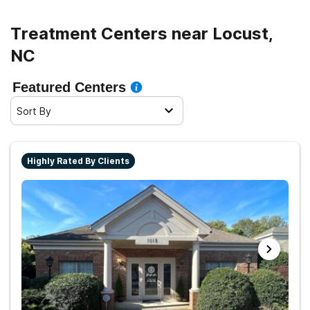
Treatment Centers near Locust,
NC
Featured Centers
Sort By
Highly Rated By Clients