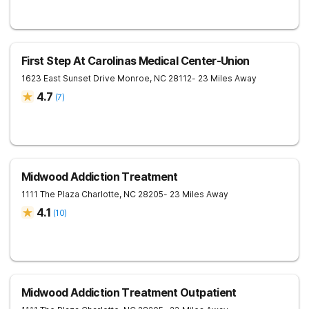
First Step At Carolinas Medical Center-Union
1623 East Sunset Drive
Monroe
,
NC
28112
- 23 Miles Away
4.7
(
7
)
Midwood Addiction Treatment
1111 The Plaza
Charlotte
,
NC
28205
- 23 Miles Away
4.1
(
10
)
Midwood Addiction Treatment Outpatient