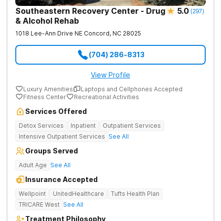
Southeastern Recovery Center - Drug
5.0
(
297
)
& Alcohol Rehab
1018 Lee-Ann Drive NE
Concord
,
NC
28025
(704) 286-8313
View Profile
Luxury Amenities
Laptops and Cellphones Accepted
Fitness Center
Recreational Activities
Services Offered
Detox Services
Inpatient
Outpatient Services
Intensive Outpatient Services
See All
Groups Served
Adult Age
See All
Insurance Accepted
Wellpoint
UnitedHealthcare
Tufts Health Plan
TRICARE West
See All
Treatment Philosophy