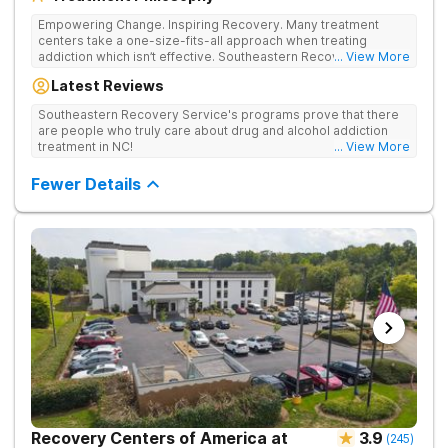
Empowering Change. Inspiring Recovery. Many treatment
centers take a one-size-fits-all approach when treating
addiction which isn’t effective. Southeastern Recovery Center
... View More
was formed to fill the gap between the standard level of care
Latest Reviews
being offered & what we know is possible in the addiction
treatment space. We understand that each client has a unique
Southeastern Recovery Service's programs prove that there
story which led them to seeking help. We put emphasis on
are people who truly care about drug and alcohol addiction
individualized care, tailoring treatment based on the specific
treatment in NC!
... View More
needs of each client.
Fewer Details
Recovery Centers of America at
3.9
(
245
)