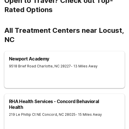
Open to Travel? Check out Top-
Rated Options
All Treatment Centers near Locust,
NC
Newport Academy
9518 Brief Road
Charlotte
,
NC
28227
- 13 Miles Away
RHA Health Services - Concord Behavioral
Health
219 Le Phillip Ct NE
Concord
,
NC
28025
- 15 Miles Away