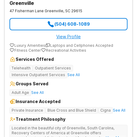
Greenville
47 Fisherman Lane
Greenville
,
SC
29615
(504) 608-1089
View Profile
Luxury Amenities
Laptops and Cellphones Accepted
Fitness Center
Recreational Activities
Services Offered
Telehealth
Outpatient Services
Intensive Outpatient Services
See All
Groups Served
Adult Age
See All
Insurance Accepted
Private Insurance
Blue Cross and Blue Shield
Cigna
See All
Treatment Philosophy
Located in the beautiful city of Greenville, South Carolina,
Recovery Centers of America at Greenville offers