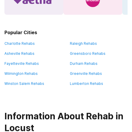
Popular Cities
Charlotte Rehabs
Raleigh Rehabs
Asheville Rehabs
Greensboro Rehabs
Fayetteville Rehabs
Durham Rehabs
Wilmington Rehabs
Greenville Rehabs
Winston Salem Rehabs
Lumberton Rehabs
Information About Rehab in
Locust