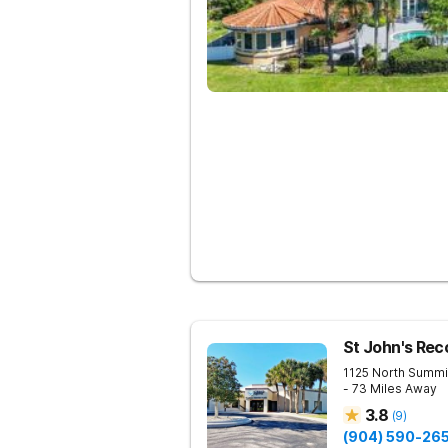
St John's Rec
1125 North Summi
- 73 Miles Away
3.8
(
9
)
(904) 590-26