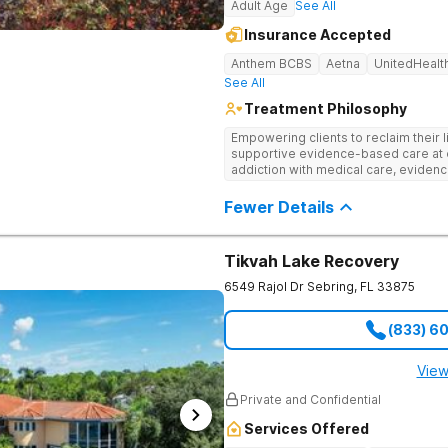
Adult Age
See All
Insurance Accepted
Anthem BCBS
Aetna
UnitedHealt
See All
Treatment Philosophy
Empowering clients to reclaim their l
supportive evidence-based care at 
addiction with medical care, evidenc
to help clients heal for long-term r
personalized approach.
Fewer Details
Tikvah Lake Recovery
6549 Rajol Dr
Sebring
,
FL
33875
(833) 6
View
Private and Confidential
Services Offered