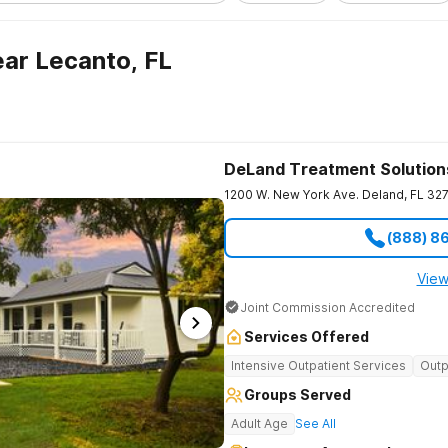
ar Lecanto, FL
DeLand Treatment Solution
1200 W. New York Ave.
Deland
,
FL
32
(888) 8
View
Joint Commission Accredited
Services Offered
Intensive Outpatient Services
Outp
Groups Served
Adult Age
See All