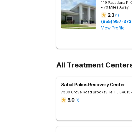
119 Pasadena Pl
- 70 Miles Away
2.3
(
1
)
(855) 957-373
View Profile
All Treatment Centers
Sabal Palms Recovery Center
7300 Grove Road
Brooksville
,
FL
34613
5.0
(
1
)