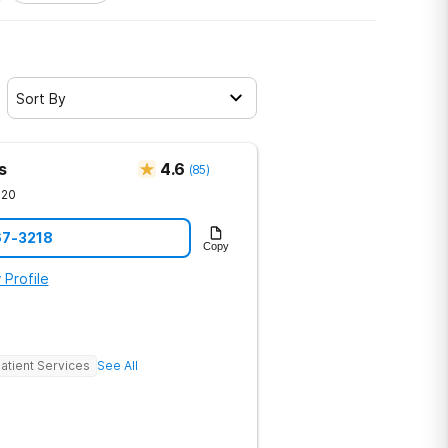
Sort By
s
4.6
(
85
)
720
67-3218
Copy
 Profile
atient Services
See All