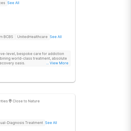
ces
See All
em BCBS
UnitedHealthcare
See All
tive-level, bespoke care for addiction
bining world-class treatment, absolute
recovery oasis.
... View More
ities
Close to Nature
ual-Diagnosis Treatment
See All