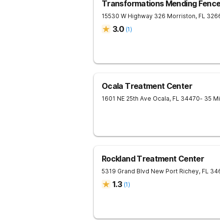
Transformations Mending Fenc
15530 W Highway 326
Morriston
,
FL
326
3.0
(
1
)
Ocala Treatment Center
1601 NE 25th Ave
Ocala
,
FL
34470
- 35 M
Rockland Treatment Center
5319 Grand Blvd
New Port Richey
,
FL
34
1.3
(
1
)