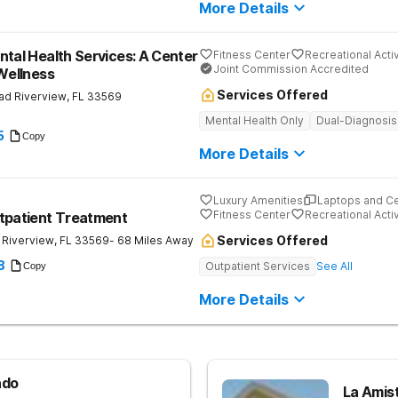
More Details
ntal Health Services: A Center
Fitness Center
Recreational Activ
Joint Commission Accredited
 Wellness
Services Offered
ad
Riverview
,
FL
33569
Mental Health Only
Dual-Diagnosis
5
Copy
More Details
Luxury Amenities
Laptops and C
Fitness Center
Recreational Activ
tpatient Treatment
Services Offered
Riverview
,
FL
33569
- 68 Miles Away
8
Outpatient Services
See All
Copy
More Details
ndo
La Amist