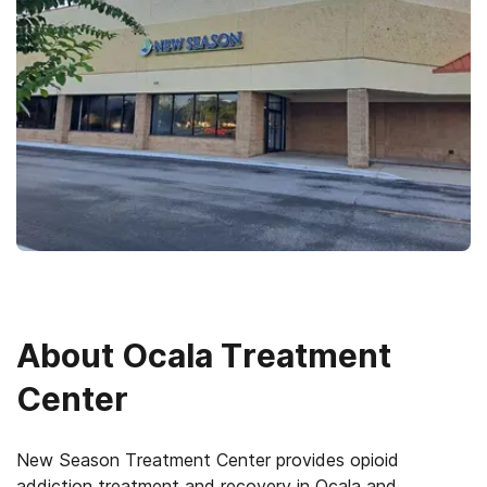
About
Ocala Treatment
Center
New Season Treatment Center provides opioid
addiction treatment and recovery in Ocala and