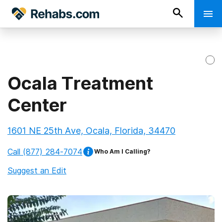
Ocala Treatment
Center
1601 NE 25th Ave, Ocala, Florida, 34470
Call
(877) 284-7074
Who Am I Calling?
Suggest an Edit