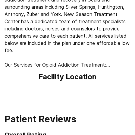
surrounding areas including Silver Springs, Huntington,
Anthony, Zuber and York. New Season Treatment
Center has a dedicated team of treatment specialists
including doctors, nurses and counselors to provide
comprehensive care to each patient. All services listed
below are included in the plan under one affordable low
fee.
Our Services for Opioid Addiction Treatment:
- Medication-Assisted Treatment (MAT) - such as
Facility Location
methadone, buprenorphine or Suboxone to address
withdrawal symptoms and cravings
- Counseling: individual one-on-one, group and family
- Medically supervised withdrawal
- Medical exams to ensure safety
- Convenient outpatient services
Patient Reviews
- Referrals
- Confidentiality
Overall Rating