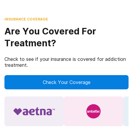
INSURANCE COVERAGE
Are You Covered For
Treatment?
Check to see if your insurance is covered for addiction
treatment.
Check Your Coverage