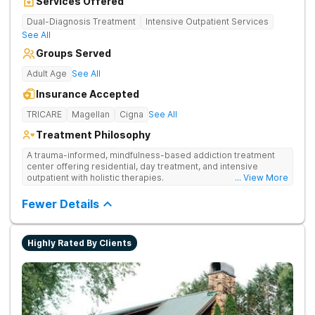
Services Offered
Dual-Diagnosis Treatment
Intensive Outpatient Services
See All
Groups Served
Adult Age
See All
Insurance Accepted
TRICARE
Magellan
Cigna
See All
Treatment Philosophy
A trauma-informed, mindfulness-based addiction treatment
center offering residential, day treatment, and intensive
outpatient with holistic therapies.
... View More
Fewer Details
Highly Rated By Clients