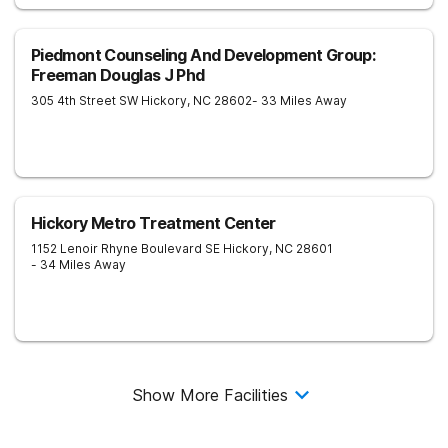
Piedmont Counseling And Development Group:
Freeman Douglas J Phd
305 4th Street SW
Hickory
,
NC
28602
- 33 Miles Away
Hickory Metro Treatment Center
1152 Lenoir Rhyne Boulevard SE
Hickory
,
NC
28601
- 34 Miles Away
Show More Facilities