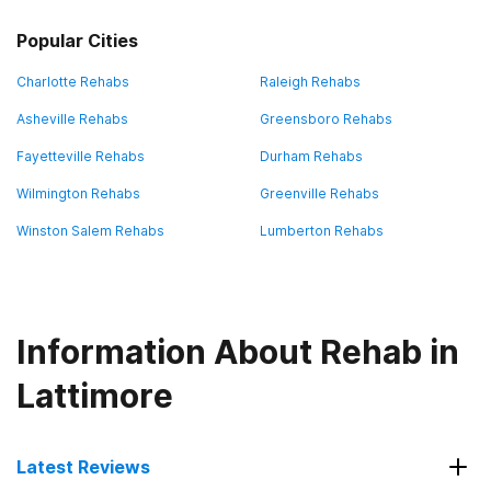
Popular Cities
Charlotte Rehabs
Raleigh Rehabs
Asheville Rehabs
Greensboro Rehabs
Fayetteville Rehabs
Durham Rehabs
Wilmington Rehabs
Greenville Rehabs
Winston Salem Rehabs
Lumberton Rehabs
Information About Rehab in
Lattimore
Latest Reviews