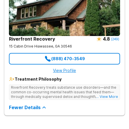
Riverfront Recovery
4.8
(
249
)
15 Cabin Drive
Hiawassee
,
GA
30546
(888) 470-3549
View Profile
Treatment Philosophy
Riverfront Recovery treats substance use disorders—and the
common co-occurring mental health issues that feed them—
through medically supervised detox and thoughtfully paced
... View More
residential treatment. Tucked into 25 waterfront acres, their
facility keeps the census intentionally small so every day feels
Fewer Details
personal. By putting client needs first, they build a team
focused on healing—so every client benefits from
dependable, expert care that transforms lives.