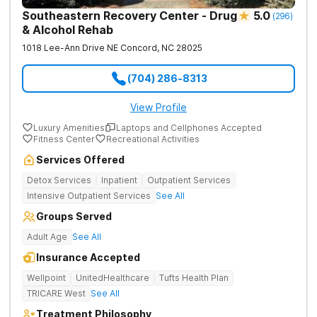
Southeastern Recovery Center - Drug
5.0
(
296
)
& Alcohol Rehab
1018 Lee-Ann Drive NE
Concord
,
NC
28025
(704) 286-8313
View Profile
Luxury Amenities
Laptops and Cellphones Accepted
Fitness Center
Recreational Activities
Services Offered
Detox Services
Inpatient
Outpatient Services
Intensive Outpatient Services
See All
Groups Served
Adult Age
See All
Insurance Accepted
Wellpoint
UnitedHealthcare
Tufts Health Plan
TRICARE West
See All
Treatment Philosophy