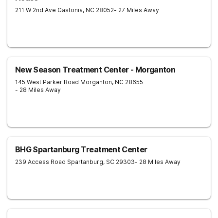
211 W 2nd Ave
Gastonia
,
NC
28052
- 27 Miles Away
New Season Treatment Center - Morganton
145 West Parker Road
Morganton
,
NC
28655
- 28 Miles Away
BHG Spartanburg Treatment Center
239 Access Road
Spartanburg
,
SC
29303
- 28 Miles Away