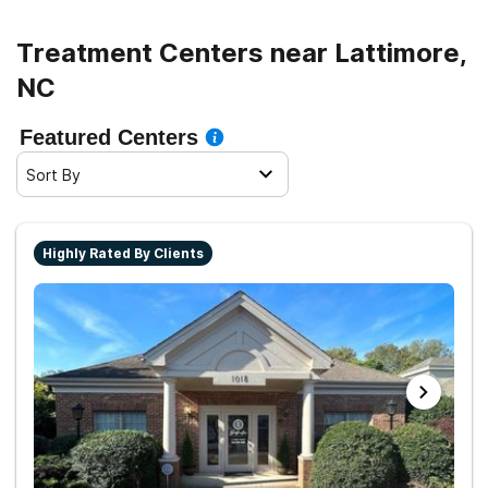
Treatment Centers near Lattimore,
NC
Featured Centers
Sort By
Highly Rated By Clients