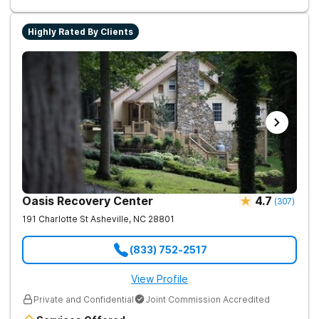
assisted treatment (MAT) to manage symptoms and ensure
comfort.
Highly Rated By Clients
Oasis Recovery Center
4.7
(
307
)
191 Charlotte St
Asheville
,
NC
28801
(833) 752-2517
View Profile
Private and Confidential
Joint Commission Accredited