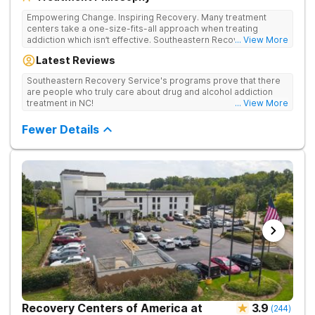
Empowering Change. Inspiring Recovery. Many treatment
centers take a one-size-fits-all approach when treating
addiction which isn’t effective. Southeastern Recovery Center
... View More
was formed to fill the gap between the standard level of care
Latest Reviews
being offered & what we know is possible in the addiction
treatment space. We understand that each client has a unique
Southeastern Recovery Service's programs prove that there
story which led them to seeking help. We put emphasis on
are people who truly care about drug and alcohol addiction
individualized care, tailoring treatment based on the specific
treatment in NC!
... View More
needs of each client.
Fewer Details
Recovery Centers of America at
3.9
(
244
)