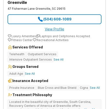
Greenville
47 Fisherman Lane
Greenville
,
SC
29615
(504) 608-1089
View Profile
Luxury Amenities
Laptops and Cellphones Accepted
Fitness Center
Recreational Activities
Services Offered
Telehealth
Outpatient Services
Intensive Outpatient Services
See All
Groups Served
Adult Age
See All
Insurance Accepted
Private Insurance
Blue Cross and Blue Shield
Cigna
See All
Treatment Philosophy
Located in the beautiful city of Greenville, South Carolina,
Recovery Centers of America at Greenville offers