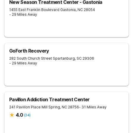
New Season Treatment Center - Gastonia
1455 East Franklin Boulevard
Gastonia
,
NC
28054
- 29 Miles Away
GoForth Recovery
282 South Church Street
Spartanburg
,
SC
29306
- 29 Miles Away
Pavillon Addiction Treatment Center
241 Pavillon Place
Mill Spring
,
NC
28756
- 31 Miles Away
4.0
(
34
)