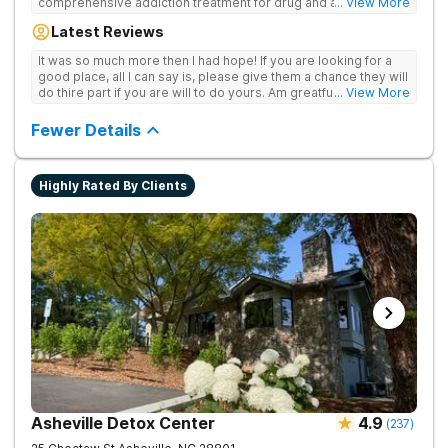
comprehensive addiction treatment for drug and alcohol
... View More
addiction. Our evidence-based programs and compassionate
Latest Reviews
team provide patients with the tools and support they need to
achieve long-term recovery.
It was so much more then I had hope! If you are looking for a
good place, all I can say is, please give them a chance they will
do thire part if you are will to do yours. Am greatful I did.
... View More
Sincerely R.S
Fewer Details
Highly Rated By Clients
Asheville Detox Center
4.9
(
237
)