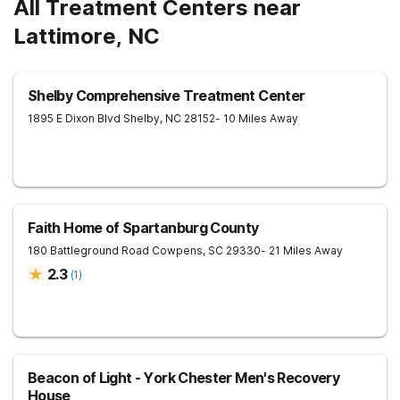
All Treatment Centers near
Lattimore, NC
Shelby Comprehensive Treatment Center
1895 E Dixon Blvd
Shelby
,
NC
28152
- 10 Miles Away
Faith Home of Spartanburg County
180 Battleground Road
Cowpens
,
SC
29330
- 21 Miles Away
2.3
(
1
)
Beacon of Light - York Chester Men's Recovery
House