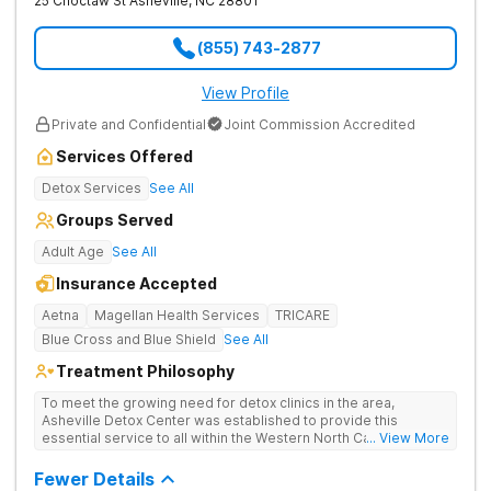
25 Choctaw St
Asheville
,
NC
28801
(855) 743-2877
View Profile
Private and Confidential
Joint Commission Accredited
Services Offered
Detox Services
See All
Groups Served
Adult Age
See All
Insurance Accepted
Aetna
Magellan Health Services
TRICARE
Blue Cross and Blue Shield
See All
Treatment Philosophy
To meet the growing need for detox clinics in the area,
Asheville Detox Center was established to provide this
essential service to all within the Western North Carolina
... View More
region. Asheville Detox Center provides treatment through
medical detox, ensuring clients remain safe and stable
Fewer Details
throughout the detoxification process, with medication-