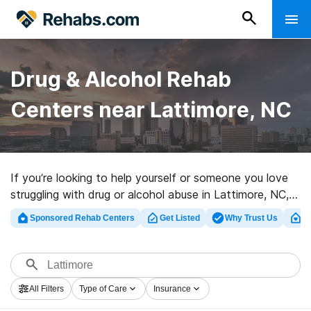
Drug & Alcohol Rehab
Centers near Lattimore, NC
If you’re looking to help yourself or someone you love
struggling with drug or alcohol abuse in Lattimore, NC,
Rehabs.com provides huge Internet database of
Sponsored Rehab Centers
Get Listed
Why Trust Us
Cl
executive facilities, as well as a lot of other options.
We can assist you in finding addiction treatment
facilities for a variety of addictions. Search for a great
rehabilitation clinic in Lattimore now, and embark on the
All Filters
Type of Care
Insurance
road to a sober life.