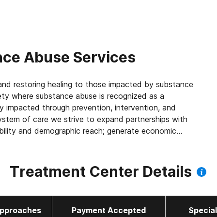
ce Abuse Services
, and restoring healing to those impacted by substance
ety where substance abuse is recognized as a
ly impacted through prevention, intervention, and
system of care we strive to expand partnerships with
ibility and demographic reach; generate economic
and criminal justice; and improve the quality of life
Treatment Center Details
pproaches
Payment Accepted
Specia