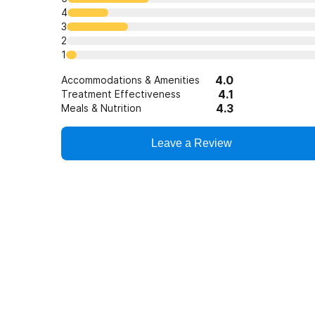
4
3
2
1
4.0
Accommodations & Amenities
4.1
Treatment Effectiveness
4.3
Meals & Nutrition
Leave a Review