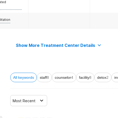
ated
litation
Show More Treatment Center Details
All keywords
staff
8
counselor
4
facility
8
detox
2
in
Most Recent