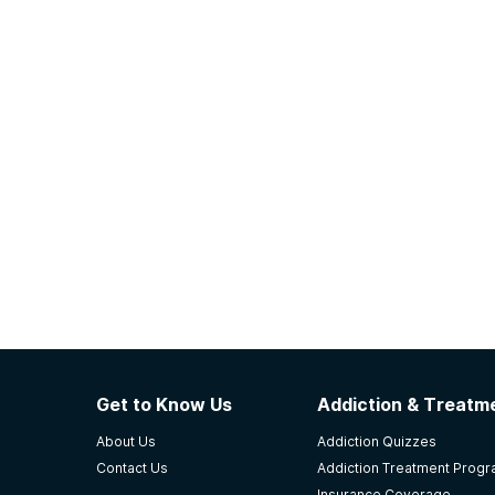
Get to Know Us
Addiction & Treatme
About Us
Addiction Quizzes
Contact Us
Addiction Treatment Prog
Insurance Coverage