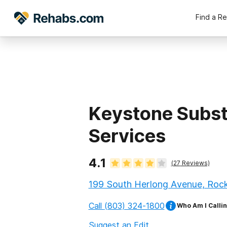
Find a R
Keystone Subs
Services
4.1
(
27
Reviews)
199 South Herlong Avenue, Rock 
Call
(803) 324-1800
Who Am I Calli
Suggest an Edit