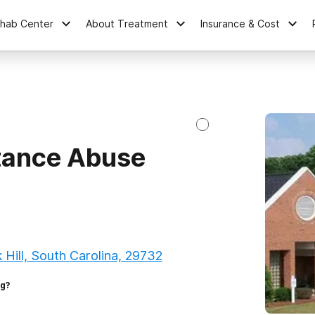
ehab Center
About Treatment
Insurance & Cost
tance Abuse
Hill, South Carolina, 29732
ng?