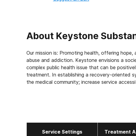
About
Keystone Substan
Our mission is: Promoting health, offering hope
abuse and addiction. Keystone envisions a soci
complex public health issue that can be positive
treatment. In establishing a recovery-oriented 
the medical community; increase service access
development; decrease costs of both health care 
of individuals, families and community.
Service Settings
Treatment A