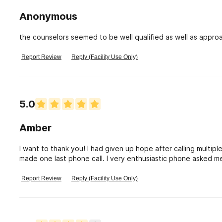
happened. NOW.....after much hard work, gaining the trust of
about myself than I ever have....Keystone is taking my Taxes
Anonymous
their funding.
the counselors seemed to be well qualified as well as appro
Report Review
Reply (Facility Use Only)
5.0
Amber
I want to thank you! I had given up hope after calling multiple 
made one last phone call. I very enthusiastic phone asked me
demeaning tone. She talked to me for 30 min. asked me que
honest and up front. Because of her my hope is back. She ma
Report Review
Reply (Facility Use Only)
this for myself, family, boyfriend. But now I want to do this 
purpose, knowing I’m helping people is why Fod put me here”
faith in me will pay off. Thank you. Keep being a beautiful s