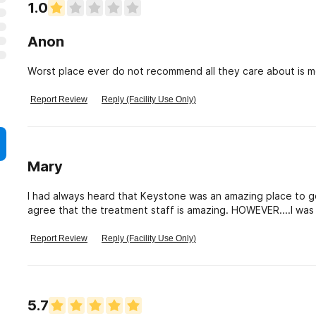
1.0
Anon
Worst place ever do not recommend all they care about is 
Report Review
Reply (Facility Use Only)
Mary
I had always heard that Keystone was an amazing place to go to
agree that the treatment staff is amazing. HOWEVER....I was t
staff member ?? She was my first "billing" contact and I spo
in straight off the streets after years of using. I was told
Report Review
Reply (Facility Use Only)
eligible for indigent care. OH NO....she told me that it didn't m
my Mother while I was in treatment, that was considered inc
able to speak with someone else ( after several threats tha
written down to $1000...…….If indigent means $1000 dollars
5.7
poor.....HOW CAN PEOPLE GET BETTER ??? I was told by DAODA