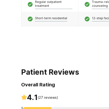
Regular outpatient
Trauma-rel
treatment
counseling
Short-term residential
12-step faci
Patient Reviews
Overall Rating
4.1
(
27
reviews)
5