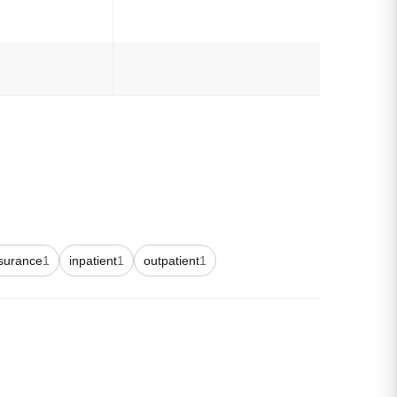
surance
1
inpatient
1
outpatient
1