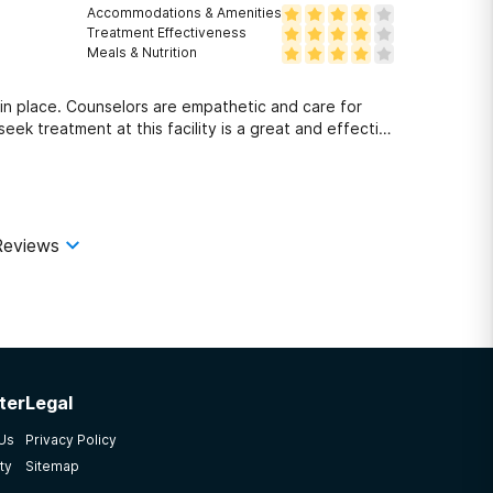
Accommodations & Amenities
Treatment Effectiveness
Meals & Nutrition
n place. Counselors are empathetic and care for
eek treatment at this facility is a great and effective
Reviews
ter
Legal
 Us
Privacy Policy
ty
Sitemap