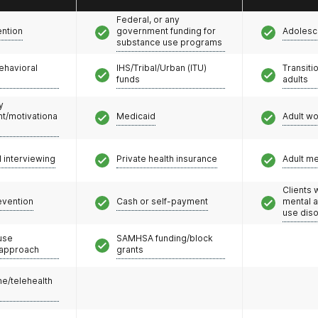
Federal, or any
ention
government funding for
Adolesc
substance use programs
ehavioral
IHS/Tribal/Urban (ITU)
Transiti
funds
adults
y
/motivationa
Medicaid
Adult w
l interviewing
Private health insurance
Adult m
Clients 
evention
Cash or self-payment
mental 
use dis
use
SAMHSA funding/block
 approach
grants
e/telehealth