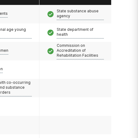
State substance abuse
ents
agency
onal age young
State department of
health
Commission on
omen
Accreditation of
Rehabilitation Facilities
en
with co-occurring
and substance
orders