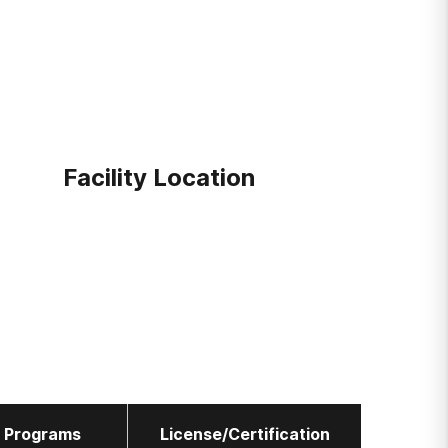
Facility Location
l Programs
License/Certification