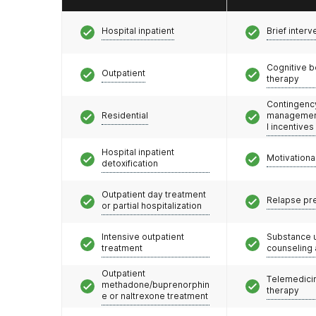
Hospital inpatient
Brief interv
Cognitive b
Outpatient
therapy
Contingenc
Residential
management
l incentives
Hospital inpatient
Motivationa
detoxification
Outpatient day treatment
Relapse pr
or partial hospitalization
Intensive outpatient
Substance 
treatment
counseling
Outpatient
Telemedicin
methadone/buprenorphin
therapy
e or naltrexone treatment