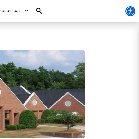
Resources