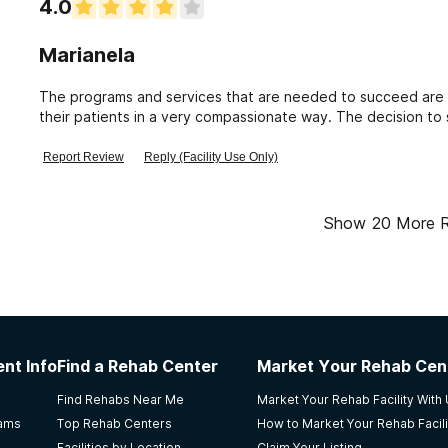
4.0
Marianela
The programs and services that are needed to succeed are i
their patients in a very compassionate way. The decision to s
way to address substance use disorder concerns.
Report Review
Reply (Facility Use Only)
Show
20
More 
nt Info
Find a Rehab Center
Market Your Rehab Cen
Find Rehabs Near Me
Market Your Rehab Facility With
rams
Top Rehab Centers
How to Market Your Rehab Facili
Facilities by Location
Claim Your Listing