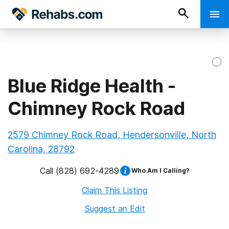
Blue Ridge Health -
Chimney Rock Road
2579 Chimney Rock Road, Hendersonville, North
Carolina, 28792
Call
(828) 692-4289
Who Am I Calling?
Claim This Listing
Suggest an Edit