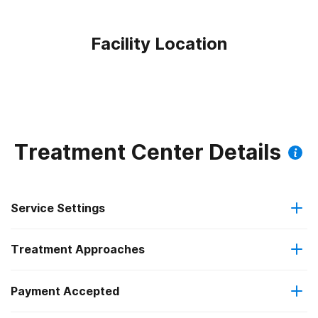
Facility Location
Treatment Center Details
Service Settings
Treatment Approaches
Outpatient
Outpatient methadone/buprenorphine or naltrexone
Payment Accepted
Anger management
treatment