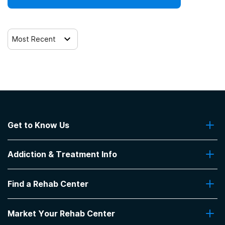
Most Recent
Get to Know Us
About Us
Addiction & Treatment Info
Contact Us
Addiction Quizzes
Find a Rehab Center
Addiction Treatment Programs
Insurance Coverage
Find Rehabs Near Me
Pro Talk
Market Your Rehab Center
Top Rehab Centers
Our Blog