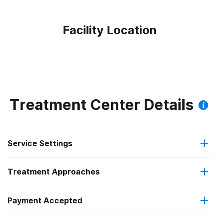
Facility Location
Treatment Center Details
Service Settings
Treatment Approaches
Outpatient
Payment Accepted
Anger management
Intensive outpatient treatment