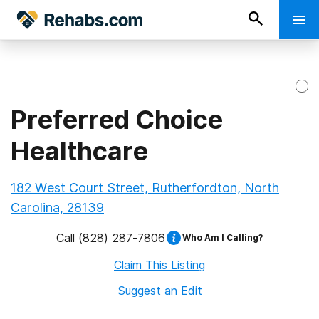
Preferred Choice
Healthcare
182 West Court Street, Rutherfordton, North
Carolina, 28139
Call
(828) 287-7806
Who Am I Calling?
Claim This Listing
Suggest an Edit