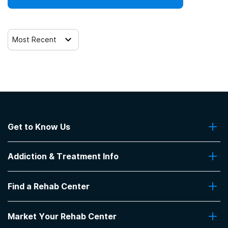
12-step facilitation
Most Recent
Get to Know Us
About Us
Addiction & Treatment Info
Contact Us
Addiction Quizzes
Find a Rehab Center
Addiction Treatment Programs
Insurance Coverage
Find Rehabs Near Me
Pro Talk
Market Your Rehab Center
Top Rehab Centers
Our Blog