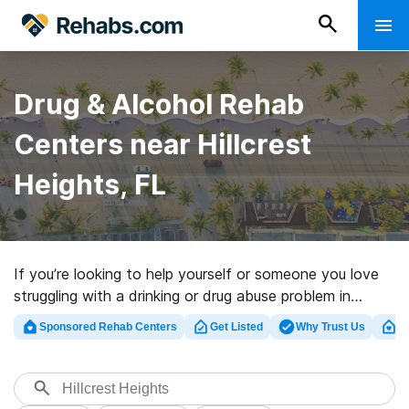
Drug & Alcohol Rehab
Centers near Hillcrest
Heights, FL
If you’re looking to help yourself or someone you love
struggling with a drinking or drug abuse problem in
Hillcrest Heights, FL, Rehabs.com houses sizable online
Sponsored Rehab Centers
Get Listed
Why Trust Us
Cl
database of exclusive facilities, as well as a wealth of
other options. We can support you in finding drug and
alcohol addiction treatment centers for a variety of
addictions. Search for a great rehabilitation program in