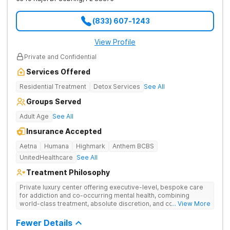
(833) 607-1243
View Profile
Private and Confidential
Services Offered
Residential Treatment
Detox Services
See All
Groups Served
Adult Age
See All
Insurance Accepted
Aetna
Humana
Highmark
Anthem BCBS
UnitedHealthcare
See All
Treatment Philosophy
Private luxury center offering executive-level, bespoke care
for addiction and co-occurring mental health, combining
world-class treatment, absolute discretion, and comfort in a
... View More
serene recovery oasis.
Fewer Details