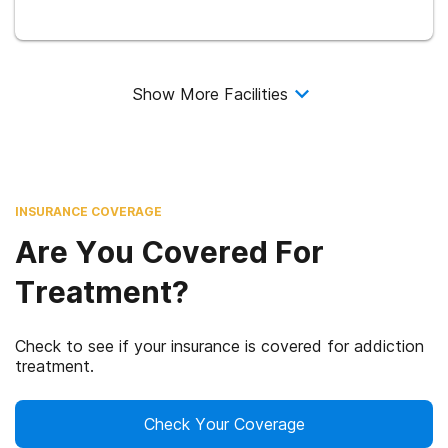
Show More Facilities
INSURANCE COVERAGE
Are You Covered For
Treatment?
Check to see if your insurance is covered for addiction
treatment.
Check Your Coverage