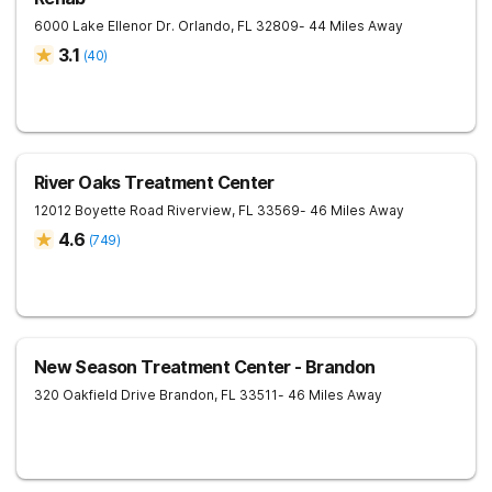
6000 Lake Ellenor Dr.
Orlando
,
FL
32809
- 44 Miles Away
3.1
(
40
)
River Oaks Treatment Center
12012 Boyette Road
Riverview
,
FL
33569
- 46 Miles Away
4.6
(
749
)
New Season Treatment Center - Brandon
320 Oakfield Drive
Brandon
,
FL
33511
- 46 Miles Away