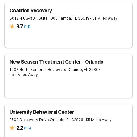
Coalition Recovery
3012 N US-301, Suite 1000
Tampa
,
FL
33619
- 51 Miles Away
3.7
(
14
)
New Season Treatment Center - Orlando
1002 North Semoran Boulevard
Orlando
,
FL
32807
- 52 Miles Away
University Behavioral Center
2500 Discovery Drive
Orlando
,
FL
32826
- 55 Miles Away
2.2
(
33
)