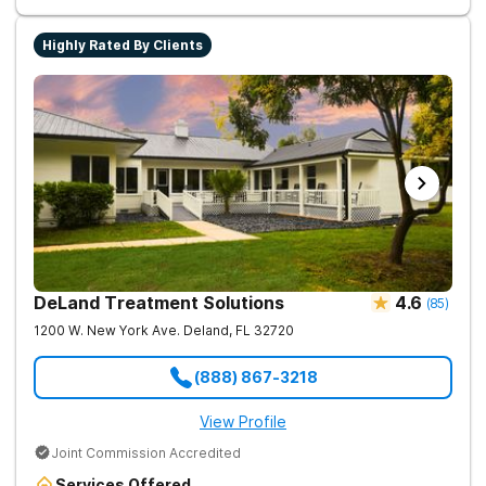
Highly Rated By Clients
DeLand Treatment Solutions
4.6
(
85
)
1200 W. New York Ave.
Deland
,
FL
32720
(888) 867-3218
View Profile
Joint Commission Accredited
Services Offered