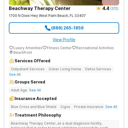
Intensive Outpatient programming. One call. No commitment.
No judgment. 100% confidential. The Haven Detox - Florida
Beachway Therapy Center
4.4
(
372
)
Alcohol and Drug Rehab is part of The Haven Detox Group.
1700 N Dixie Hwy
West Palm Beach
,
FL
33407
(888) 265-1859
View Profile
Luxury Amenities
Fitness Center
Recreational Activities
Beachfront
Services Offered
Outpatient Services
Sober Living Home
Detox Services
See All
Groups Served
Adult Age
See All
Insurance Accepted
Blue Cross and Blue Shield
Cigna
Private Insurance
See All
Treatment Philosophy
Beachway Therapy Center, as a dual diagnosis facility,
believes that in order to treat addiction successfully each