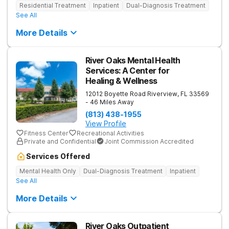
Residential Treatment
Inpatient
Dual-Diagnosis Treatment
See All
More Details
River Oaks Mental Health
Services: A Center for
Healing & Wellness
12012 Boyette Road
Riverview
,
FL
33569
- 46 Miles Away
(813) 438-1955
View Profile
Fitness Center
Recreational Activities
Private and Confidential
Joint Commission Accredited
Services Offered
Mental Health Only
Dual-Diagnosis Treatment
Inpatient
See All
More Details
River Oaks Outpatient