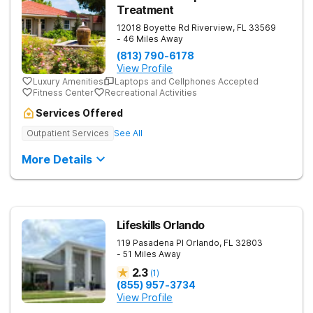
Treatment
12018 Boyette Rd
Riverview
,
FL
33569
- 46 Miles Away
(813) 790-6178
View Profile
Luxury Amenities
Laptops and Cellphones Accepted
Fitness Center
Recreational Activities
Services Offered
Outpatient Services
See All
More Details
Lifeskills Orlando
119 Pasadena Pl
Orlando
,
FL
32803
- 51 Miles Away
2.3
(
1
)
(855) 957-3734
View Profile