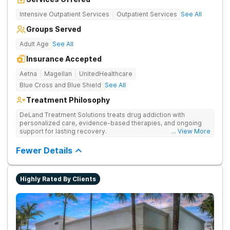
Intensive Outpatient Services
Outpatient Services
See All
Groups Served
Adult Age
See All
Insurance Accepted
Aetna
Magellan
UnitedHealthcare
Blue Cross and Blue Shield
See All
Treatment Philosophy
DeLand Treatment Solutions treats drug addiction with
personalized care, evidence-based therapies, and ongoing
support for lasting recovery.
... View More
Fewer Details
Highly Rated By Clients