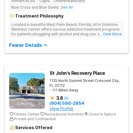
Anthem BCBS
Cigna
UnitedHealthcare
Blue Cross and Blue Shield
See All
Treatment Philosophy
Located in beautiful West Palm Beach, Florida, All In Solutions
Wellness Center offers various addiction treatment programs
for patients struggling with alcohol and drug use. With a focus
... View More
on medical detoxification, All In Solutions Wellness Center
provides a comfortable environment for patients to begin their
Fewer Details
journey to recovery. Patients participate in evidence-based
and holistic therapies in idyllic surroundings with year-round
warm weather. Our licensed and accredited detox center
ensures a seamless transition into aftercare programs
including various outpatient options, such as IOPs and PHPs.
Patients receive personalized treatment in a supportive
St John's Recovery Place
environment, empowering them to achieve lasting recovery.
1125 North Summit Street
Crescent City
,
FL
32112
- 111 Miles Away
3.8
(
9
)
(904) 590-2654
View Profile
Fitness Center
Recreational Activities
Close to Nature
Private and Confidential
Services Offered