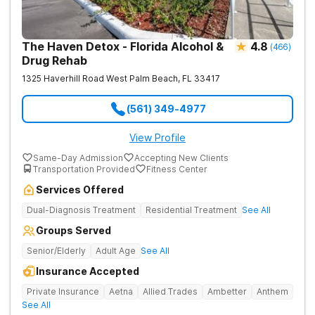
The Haven Detox - Florida Alcohol &
4.8
(
466
)
Drug Rehab
1325 Haverhill Road
West Palm Beach
,
FL
33417
(561) 349-4977
View Profile
Same-Day Admission
Accepting New Clients
Transportation Provided
Fitness Center
Services Offered
Dual-Diagnosis Treatment
Residential Treatment
See All
Groups Served
Senior/Elderly
Adult Age
See All
Insurance Accepted
Private Insurance
Aetna
Allied Trades
Ambetter
Anthem
See All