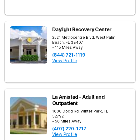
Daylight Recovery Center
2521 Metrocentre Blvd.
West Palm
Beach
,
FL
33407
- 115 Miles Away
(844) 721-1119
View Profile
La Amistad - Adult and
Outpatient
1600 Dodd Rd.
Winter Park
,
FL
32792
- 56 Miles Away
(407) 220-1717
View Profile