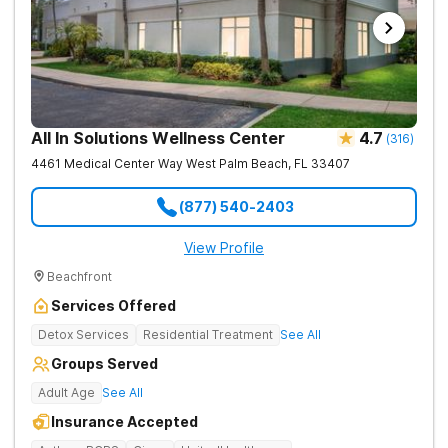
All In Solutions Wellness Center
4.7
(
316
)
4461 Medical Center Way
West Palm Beach
,
FL
33407
(877) 540-2403
View Profile
Beachfront
Services Offered
Detox Services
Residential Treatment
See All
Groups Served
Adult Age
See All
Insurance Accepted