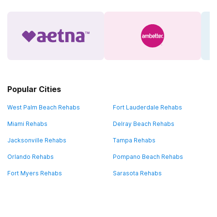
Popular Cities
West Palm Beach Rehabs
Fort Lauderdale Rehabs
Miami Rehabs
Delray Beach Rehabs
Jacksonville Rehabs
Tampa Rehabs
Orlando Rehabs
Pompano Beach Rehabs
Fort Myers Rehabs
Sarasota Rehabs