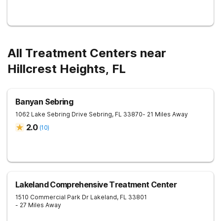
All Treatment Centers near
Hillcrest Heights, FL
Banyan Sebring
1062 Lake Sebring Drive
Sebring
,
FL
33870
- 21 Miles Away
2.0
(
10
)
Lakeland Comprehensive Treatment Center
1510 Commercial Park Dr
Lakeland
,
FL
33801
- 27 Miles Away