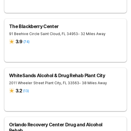
The Blackberry Center
91 Beehive Circle
Saint Cloud
,
FL
34953
- 32 Miles Away
3.9
(
74
)
WhiteSands Alcohol & Drug Rehab Plant City
2011 Wheeler Street
Plant City
,
FL
33563
- 38 Miles Away
3.2
(
13
)
Orlando Recovery Center Drug and Alcohol
Rehab