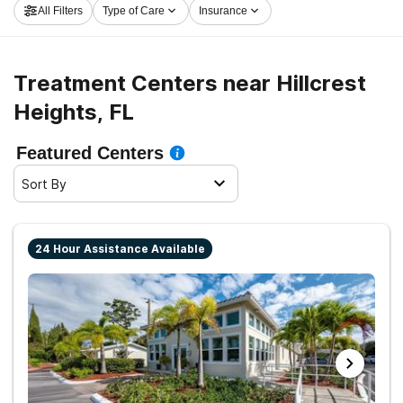
All Filters
Type of Care
Insurance
Hillcrest Heights now, and take the first step on the
path to sobriety.
Treatment Centers near Hillcrest
Heights, FL
Featured Centers
Sort By
24 Hour Assistance Available