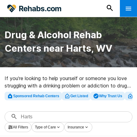
Drug & Alcohol Rehab
Centers near Harts, WV
If you’re looking to help yourself or someone you love
struggling with a drinking problem or addiction to drugs
in Harts, WV, Rehabs.com offers comprehensive online
Sponsored Rehab Centers
Get Listed
Why Trust Us
Cl
database of luxury clinics, as well as a host of other
options. We can help you in locating addiction
treatment centers for a variety of addictions. Search
for a perfect rehab center in Harts now, and launch on
All Filters
Type of Care
Insurance
the road to clean living.