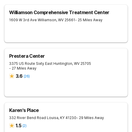
Williamson Comprehensive Treatment Center
1609 W 3rd Ave
Williamson
,
WV
25661
- 25 Miles Away
Prestera Center
3375 US Route Sixty East
Huntington
,
WV
25705
- 27 Miles Away
3.6
(
26
)
Karen's Place
332 River Bend Road
Louisa
,
KY
41230
- 29 Miles Away
1.5
(
2
)