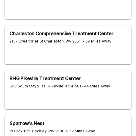
Charleston Comprehensive Treatment Center
2157 Greenbrier St
Charleston
,
WV
25311
- 39 Miles Away
BHG Pikeville Treatment Center
368 South Mayo Trail
Pikeville
,
KY
41501
- 44 Miles Away
Sparrow's Nest
PO Box 1122
Beckley
,
WV
25880
- 52 Miles Away