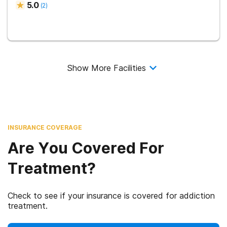
5.0
(
2
)
Show More Facilities
INSURANCE COVERAGE
Are You Covered For
Treatment?
Check to see if your insurance is covered for addiction
treatment.