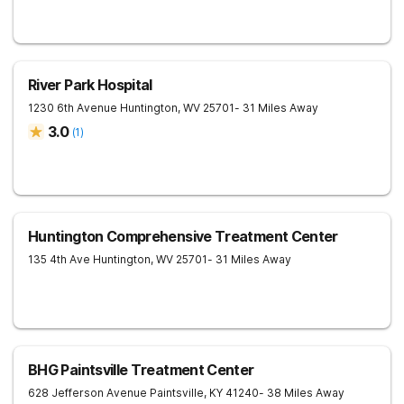
River Park Hospital
1230 6th Avenue
Huntington
,
WV
25701
- 31 Miles Away
3.0
(
1
)
Huntington Comprehensive Treatment Center
135 4th Ave
Huntington
,
WV
25701
- 31 Miles Away
BHG Paintsville Treatment Center
628 Jefferson Avenue
Paintsville
,
KY
41240
- 38 Miles Away