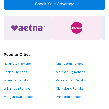
Check Your Coverage
Popular Cities
Huntington Rehabs
Charleston Rehabs
Beckley Rehabs
Martinsburg Rehabs
Wheeling Rehabs
Parkersburg Rehabs
Williamson Rehabs
Clarksburg Rehabs
Morgantown Rehabs
Princeton Rehabs