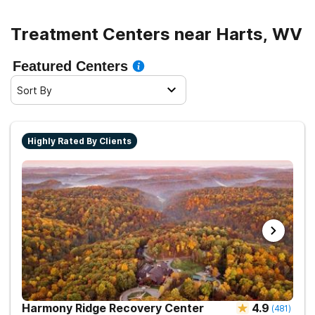
Treatment Centers near Harts, WV
Featured Centers
Sort By
Highly Rated By Clients
Harmony Ridge Recovery Center
4.9
(
481
)