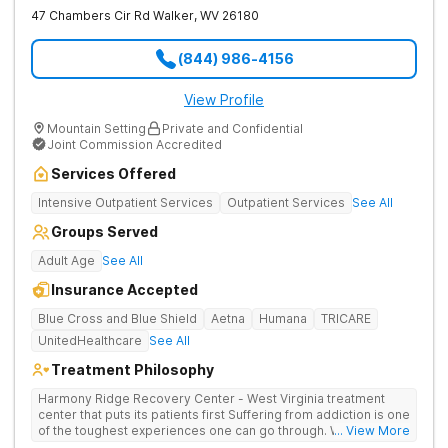
47 Chambers Cir Rd
Walker
,
WV
26180
(844) 986-4156
View Profile
Mountain Setting
Private and Confidential
Joint Commission Accredited
Services Offered
Intensive Outpatient Services
Outpatient Services
See All
Groups Served
Adult Age
See All
Insurance Accepted
Blue Cross and Blue Shield
Aetna
Humana
TRICARE
UnitedHealthcare
See All
Treatment Philosophy
Harmony Ridge Recovery Center - West Virginia treatment
center that puts its patients first Suffering from addiction is one
of the toughest experiences one can go through. Whether
... View More
you're battling alcohol or drug addiction, you'll doubtlessly