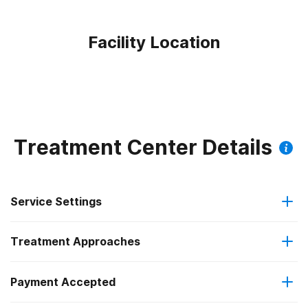
Facility Location
Treatment Center Details
Service Settings
Treatment Approaches
Outpatient
Outpatient methadone/buprenorphine or naltrexone
Payment Accepted
Anger management
treatment