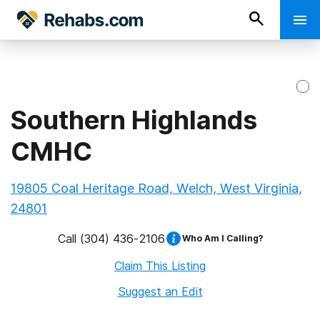
Southern Highlands
CMHC
19805 Coal Heritage Road, Welch, West Virginia,
24801
Call
(304) 436-2106
Who Am I Calling?
Claim This Listing
Suggest an Edit